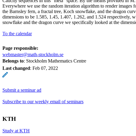
Cauchy sequences in this “meta” space. By the means provided in M. 
Everywhere we use the random iteration algorithm to render images for
the Barnsley fern, a fractal tree, Koch snowflake, and the dragon curve
dimensions to be 1.585, 1.45, 1.407, 1.262, and 1.524 respectively, 
snowflake and the dragon curve we specifically looked at the dimensio
To the calendar
Page responsible:
webmaster@math-stockholm.se
Belongs to
: Stockholm Mathematics Centre
Last changed
:
Feb 07, 2022
Submit a seminar ad
Subscribe to our weekly email of seminars
KTH
Study at KTH