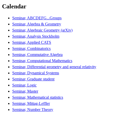
Calendar
Seminar, ABCDEFG...Groups
Seminar, Algebra & Geometry
Seminar, Algebraic Geometry (arXiv)
Seminar, Analysis Stockholm
Seminar, Applied CATS
Seminar, Combinatorics
Seminar, Commutative Algebra
Seminar, Computational Mathematics
Seminar, Differential geometry and general relativity
Seminar, Dynamical Systems
Seminar, Graduate student
Seminar, Logic
Seminar, Master
Seminar, Mathematical statistics
Seminar, Mittag-Leffler
Seminar, Number Theory