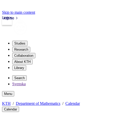
Skip to main content
Login
kth.se
Studies
Research
Collaboration
About KTH
Library
Search
Svenska
Menu
KTH
Department of Mathematics
Calendar
Calendar