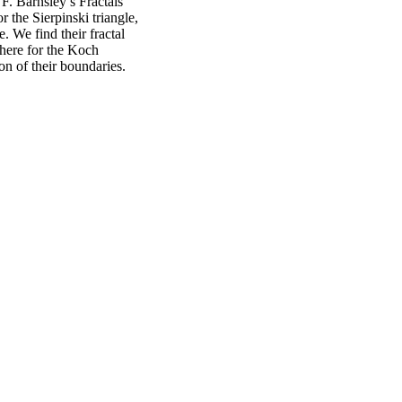
F. Barnsley’s Fractals
 the Sierpinski triangle,
. We find their fractal
where for the Koch
n of their boundaries.