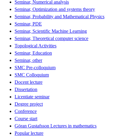
Seminar, Numerical analysis
Seminar, Optimization and systems theory
Seminar, Probability and Mathematical Physics
Seminar, PDE
Seminar, Scientific Machine Learning
Seminar, Theoretical computer science
Topological Activities
Seminar, Education
Seminar, other
SMC Pre-colloquium
SMC Colloquium
Docent lecture
Dissertation
Licentiate seminar
Degree project
Conference
Course start
Göran Gustafsson Lectures in mathematics
Popular lecture