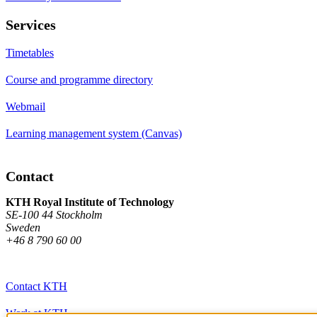
Services
Timetables
Course and programme directory
Webmail
Learning management system (Canvas)
Contact
KTH Royal Institute of Technology
SE-100 44 Stockholm
Sweden
+46 8 790 60 00
Contact KTH
Work at KTH