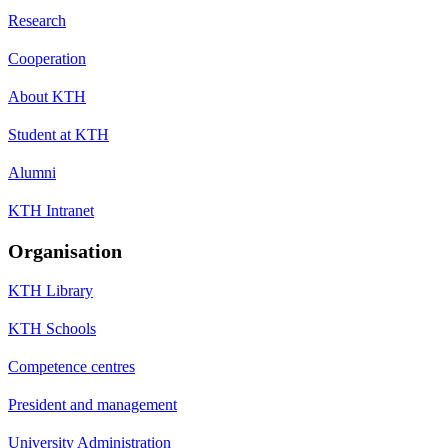
Research
Cooperation
About KTH
Student at KTH
Alumni
KTH Intranet
Organisation
KTH Library
KTH Schools
Competence centres
President and management
University Administration