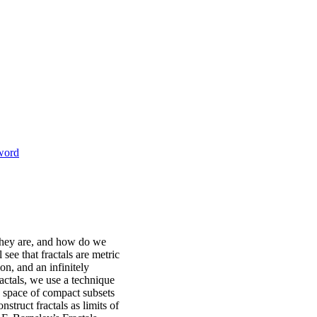
sword
 they are, and how do we
 see that fractals are metric
on, and an infinitely
ractals, we use a technique
e space of compact subsets
struct fractals as limits of