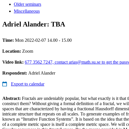
Older seminars
Miscellaneous
Adriel Alander: TBA
Time:
Mon 2022-02-07 14.00 - 15.00
Location:
Zoom
Video link:
677 3562 7247, contact arias@math.su.se to get the pas
Respondent:
Adriel Alander
Export to calendar
Abstract:
Fractals are undeniably popular, but what exactly is it that
construct them? Without giving a formal definition of a fractal, we will
spaces that are characterized by having a fractional Hausdorff dimensi
intricate structure that repeats on all scales. To generate examples of f
known as “Iterative Function Systems”. It is based on the idea that th
of a complete metric space is itself a complete metric space. We will con