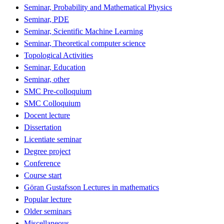
Seminar, Probability and Mathematical Physics
Seminar, PDE
Seminar, Scientific Machine Learning
Seminar, Theoretical computer science
Topological Activities
Seminar, Education
Seminar, other
SMC Pre-colloquium
SMC Colloquium
Docent lecture
Dissertation
Licentiate seminar
Degree project
Conference
Course start
Göran Gustafsson Lectures in mathematics
Popular lecture
Older seminars
Miscellaneous