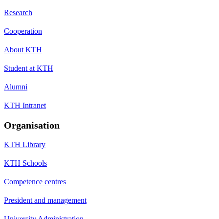
Research
Cooperation
About KTH
Student at KTH
Alumni
KTH Intranet
Organisation
KTH Library
KTH Schools
Competence centres
President and management
University Administration