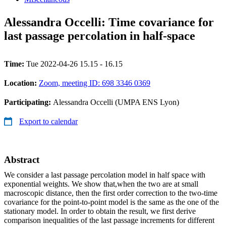
Alessandra Occelli: Time covariance for
last passage percolation in half-space
Time:
Tue 2022-04-26 15.15 - 16.15
Location:
Zoom, meeting ID: 698 3346 0369
Participating:
Alessandra Occelli (UMPA ENS Lyon)
Export to calendar
Abstract
We consider a last passage percolation model in half space with
exponential weights. We show that,when the two are at small
macroscopic distance, then the first order correction to the two-time
covariance for the point-to-point model is the same as the one of the
stationary model. In order to obtain the result, we first derive
comparison inequalities of the last passage increments for different