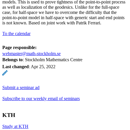
models. This is used to prove tightness of the point-to-point process
as well as localization of the geodesics. Unlike for the full-space
case, for half-space we have to overcome the difficulty that the
point-to-point model in half-space with generic start and end points
is not known. Based on joint work with Patrik Ferrari.
To the calendar
Page responsible:
webmaster@math-stockholm.se
Belongs to
: Stockholm Mathematics Centre
Last changed
:
Apr 25, 2022
Submit a seminar ad
Subscribe to our weekly email of seminars
KTH
Study at KTH