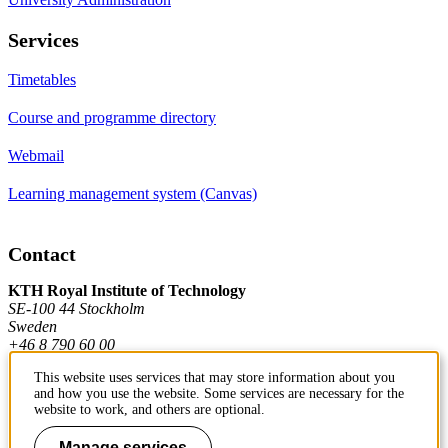
Services
Timetables
Course and programme directory
Webmail
Learning management system (Canvas)
Contact
KTH Royal Institute of Technology
SE-100 44 Stockholm
Sweden
+46 8 790 60 00
This website uses services that may store information about you
and how you use the website. Some services are necessary for the
Contact KTH
website to work, and others are optional.
Work at KTH
Manage services