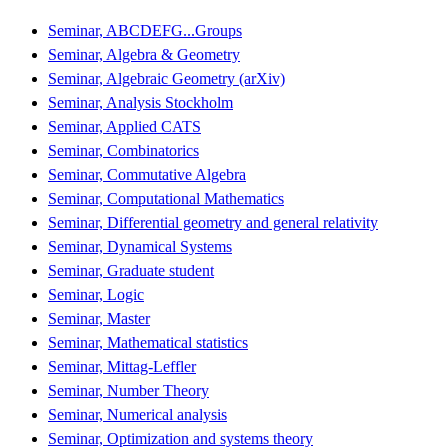
Seminar, ABCDEFG...Groups
Seminar, Algebra & Geometry
Seminar, Algebraic Geometry (arXiv)
Seminar, Analysis Stockholm
Seminar, Applied CATS
Seminar, Combinatorics
Seminar, Commutative Algebra
Seminar, Computational Mathematics
Seminar, Differential geometry and general relativity
Seminar, Dynamical Systems
Seminar, Graduate student
Seminar, Logic
Seminar, Master
Seminar, Mathematical statistics
Seminar, Mittag-Leffler
Seminar, Number Theory
Seminar, Numerical analysis
Seminar, Optimization and systems theory