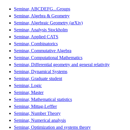
Seminar, ABCDEFG...Groups
Seminar, Algebra & Geometry
Seminar, Algebraic Geometry (arXiv)
Seminar, Analysis Stockholm
Seminar, Applied CATS
Seminar, Combinatorics
Seminar, Commutative Algebra
Seminar, Computational Mathematics
Seminar, Differential geometry and general relativity
Seminar, Dynamical Systems
Seminar, Graduate student
Seminar, Logic
Seminar, Master
Seminar, Mathematical statistics
Seminar, Mittag-Leffler
Seminar, Number Theory
Seminar, Numerical analysis
Seminar, Optimization and systems theory