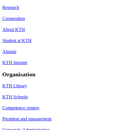
Research
Cooperation
About KTH
Student at KTH
Alumni
KTH Intranet
Organisation
KTH Library
KTH Schools
Competence centres
President and management
University Administration