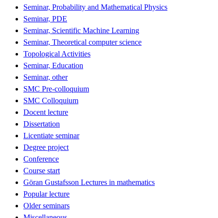
Seminar, Probability and Mathematical Physics
Seminar, PDE
Seminar, Scientific Machine Learning
Seminar, Theoretical computer science
Topological Activities
Seminar, Education
Seminar, other
SMC Pre-colloquium
SMC Colloquium
Docent lecture
Dissertation
Licentiate seminar
Degree project
Conference
Course start
Göran Gustafsson Lectures in mathematics
Popular lecture
Older seminars
Miscellaneous