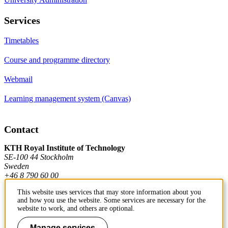
Services
Timetables
Course and programme directory
Webmail
Learning management system (Canvas)
Contact
KTH Royal Institute of Technology
SE-100 44 Stockholm
Sweden
+46 8 790 60 00
This website uses services that may store information about you
and how you use the website. Some services are necessary for the
Contact KTH
website to work, and others are optional.
Work at KTH
Manage services