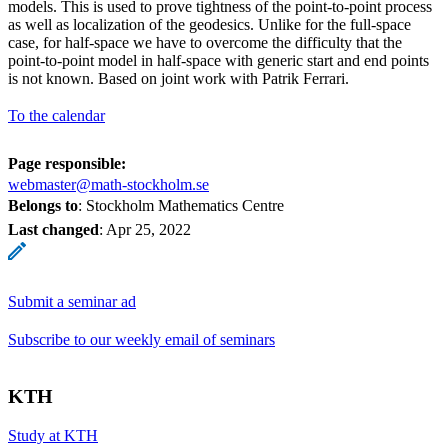
models. This is used to prove tightness of the point-to-point process
as well as localization of the geodesics. Unlike for the full-space
case, for half-space we have to overcome the difficulty that the
point-to-point model in half-space with generic start and end points
is not known. Based on joint work with Patrik Ferrari.
To the calendar
Page responsible:
webmaster@math-stockholm.se
Belongs to
: Stockholm Mathematics Centre
Last changed
:
Apr 25, 2022
Submit a seminar ad
Subscribe to our weekly email of seminars
KTH
Study at KTH