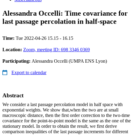
Alessandra Occelli: Time covariance for
last passage percolation in half-space
Time:
Tue 2022-04-26 15.15 - 16.15
Location:
Zoom, meeting ID: 698 3346 0369
Participating:
Alessandra Occelli (UMPA ENS Lyon)
Export to calendar
Abstract
We consider a last passage percolation model in half space with
exponential weights. We show that,when the two are at small
macroscopic distance, then the first order correction to the two-time
covariance for the point-to-point model is the same as the one of the
stationary model. In order to obtain the result, we first derive
comparison inequalities of the last passage increments for different