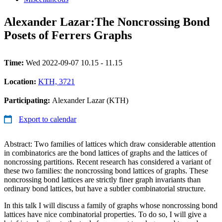
Alexander Lazar:The Noncrossing Bond
Posets of Ferrers Graphs
Time:
Wed 2022-09-07 10.15 - 11.15
Location:
KTH, 3721
Participating:
Alexander Lazar (KTH)
Export to calendar
Abstract: Two families of lattices which draw considerable attention
in combinatorics are the bond lattices of graphs and the lattices of
noncrossing partitions. Recent research has considered a variant of
these two families: the noncrossing bond lattices of graphs. These
noncrossing bond lattices are strictly finer graph invariants than
ordinary bond lattices, but have a subtler combinatorial structure.
In this talk I will discuss a family of graphs whose noncrossing bond
lattices have nice combinatorial properties. To do so, I will give a