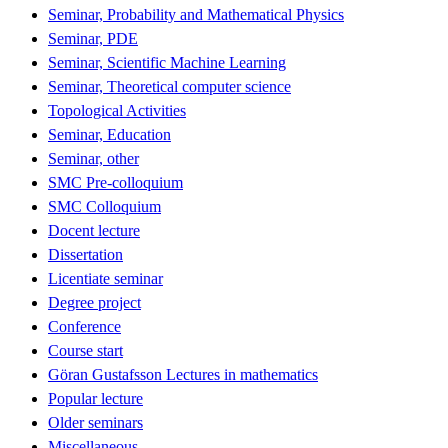
Seminar, Probability and Mathematical Physics
Seminar, PDE
Seminar, Scientific Machine Learning
Seminar, Theoretical computer science
Topological Activities
Seminar, Education
Seminar, other
SMC Pre-colloquium
SMC Colloquium
Docent lecture
Dissertation
Licentiate seminar
Degree project
Conference
Course start
Göran Gustafsson Lectures in mathematics
Popular lecture
Older seminars
Miscellaneous