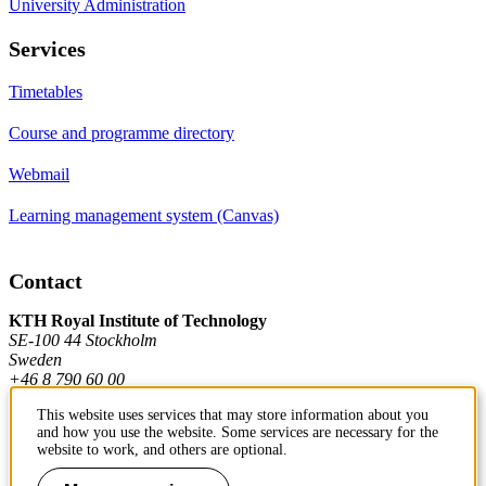
University Administration
Services
Timetables
Course and programme directory
Webmail
Learning management system (Canvas)
Contact
KTH Royal Institute of Technology
SE-100 44 Stockholm
Sweden
+46 8 790 60 00
This website uses services that may store information about you
and how you use the website. Some services are necessary for the
Contact KTH
website to work, and others are optional.