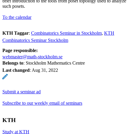
brief introduction to the tools from poset topology used to analyze
such posets.
To the calendar
KTH Taggar
:
Combinatorics Seminar in Stockholm
KTH
Combinatorics Seminar Stockholm
Page responsible:
webmaster@math-stockholm.se
Belongs to
: Stockholm Mathematics Centre
Last changed
:
Aug 31, 2022
Submit a seminar ad
Subscribe to our weekly email of seminars
KTH
Study at KTH