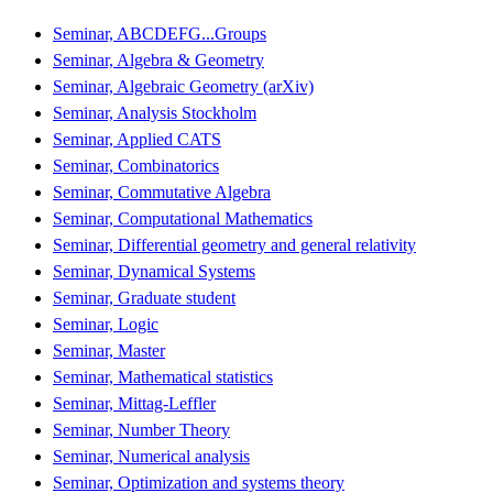
Seminar, ABCDEFG...Groups
Seminar, Algebra & Geometry
Seminar, Algebraic Geometry (arXiv)
Seminar, Analysis Stockholm
Seminar, Applied CATS
Seminar, Combinatorics
Seminar, Commutative Algebra
Seminar, Computational Mathematics
Seminar, Differential geometry and general relativity
Seminar, Dynamical Systems
Seminar, Graduate student
Seminar, Logic
Seminar, Master
Seminar, Mathematical statistics
Seminar, Mittag-Leffler
Seminar, Number Theory
Seminar, Numerical analysis
Seminar, Optimization and systems theory