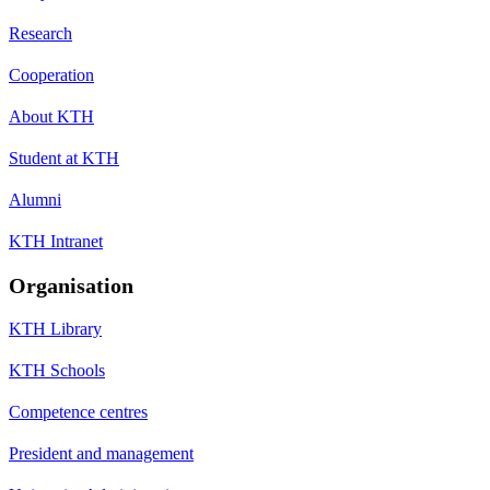
Research
Cooperation
About KTH
Student at KTH
Alumni
KTH Intranet
Organisation
KTH Library
KTH Schools
Competence centres
President and management