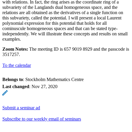
with relations. In fact, the ring arises as the coordinate ring of a
subvariety of the Langlands dual homogeneous space, and the
relations are all obtained as the derivatives of a single function on
this subvariety, called the potential. I will present a local Laurent
polynomial expression for this potential that holds for all
cominuscule homogeneous spaces and that can be stated type-
independently. We will illustrate these concepts and results on small
examples.
Zoom Notes:
The meeting ID is 657 9019 8929 and the passcode is
3517257.
To the calendar
Belongs to
: Stockholm Mathematics Centre
Last changed
:
Nov 27, 2020
Submit a seminar ad
Subscribe to our weekly email of seminars