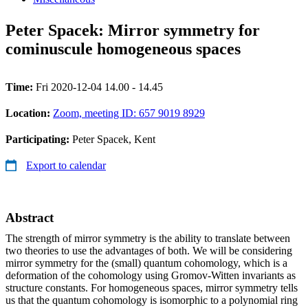
Peter Spacek: Mirror symmetry for
cominuscule homogeneous spaces
Time:
Fri 2020-12-04 14.00 - 14.45
Location:
Zoom, meeting ID: 657 9019 8929
Participating:
Peter Spacek, Kent
Export to calendar
Abstract
The strength of mirror symmetry is the ability to translate between
two theories to use the advantages of both. We will be considering
mirror symmetry for the (small) quantum cohomology, which is a
deformation of the cohomology using Gromov-Witten invariants as
structure constants. For homogeneous spaces, mirror symmetry tells
us that the quantum cohomology is isomorphic to a polynomial ring