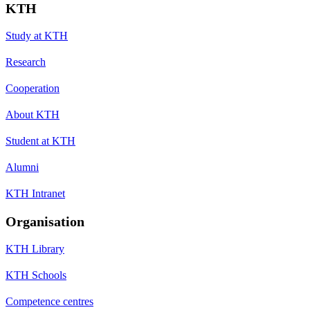
KTH
Study at KTH
Research
Cooperation
About KTH
Student at KTH
Alumni
KTH Intranet
Organisation
KTH Library
KTH Schools
Competence centres