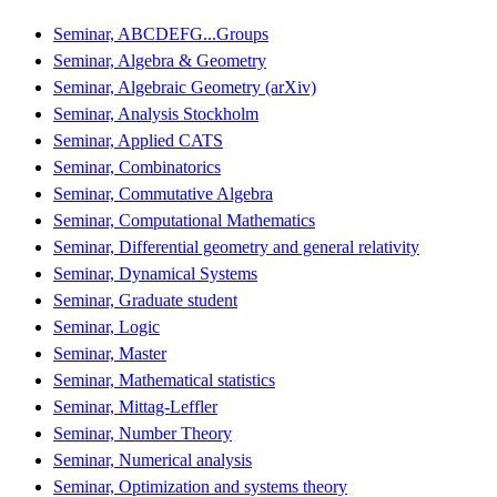
Seminar, ABCDEFG...Groups
Seminar, Algebra & Geometry
Seminar, Algebraic Geometry (arXiv)
Seminar, Analysis Stockholm
Seminar, Applied CATS
Seminar, Combinatorics
Seminar, Commutative Algebra
Seminar, Computational Mathematics
Seminar, Differential geometry and general relativity
Seminar, Dynamical Systems
Seminar, Graduate student
Seminar, Logic
Seminar, Master
Seminar, Mathematical statistics
Seminar, Mittag-Leffler
Seminar, Number Theory
Seminar, Numerical analysis
Seminar, Optimization and systems theory