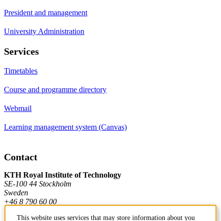
President and management
University Administration
Services
Timetables
Course and programme directory
Webmail
Learning management system (Canvas)
Contact
KTH Royal Institute of Technology
SE-100 44 Stockholm
Sweden
+46 8 790 60 00
This website uses services that may store information about you