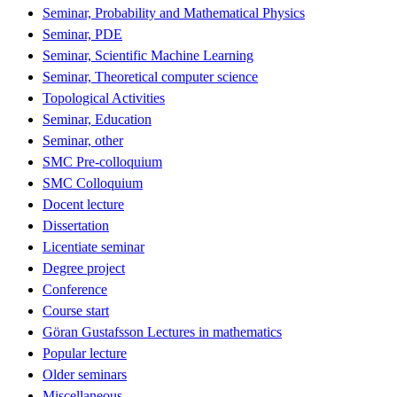
Seminar, Probability and Mathematical Physics
Seminar, PDE
Seminar, Scientific Machine Learning
Seminar, Theoretical computer science
Topological Activities
Seminar, Education
Seminar, other
SMC Pre-colloquium
SMC Colloquium
Docent lecture
Dissertation
Licentiate seminar
Degree project
Conference
Course start
Göran Gustafsson Lectures in mathematics
Popular lecture
Older seminars
Miscellaneous