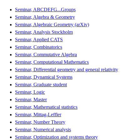
Seminar, ABCDEFG...Groups
Seminar, Algebra & Geometry
Seminar, Algebraic Geometry (arXiv)
Seminar, Analysis Stockholm
Seminar, Applied CATS
Seminar, Combinatorics
Seminar, Commutative Algebra
Seminar, Computational Mathematics
Seminar, Differential geometry and general relativity
Seminar, Dynamical Systems
Seminar, Graduate student
Seminar, Logic
Seminar, Master
Seminar, Mathematical statistics
Seminar, Mittag-Leffler
Seminar, Number Theory
Seminar, Numerical analysis
Seminar, Optimization and systems theory