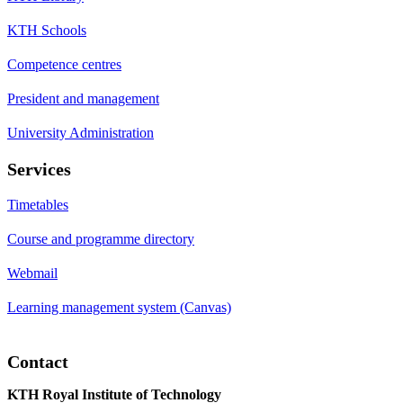
KTH Schools
Competence centres
President and management
University Administration
Services
Timetables
Course and programme directory
Webmail
Learning management system (Canvas)
Contact
KTH Royal Institute of Technology