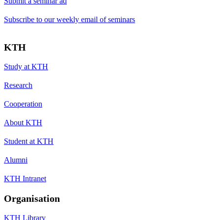
Submit a seminar ad
Subscribe to our weekly email of seminars
KTH
Study at KTH
Research
Cooperation
About KTH
Student at KTH
Alumni
KTH Intranet
Organisation
KTH Library