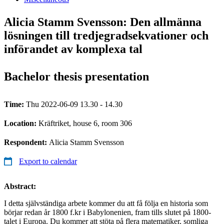
Alicia Stamm Svensson: Den allmänna
lösningen till tredjegradsekvationer och
införandet av komplexa tal
Bachelor thesis presentation
Time:
Thu 2022-06-09 13.30 - 14.30
Location:
Kräftriket, house 6, room 306
Respondent:
Alicia Stamm Svensson
Export to calendar
Abstract:
I detta självständiga arbete kommer du att få följa en historia som
börjar redan år 1800 f.kr i Babylonenien, fram tills slutet på 1800-
talet i Europa. Du kommer att stöta på flera matematiker, somliga