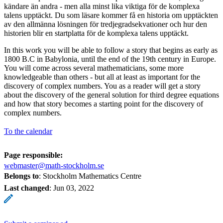
kändare än andra - men alla minst lika viktiga för de komplexa
talens upptäckt. Du som läsare kommer få en historia om upptäckten
av den allmänna lösningen för tredjegradsekvationer och hur den
historien blir en startplatta för de komplexa talens upptäckt.
In this work you will be able to follow a story that begins as early as
1800 B.C in Babylonia, until the end of the 19th century in Europe.
You will come across several mathematicians, some more
knowledgeable than others - but all at least as important for the
discovery of complex numbers. You as a reader will get a story
about the discovery of the general solution for third degree equations
and how that story becomes a starting point for the discovery of
complex numbers.
To the calendar
Page responsible:
webmaster@math-stockholm.se
Belongs to
: Stockholm Mathematics Centre
Last changed
:
Jun 03, 2022