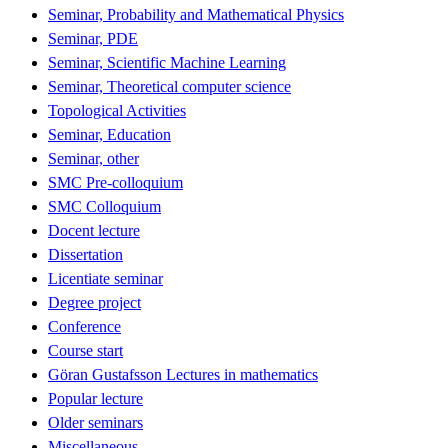
Seminar, Probability and Mathematical Physics
Seminar, PDE
Seminar, Scientific Machine Learning
Seminar, Theoretical computer science
Topological Activities
Seminar, Education
Seminar, other
SMC Pre-colloquium
SMC Colloquium
Docent lecture
Dissertation
Licentiate seminar
Degree project
Conference
Course start
Göran Gustafsson Lectures in mathematics
Popular lecture
Older seminars
Miscellaneous