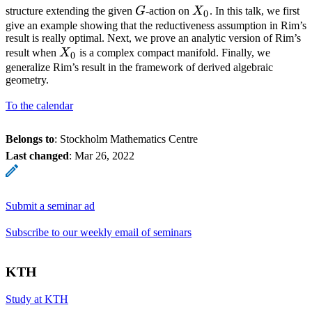
G
X_0
structure extending the given
G
-action on
X
. In this talk, we first
0
give an example showing that the reductiveness assumption in Rim’s
result is really optimal. Next, we prove an analytic version of Rim’s
X_0
result when
X
is a complex compact manifold. Finally, we
0
generalize Rim’s result in the framework of derived algebraic
geometry.
To the calendar
Belongs to
: Stockholm Mathematics Centre
Last changed
:
Mar 26, 2022
Submit a seminar ad
Subscribe to our weekly email of seminars
KTH
Study at KTH