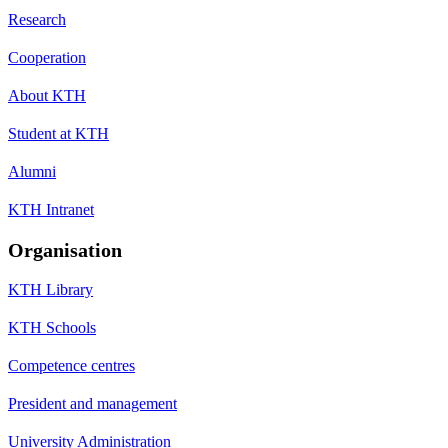
Research
Cooperation
About KTH
Student at KTH
Alumni
KTH Intranet
Organisation
KTH Library
KTH Schools
Competence centres
President and management
University Administration