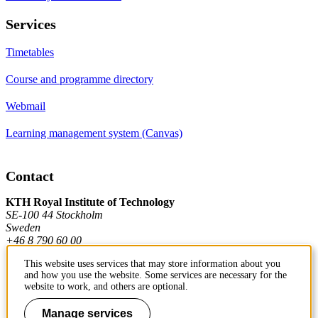
Services
Timetables
Course and programme directory
Webmail
Learning management system (Canvas)
Contact
KTH Royal Institute of Technology
SE-100 44 Stockholm
Sweden
+46 8 790 60 00
This website uses services that may store information about you
and how you use the website. Some services are necessary for the
Contact KTH
website to work, and others are optional.
Work at KTH
Manage services