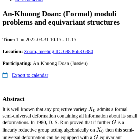
An-Khuong Doan: (Formal) moduli
problems and equivariant structures
Time:
Thu 2022-03-31 10.15 - 11.15
Location:
Zoom, meeting ID: 698 8663 6380
Participating:
An-Khuong Doan (Jussieu)
Export to calendar
Abstract
X_0
It is well-known that any projective variety
X
admits a formal
0
semi-universal deformation containing all information about its small
G
deformations. In 1980, D. S. Rim proved that if further
G
is a
X_0
linearly reductive group acting algebraically on
X
then this semi-
0
G
universal deformation can be equipped with a
G
-equivariant