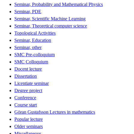
Seminar, Probability and Mathematical Physics
Seminar, PDE
Seminar, Scientific Machine Learning
Seminar, Theoretical computer science
Topological Activities
Seminar, Education
Seminar, other
SMC Pre-colloquium
SMC Colloquium
Docent lecture
Dissertation
Licentiate seminar
Degree project
Conference
Course start
Göran Gustafsson Lectures in mathematics
Popular lecture
Older seminars
Miscellaneous