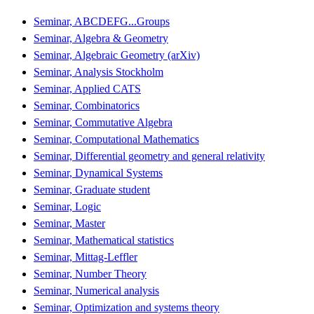
Seminar, ABCDEFG...Groups
Seminar, Algebra & Geometry
Seminar, Algebraic Geometry (arXiv)
Seminar, Analysis Stockholm
Seminar, Applied CATS
Seminar, Combinatorics
Seminar, Commutative Algebra
Seminar, Computational Mathematics
Seminar, Differential geometry and general relativity
Seminar, Dynamical Systems
Seminar, Graduate student
Seminar, Logic
Seminar, Master
Seminar, Mathematical statistics
Seminar, Mittag-Leffler
Seminar, Number Theory
Seminar, Numerical analysis
Seminar, Optimization and systems theory