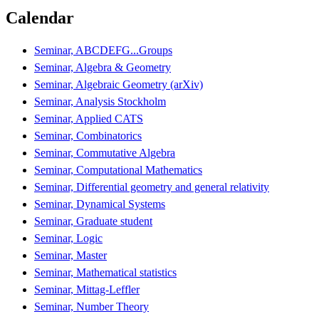
Calendar
Seminar, ABCDEFG...Groups
Seminar, Algebra & Geometry
Seminar, Algebraic Geometry (arXiv)
Seminar, Analysis Stockholm
Seminar, Applied CATS
Seminar, Combinatorics
Seminar, Commutative Algebra
Seminar, Computational Mathematics
Seminar, Differential geometry and general relativity
Seminar, Dynamical Systems
Seminar, Graduate student
Seminar, Logic
Seminar, Master
Seminar, Mathematical statistics
Seminar, Mittag-Leffler
Seminar, Number Theory