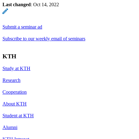
Last changed
:
Oct 14, 2022
Submit a seminar ad
Subscribe to our weekly email of seminars
KTH
Study at KTH
Research
Cooperation
About KTH
Student at KTH
Alumni