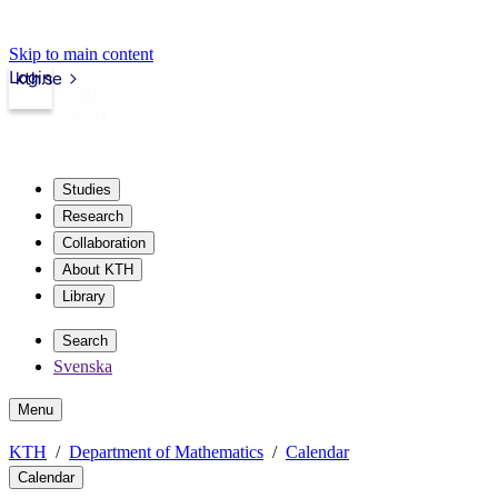
Skip to main content
Login
kth.se
Studies
Research
Collaboration
About KTH
Library
Search
Svenska
Menu
KTH
Department of Mathematics
Calendar
Calendar