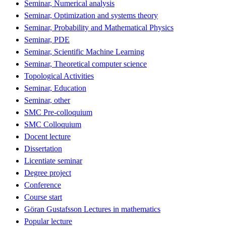
Seminar, Numerical analysis
Seminar, Optimization and systems theory
Seminar, Probability and Mathematical Physics
Seminar, PDE
Seminar, Scientific Machine Learning
Seminar, Theoretical computer science
Topological Activities
Seminar, Education
Seminar, other
SMC Pre-colloquium
SMC Colloquium
Docent lecture
Dissertation
Licentiate seminar
Degree project
Conference
Course start
Göran Gustafsson Lectures in mathematics
Popular lecture