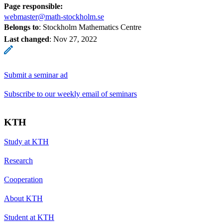
Page responsible:
webmaster@math-stockholm.se
Belongs to
: Stockholm Mathematics Centre
Last changed
:
Nov 27, 2022
Submit a seminar ad
Subscribe to our weekly email of seminars
KTH
Study at KTH
Research
Cooperation
About KTH
Student at KTH