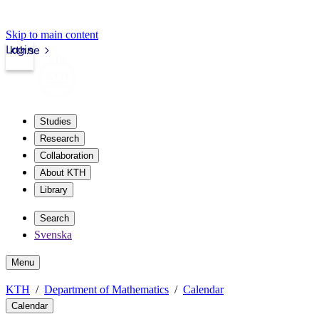
Skip to main content
Login
kth.se
Studies
Research
Collaboration
About KTH
Library
Search
Svenska
Menu
KTH
Department of Mathematics
Calendar
Calendar