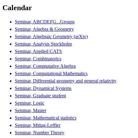
Calendar
Seminar, ABCDEFG...Groups
Seminar, Algebra & Geometry
Seminar, Algebraic Geometry (arXiv)
Seminar, Analysis Stockholm
Seminar, Applied CATS
Seminar, Combinatorics
Seminar, Commutative Algebra
Seminar, Computational Mathematics
Seminar, Differential geometry and general relativity
Seminar, Dynamical Systems
Seminar, Graduate student
Seminar, Logic
Seminar, Master
Seminar, Mathematical statistics
Seminar, Mittag-Leffler
Seminar, Number Theory