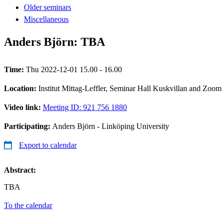
Older seminars
Miscellaneous
Anders Björn: TBA
Time:
Thu 2022-12-01 15.00 - 16.00
Location:
Institut Mittag-Leffler, Seminar Hall Kuskvillan and Zoom
Video link:
Meeting ID: 921 756 1880
Participating:
Anders Björn - Linköping University
Export to calendar
Abstract:
TBA
To the calendar