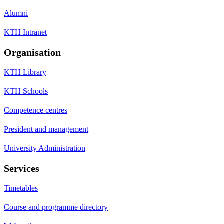
Alumni
KTH Intranet
Organisation
KTH Library
KTH Schools
Competence centres
President and management
University Administration
Services
Timetables
Course and programme directory