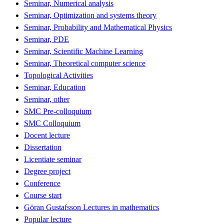
Seminar, Numerical analysis
Seminar, Optimization and systems theory
Seminar, Probability and Mathematical Physics
Seminar, PDE
Seminar, Scientific Machine Learning
Seminar, Theoretical computer science
Topological Activities
Seminar, Education
Seminar, other
SMC Pre-colloquium
SMC Colloquium
Docent lecture
Dissertation
Licentiate seminar
Degree project
Conference
Course start
Göran Gustafsson Lectures in mathematics
Popular lecture