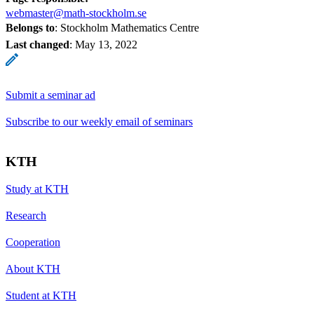
webmaster@math-stockholm.se
Belongs to
: Stockholm Mathematics Centre
Last changed
:
May 13, 2022
Submit a seminar ad
Subscribe to our weekly email of seminars
KTH
Study at KTH
Research
Cooperation
About KTH
Student at KTH