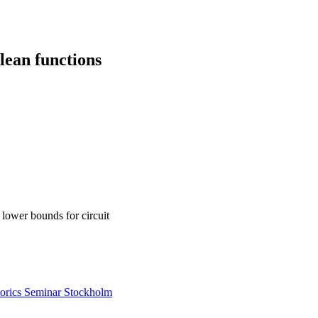
lean functions
 lower bounds for circuit
rics Seminar Stockholm