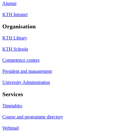
Alumni
KTH Intranet
Organisation
KTH Library
KTH Schools
Competence centres
President and management
University Administration
Services
Timetables
Course and programme directory
Webmail