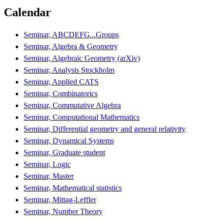
Calendar
Seminar, ABCDEFG...Groups
Seminar, Algebra & Geometry
Seminar, Algebraic Geometry (arXiv)
Seminar, Analysis Stockholm
Seminar, Applied CATS
Seminar, Combinatorics
Seminar, Commutative Algebra
Seminar, Computational Mathematics
Seminar, Differential geometry and general relativity
Seminar, Dynamical Systems
Seminar, Graduate student
Seminar, Logic
Seminar, Master
Seminar, Mathematical statistics
Seminar, Mittag-Leffler
Seminar, Number Theory