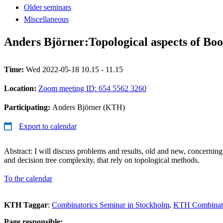
Older seminars
Miscellaneous
Anders Björner:Topological aspects of Boo
Time:
Wed 2022-05-18 10.15 - 11.15
Location:
Zoom meeting ID: 654 5562 3260
Participating:
Anders Björner (KTH)
Export to calendar
Abstract: I will discuss problems and results, old and new, concerning
and decision tree complexity, that rely on topological methods.
To the calendar
KTH Taggar
:
Combinatorics Seminar in Stockholm
KTH Combinato
Page responsible: