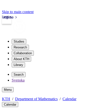
Skip to main content
Login
kth.se
Studies
Research
Collaboration
About KTH
Library
Search
Svenska
Menu
KTH
Department of Mathematics
Calendar
Calendar