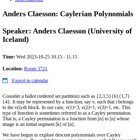
Anders Claesson: Caylerian Polynomials
Speaker: Anders Claesson (University of
Iceland)
Time:
Wed 2023-10-25 10.15 - 11.15
Location:
Room 3721
Export to calendar
Consider a ballot (ordered set partition) such as {2,3,5}{6}{1,7}
{4}. It may be represented by a function, say v, such that i belongs
to the v(i)-th block. In our case, v(1)=3, v(2)=1, v(3)=1, etc. This
type of function is sometimes referred to as a Cayley permutation.
That is, a Cayley permutation is a function from [n] to [n] whose
image is an initial segment [k] of [n].
We have begun to explore descent polynomials over Cayley