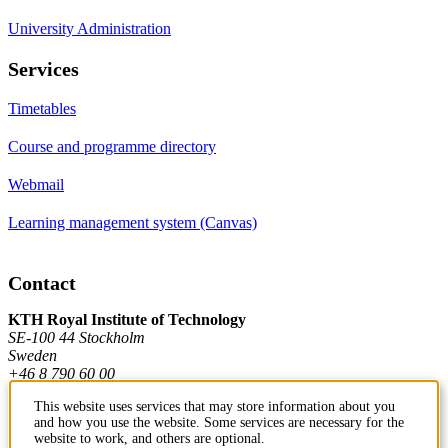
University Administration
Services
Timetables
Course and programme directory
Webmail
Learning management system (Canvas)
Contact
KTH Royal Institute of Technology
SE-100 44 Stockholm
Sweden
+46 8 790 60 00
This website uses services that may store information about you
and how you use the website. Some services are necessary for the
Contact KTH
website to work, and others are optional.