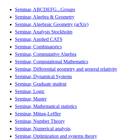
Seminar, ABCDEFG...Groups
Seminar, Algebra & Geometry
Seminar, Algebraic Geometry (arXiv)
Seminar, Analysis Stockholm
Seminar, Applied CATS
Seminar, Combinatorics
Seminar, Commutative Algebra
Seminar, Computational Mathematics
Seminar, Differential geometry and general relativity
Seminar, Dynamical Systems
Seminar, Graduate student
Seminar, Logic
Seminar, Master
Seminar, Mathematical statistics
Seminar, Mittag-Leffler
Seminar, Number Theory
Seminar, Numerical analysis
Seminar, Optimization and systems theory