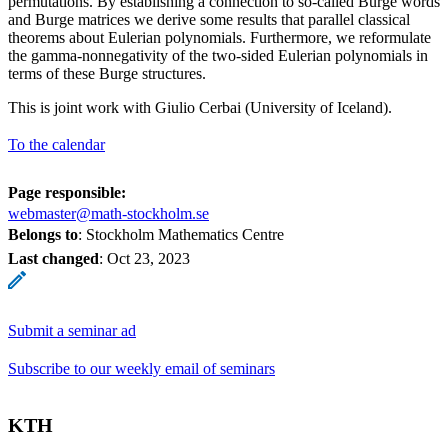
permutations. By establishing a connection to so-called Burge words
and Burge matrices we derive some results that parallel classical
theorems about Eulerian polynomials. Furthermore, we reformulate
the gamma-nonnegativity of the two-sided Eulerian polynomials in
terms of these Burge structures.
This is joint work with Giulio Cerbai (University of Iceland).
To the calendar
Page responsible:
webmaster@math-stockholm.se
Belongs to
: Stockholm Mathematics Centre
Last changed
:
Oct 23, 2023
Submit a seminar ad
Subscribe to our weekly email of seminars
KTH