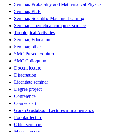
Seminar, Probability and Mathematical Physics
Seminar, PDE
Seminar, Scientific Machine Learning
Seminar, Theoretical computer science
Topological Activities
Seminar, Education
Seminar, other
SMC Pre-colloquium
SMC Colloquium
Docent lecture
Dissertation
Licentiate seminar
Degree project
Conference
Course start
Göran Gustafsson Lectures in mathematics
Popular lecture
Older seminars
Miscellaneous