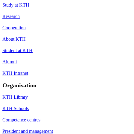
Study at KTH
Research
Cooperation
About KTH
Student at KTH
Alumni
KTH Intranet
Organisation
KTH Library
KTH Schools
Competence centres
President and management