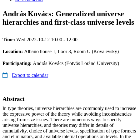
András Kovács: Generalized universe
hierarchies and first-class universe levels
Time:
Wed 2022-10-12 10.00 - 12.00
Location:
Albano house 1, floor 3, Room U (Kovalevsky)
Participating:
András Kovács (Eötvös Loránd University)
Export to calendar
Abstract
In type theories, universe hierarchies are commonly used to increase
the expressive power of the theory while avoiding inconsistencies
arising from size issues. There are numerous ways to specify
universe hierarchies, and theories may differ in details of
cumulativity, choice of universe levels, specification of type formers
and eliminators, and available internal operations on levels. In the