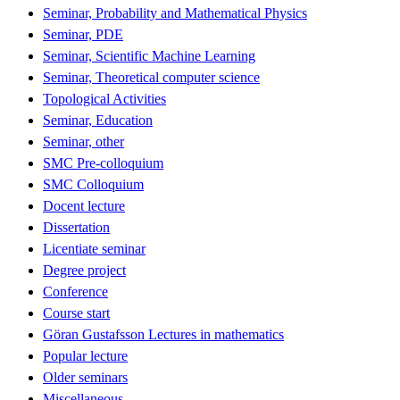
Seminar, Probability and Mathematical Physics
Seminar, PDE
Seminar, Scientific Machine Learning
Seminar, Theoretical computer science
Topological Activities
Seminar, Education
Seminar, other
SMC Pre-colloquium
SMC Colloquium
Docent lecture
Dissertation
Licentiate seminar
Degree project
Conference
Course start
Göran Gustafsson Lectures in mathematics
Popular lecture
Older seminars
Miscellaneous