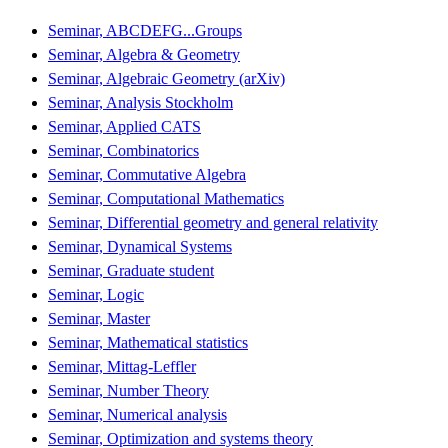
Seminar, ABCDEFG...Groups
Seminar, Algebra & Geometry
Seminar, Algebraic Geometry (arXiv)
Seminar, Analysis Stockholm
Seminar, Applied CATS
Seminar, Combinatorics
Seminar, Commutative Algebra
Seminar, Computational Mathematics
Seminar, Differential geometry and general relativity
Seminar, Dynamical Systems
Seminar, Graduate student
Seminar, Logic
Seminar, Master
Seminar, Mathematical statistics
Seminar, Mittag-Leffler
Seminar, Number Theory
Seminar, Numerical analysis
Seminar, Optimization and systems theory