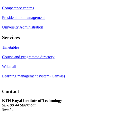
Competence centres
President and management
University Administration
Services
Timetables
Course and programme directory
Webmail
Learning management system (Canvas)
Contact
KTH Royal Institute of Technology
SE-100 44 Stockholm
Sweden