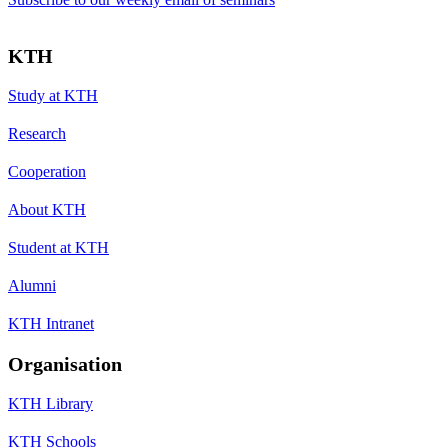
KTH
Study at KTH
Research
Cooperation
About KTH
Student at KTH
Alumni
KTH Intranet
Organisation
KTH Library
KTH Schools