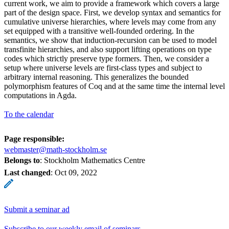
current work, we aim to provide a framework which covers a large
part of the design space. First, we develop syntax and semantics for
cumulative universe hierarchies, where levels may come from any
set equipped with a transitive well-founded ordering. In the
semantics, we show that induction-recursion can be used to model
transfinite hierarchies, and also support lifting operations on type
codes which strictly preserve type formers. Then, we consider a
setup where universe levels are first-class types and subject to
arbitrary internal reasoning. This generalizes the bounded
polymorphism features of Coq and at the same time the internal level
computations in Agda.
To the calendar
Page responsible:
webmaster@math-stockholm.se
Belongs to
: Stockholm Mathematics Centre
Last changed
:
Oct 09, 2022
Submit a seminar ad
Subscribe to our weekly email of seminars