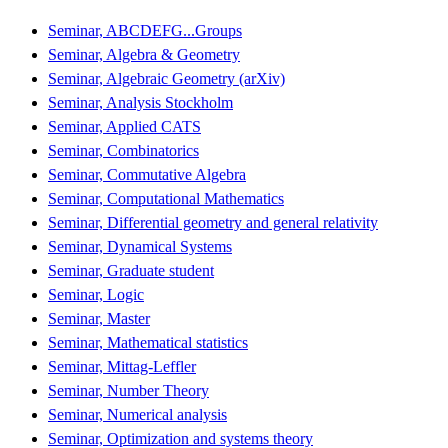
Seminar, ABCDEFG...Groups
Seminar, Algebra & Geometry
Seminar, Algebraic Geometry (arXiv)
Seminar, Analysis Stockholm
Seminar, Applied CATS
Seminar, Combinatorics
Seminar, Commutative Algebra
Seminar, Computational Mathematics
Seminar, Differential geometry and general relativity
Seminar, Dynamical Systems
Seminar, Graduate student
Seminar, Logic
Seminar, Master
Seminar, Mathematical statistics
Seminar, Mittag-Leffler
Seminar, Number Theory
Seminar, Numerical analysis
Seminar, Optimization and systems theory