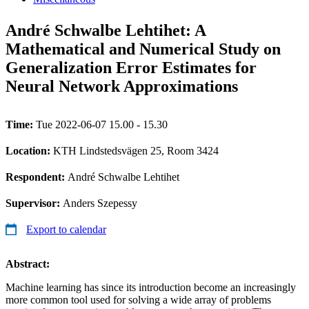
André Schwalbe Lehtihet: A
Mathematical and Numerical Study on
Generalization Error Estimates for
Neural Network Approximations
Time:
Tue 2022-06-07 15.00 - 15.30
Location:
KTH Lindstedsvägen 25, Room 3424
Respondent:
André Schwalbe Lehtihet
Supervisor:
Anders Szepessy
Export to calendar
Abstract:
Machine learning has since its introduction become an increasingly
more common tool used for solving a wide array of problems