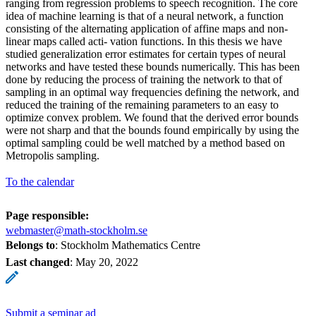
ranging from regression problems to speech recognition. The core
idea of machine learning is that of a neural network, a function
consisting of the alternating application of affine maps and non-
linear maps called acti- vation functions. In this thesis we have
studied generalization error estimates for certain types of neural
networks and have tested these bounds numerically. This has been
done by reducing the process of training the network to that of
sampling in an optimal way frequencies defining the network, and
reduced the training of the remaining parameters to an easy to
optimize convex problem. We found that the derived error bounds
were not sharp and that the bounds found empirically by using the
optimal sampling could be well matched by a method based on
Metropolis sampling.
To the calendar
Page responsible:
webmaster@math-stockholm.se
Belongs to
: Stockholm Mathematics Centre
Last changed
:
May 20, 2022
Submit a seminar ad