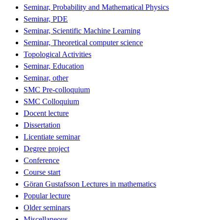
Seminar, Probability and Mathematical Physics
Seminar, PDE
Seminar, Scientific Machine Learning
Seminar, Theoretical computer science
Topological Activities
Seminar, Education
Seminar, other
SMC Pre-colloquium
SMC Colloquium
Docent lecture
Dissertation
Licentiate seminar
Degree project
Conference
Course start
Göran Gustafsson Lectures in mathematics
Popular lecture
Older seminars
Miscellaneous