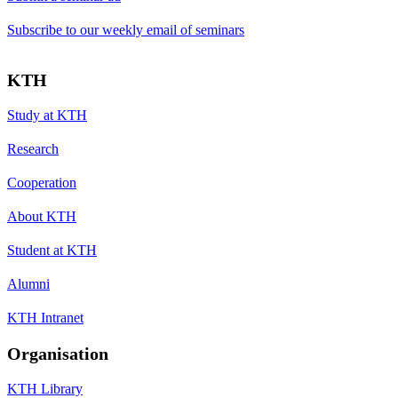
Subscribe to our weekly email of seminars
KTH
Study at KTH
Research
Cooperation
About KTH
Student at KTH
Alumni
KTH Intranet
Organisation
KTH Library