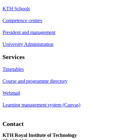
KTH Schools
Competence centres
President and management
University Administration
Services
Timetables
Course and programme directory
Webmail
Learning management system (Canvas)
Contact
KTH Royal Institute of Technology