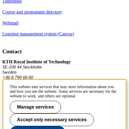
Timetables
Course and programme directory
Webmail
Learning management system (Canvas)
Contact
KTH Royal Institute of Technology
SE-100 44 Stockholm
Sweden
+46 8 790 60 00
This website uses services that may store information about you
and how you use the website. Some services are necessary for the
Contact KTH
website to work, and others are optional.
Work at KTH
Manage services
Press and media
Accept only necessary services
About KTH website