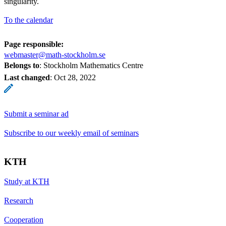
singularity.
To the calendar
Page responsible:
webmaster@math-stockholm.se
Belongs to
: Stockholm Mathematics Centre
Last changed
:
Oct 28, 2022
Submit a seminar ad
Subscribe to our weekly email of seminars
KTH
Study at KTH
Research
Cooperation