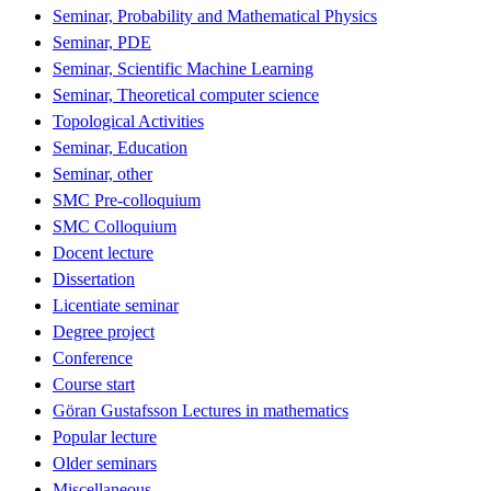
Seminar, Probability and Mathematical Physics
Seminar, PDE
Seminar, Scientific Machine Learning
Seminar, Theoretical computer science
Topological Activities
Seminar, Education
Seminar, other
SMC Pre-colloquium
SMC Colloquium
Docent lecture
Dissertation
Licentiate seminar
Degree project
Conference
Course start
Göran Gustafsson Lectures in mathematics
Popular lecture
Older seminars
Miscellaneous