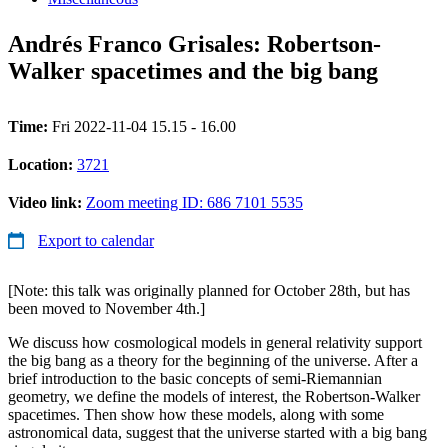
Andrés Franco Grisales: Robertson-
Walker spacetimes and the big bang
Time:
Fri 2022-11-04 15.15 - 16.00
Location:
3721
Video link:
Zoom meeting ID: 686 7101 5535
Export to calendar
[Note: this talk was originally planned for October 28th, but has
been moved to November 4th.]
We discuss how cosmological models in general relativity support
the big bang as a theory for the beginning of the universe. After a
brief introduction to the basic concepts of semi-Riemannian
geometry, we define the models of interest, the Robertson-Walker
spacetimes. Then show how these models, along with some
astronomical data, suggest that the universe started with a big bang