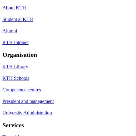
About KTH
Student at KTH
Alumni
KTH Intranet
Organisation
KTH Library
KTH Schools
Competence centres
President and management
University Administration
Services