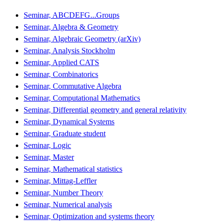
Seminar, ABCDEFG...Groups
Seminar, Algebra & Geometry
Seminar, Algebraic Geometry (arXiv)
Seminar, Analysis Stockholm
Seminar, Applied CATS
Seminar, Combinatorics
Seminar, Commutative Algebra
Seminar, Computational Mathematics
Seminar, Differential geometry and general relativity
Seminar, Dynamical Systems
Seminar, Graduate student
Seminar, Logic
Seminar, Master
Seminar, Mathematical statistics
Seminar, Mittag-Leffler
Seminar, Number Theory
Seminar, Numerical analysis
Seminar, Optimization and systems theory