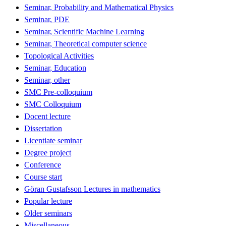
Seminar, Probability and Mathematical Physics
Seminar, PDE
Seminar, Scientific Machine Learning
Seminar, Theoretical computer science
Topological Activities
Seminar, Education
Seminar, other
SMC Pre-colloquium
SMC Colloquium
Docent lecture
Dissertation
Licentiate seminar
Degree project
Conference
Course start
Göran Gustafsson Lectures in mathematics
Popular lecture
Older seminars
Miscellaneous