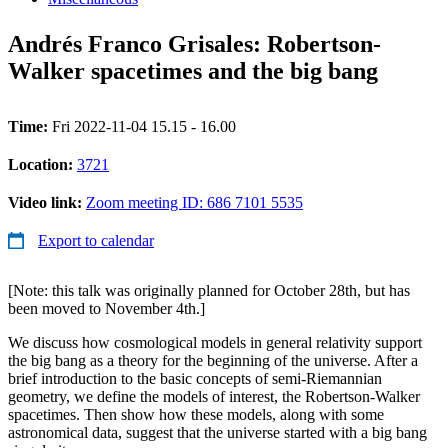
Andrés Franco Grisales: Robertson-
Walker spacetimes and the big bang
Time:
Fri 2022-11-04 15.15 - 16.00
Location:
3721
Video link:
Zoom meeting ID: 686 7101 5535
Export to calendar
[Note: this talk was originally planned for October 28th, but has
been moved to November 4th.]
We discuss how cosmological models in general relativity support
the big bang as a theory for the beginning of the universe. After a
brief introduction to the basic concepts of semi-Riemannian
geometry, we define the models of interest, the Robertson-Walker
spacetimes. Then show how these models, along with some
astronomical data, suggest that the universe started with a big bang