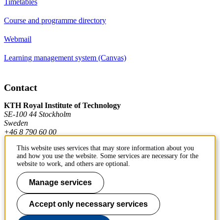
Timetables
Course and programme directory
Webmail
Learning management system (Canvas)
Contact
KTH Royal Institute of Technology
SE-100 44 Stockholm
Sweden
+46 8 790 60 00
This website uses services that may store information about you
and how you use the website. Some services are necessary for the
Contact KTH
website to work, and others are optional.
Work at KTH
Manage services
Press and media
Accept only necessary services
About KTH website