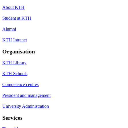
About KTH
Student at KTH
Alumni
KTH Intranet
Organisation
KTH Library
KTH Schools
Competence centres
President and management
University Administration
Services