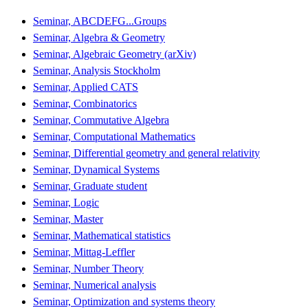
Seminar, ABCDEFG...Groups
Seminar, Algebra & Geometry
Seminar, Algebraic Geometry (arXiv)
Seminar, Analysis Stockholm
Seminar, Applied CATS
Seminar, Combinatorics
Seminar, Commutative Algebra
Seminar, Computational Mathematics
Seminar, Differential geometry and general relativity
Seminar, Dynamical Systems
Seminar, Graduate student
Seminar, Logic
Seminar, Master
Seminar, Mathematical statistics
Seminar, Mittag-Leffler
Seminar, Number Theory
Seminar, Numerical analysis
Seminar, Optimization and systems theory