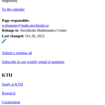
singularity.
To the calendar
Page responsible:
webmaster@math-stockholm.se
Belongs to
: Stockholm Mathematics Centre
Last changed
:
Oct 28, 2022
Submit a seminar ad
Subscribe to our weekly email of seminars
KTH
Study at KTH
Research
Cooperation