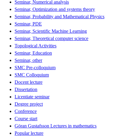
Seminar, Numerical analysis
Seminar, Optimization and systems theory
Seminar, Probability and Mathematical Physics
Seminar, PDE
Seminar, Scientific Machine Learning
Seminar, Theoretical computer science
Topological Activities
Seminar, Education
Seminar, other
SMC Pre-colloquium
SMC Colloquium
Docent lecture
Dissertation
Licentiate seminar
Degree project
Conference
Course start
Göran Gustafsson Lectures in mathematics
Popular lecture