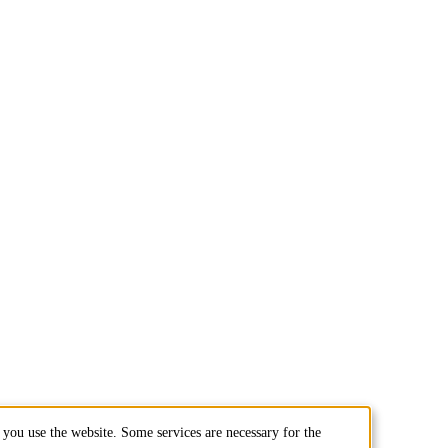
you use the website. Some services are necessary for the