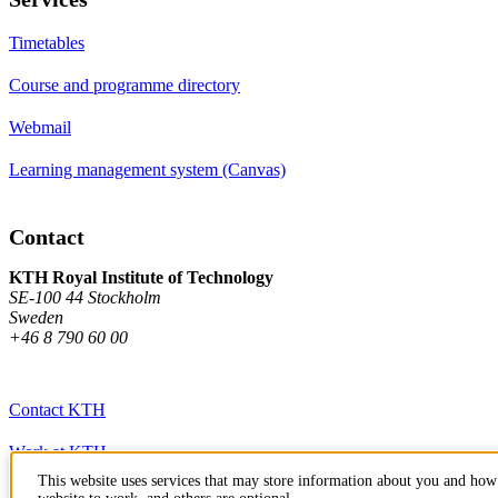
Timetables
Course and programme directory
Webmail
Learning management system (Canvas)
Contact
KTH Royal Institute of Technology
SE-100 44 Stockholm
Sweden
+46 8 790 60 00
Contact KTH
Work at KTH
This website uses services that may store information about you and how 
Press and media