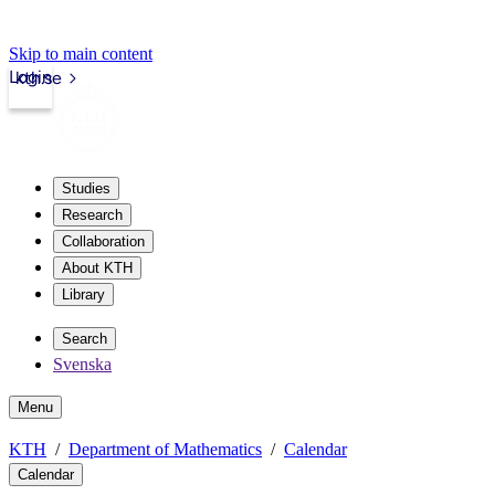
Skip to main content
Login
kth.se
Studies
Research
Collaboration
About KTH
Library
Search
Svenska
Menu
KTH
Department of Mathematics
Calendar
Calendar