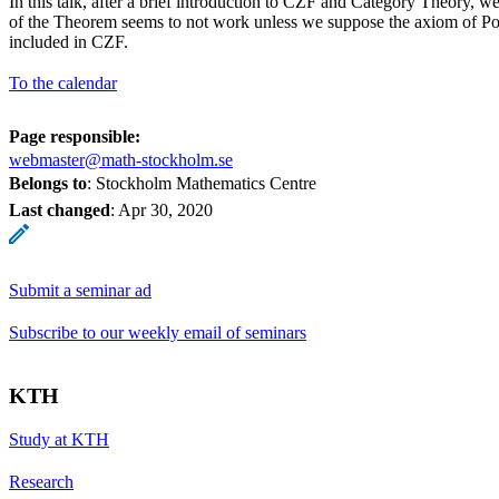
In this talk, after a brief introduction to CZF and Category Theory, we
of the Theorem seems to not work unless we suppose the axiom of Po
included in CZF.
To the calendar
Page responsible:
webmaster@math-stockholm.se
Belongs to
: Stockholm Mathematics Centre
Last changed
:
Apr 30, 2020
Submit a seminar ad
Subscribe to our weekly email of seminars
KTH
Study at KTH
Research