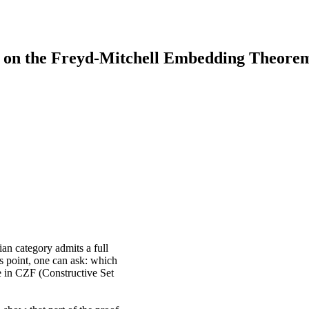
ty on the Freyd-Mitchell Embedding Theore
an category admits a full
is point, one can ask: which
ue in CZF (Constructive Set