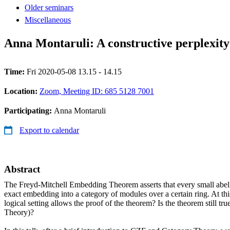
Older seminars
Miscellaneous
Anna Montaruli: A constructive perplexi
Time:
Fri 2020-05-08 13.15 - 14.15
Location:
Zoom, Meeting ID: 685 5128 7001
Participating:
Anna Montaruli
Export to calendar
Abstract
The Freyd-Mitchell Embedding Theorem asserts that every small abeli
exact embedding into a category of modules over a certain ring. At th
logical setting allows the proof of the theorem? Is the theorem still tr
Theory)?