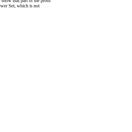
 show that part of the proof
wer Set, which is not