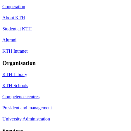
Cooperation
About KTH
Student at KTH
Alumni
KTH Intranet
Organisation
KTH Library
KTH Schools
Competence centres
President and management
University Administration
Services