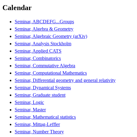
Calendar
Seminar, ABCDEFG...Groups
Seminar, Algebra & Geometry
Seminar, Algebraic Geometry (arXiv)
Seminar, Analysis Stockholm
Seminar, Applied CATS
Seminar, Combinatorics
Seminar, Commutative Algebra
Seminar, Computational Mathematics
Seminar, Differential geometry and general relativity
Seminar, Dynamical Systems
Seminar, Graduate student
Seminar, Logic
Seminar, Master
Seminar, Mathematical statistics
Seminar, Mittag-Leffler
Seminar, Number Theory