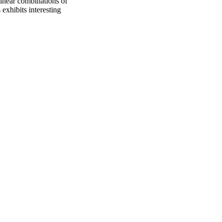
 linear combinations of
 exhibits interesting