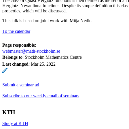
The class of Quasi-Herglotz functions is then defined as the set of all
Herglotz–Nevanlinna functions. Despite its simple definition this class
properties, which will be discussed.
This talk is based on joint work with Mitja Nedic.
To the calendar
Page responsible:
webmaster@math-stockholm.se
Belongs to
: Stockholm Mathematics Centre
Last changed
:
Mar 25, 2022
Submit a seminar ad
Subscribe to our weekly email of seminars
KTH
Study at KTH