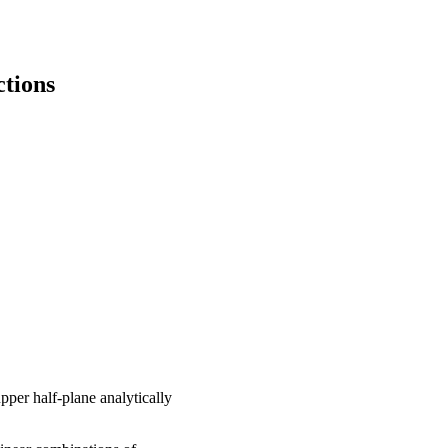
tions
pper half-plane analytically