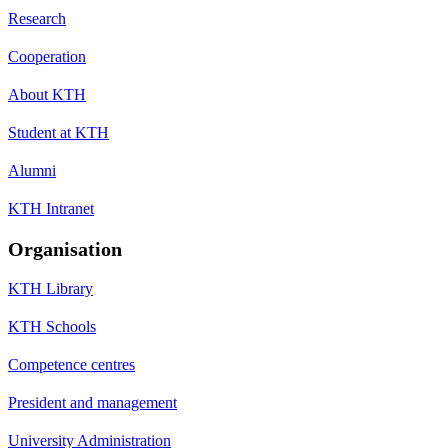
Research
Cooperation
About KTH
Student at KTH
Alumni
KTH Intranet
Organisation
KTH Library
KTH Schools
Competence centres
President and management
University Administration