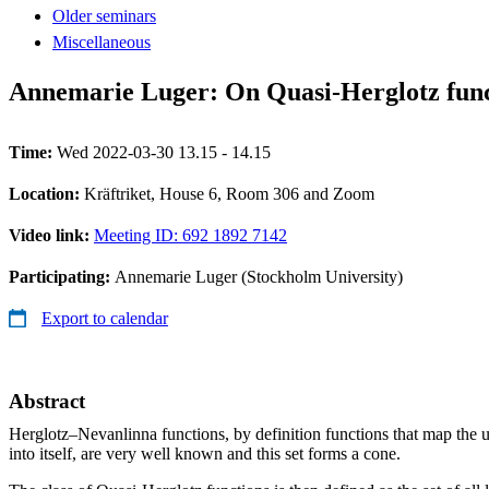
Older seminars
Miscellaneous
Annemarie Luger: On Quasi-Herglotz func
Time:
Wed 2022-03-30 13.15 - 14.15
Location:
Kräftriket, House 6, Room 306 and Zoom
Video link:
Meeting ID: 692 1892 7142
Participating:
Annemarie Luger (Stockholm University)
Export to calendar
Abstract
Herglotz–Nevanlinna functions, by definition functions that map the u
into itself, are very well known and this set forms a cone.