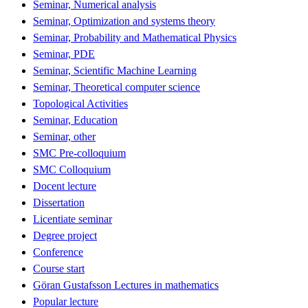
Seminar, Numerical analysis
Seminar, Optimization and systems theory
Seminar, Probability and Mathematical Physics
Seminar, PDE
Seminar, Scientific Machine Learning
Seminar, Theoretical computer science
Topological Activities
Seminar, Education
Seminar, other
SMC Pre-colloquium
SMC Colloquium
Docent lecture
Dissertation
Licentiate seminar
Degree project
Conference
Course start
Göran Gustafsson Lectures in mathematics
Popular lecture