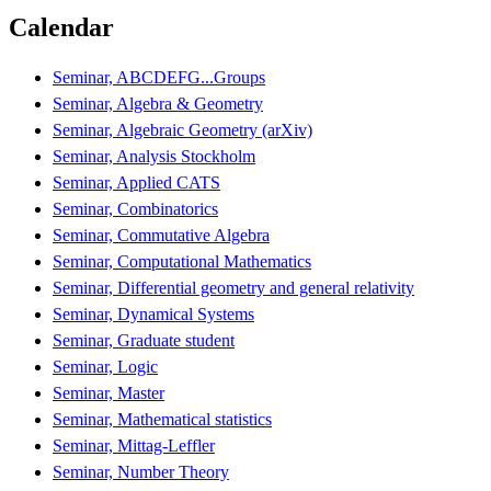
Calendar
Seminar, ABCDEFG...Groups
Seminar, Algebra & Geometry
Seminar, Algebraic Geometry (arXiv)
Seminar, Analysis Stockholm
Seminar, Applied CATS
Seminar, Combinatorics
Seminar, Commutative Algebra
Seminar, Computational Mathematics
Seminar, Differential geometry and general relativity
Seminar, Dynamical Systems
Seminar, Graduate student
Seminar, Logic
Seminar, Master
Seminar, Mathematical statistics
Seminar, Mittag-Leffler
Seminar, Number Theory