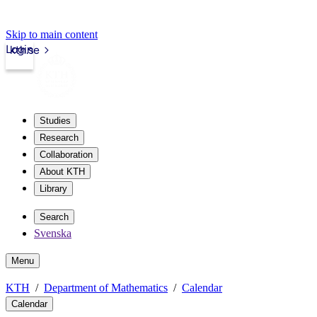
Skip to main content
Login
kth.se
Studies
Research
Collaboration
About KTH
Library
Search
Svenska
Menu
KTH
Department of Mathematics
Calendar
Calendar