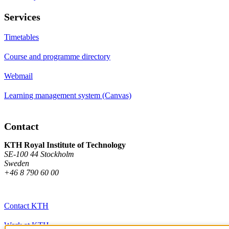
Services
Timetables
Course and programme directory
Webmail
Learning management system (Canvas)
Contact
KTH Royal Institute of Technology
SE-100 44 Stockholm
Sweden
+46 8 790 60 00
Contact KTH
Work at KTH