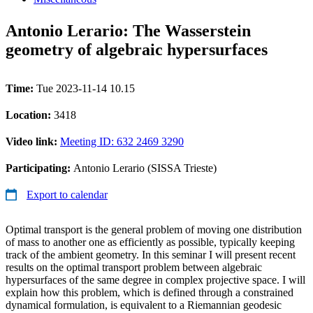
Antonio Lerario: The Wasserstein
geometry of algebraic hypersurfaces
Time:
Tue 2023-11-14 10.15
Location:
3418
Video link:
Meeting ID: 632 2469 3290
Participating:
Antonio Lerario (SISSA Trieste)
Export to calendar
Optimal transport is the general problem of moving one distribution
of mass to another one as efficiently as possible, typically keeping
track of the ambient geometry. In this seminar I will present recent
results on the optimal transport problem between algebraic
hypersurfaces of the same degree in complex projective space. I will
explain how this problem, which is defined through a constrained
dynamical formulation, is equivalent to a Riemannian geodesic