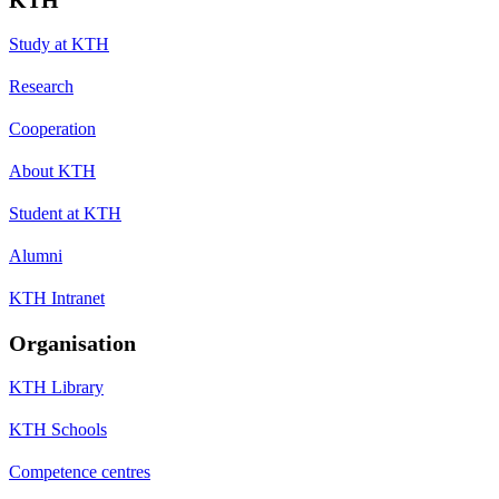
Study at KTH
Research
Cooperation
About KTH
Student at KTH
Alumni
KTH Intranet
Organisation
KTH Library
KTH Schools
Competence centres