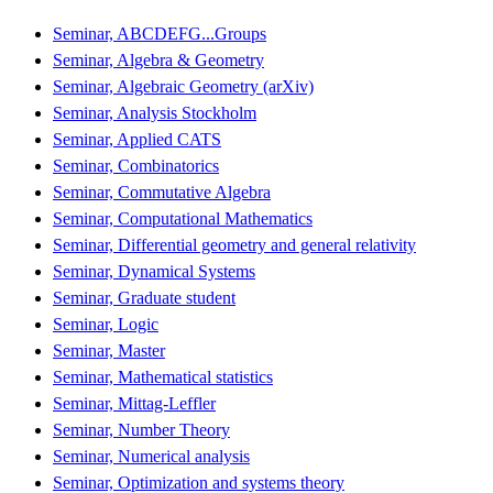
Seminar, ABCDEFG...Groups
Seminar, Algebra & Geometry
Seminar, Algebraic Geometry (arXiv)
Seminar, Analysis Stockholm
Seminar, Applied CATS
Seminar, Combinatorics
Seminar, Commutative Algebra
Seminar, Computational Mathematics
Seminar, Differential geometry and general relativity
Seminar, Dynamical Systems
Seminar, Graduate student
Seminar, Logic
Seminar, Master
Seminar, Mathematical statistics
Seminar, Mittag-Leffler
Seminar, Number Theory
Seminar, Numerical analysis
Seminar, Optimization and systems theory