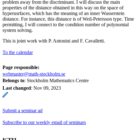
problem away from the discriminant. I will discuss the main
properties of the distance obtained in this way on the space of
hyperusrfaces, which has the meaning of an inner Wasserstein
distance. For instance, this distance is of Weil-Petersson type. Time
permitting, I will connect to the condition number of polynomial
system solving.
This is joint work with P. Antonini and F. Cavalletti.
To the calendar
Page responsible:
webmaster@math-stockholm.se
Belongs to
: Stockholm Mathematics Centre
Last changed
:
Nov 09, 2023
Submit a seminar ad
Subscribe to our weekly email of seminars
KTH