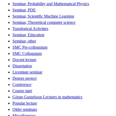
Seminar, Probability and Mathematical Physics
Seminar, PDE
Seminar, Scientific Machine Learning
Seminar, Theoretical computer science
Topological Activities
Seminar, Education
Seminar, other
SMC Pre-colloquium
SMC Colloquium
Docent lecture
Dissertation
Licentiate seminar
Degree project
Conference
Course start
Göran Gustafsson Lectures in mathematics
Popular lecture
Older seminars
Miscellaneous