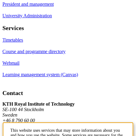
President and management
University Administration
Services
Timetables
Course and programme directory
Webmail
Learning management system (Canvas)
Contact
KTH Royal Institute of Technology
SE-100 44 Stockholm
Sweden
+46 8 790 60 00
This website uses services that may store information about you
and how you use the website. Some services are necessary for the