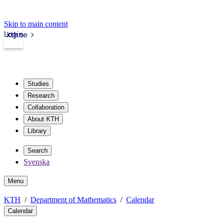
Skip to main content
Login
kth.se
Studies
Research
Collaboration
About KTH
Library
Search
Svenska
Menu
KTH
Department of Mathematics
Calendar
Calendar