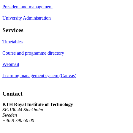
President and management
University Administration
Services
Timetables
Course and programme directory
Webmail
Learning management system (Canvas)
Contact
KTH Royal Institute of Technology
SE-100 44 Stockholm
Sweden
+46 8 790 60 00