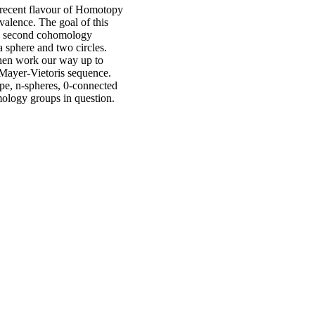
 recent flavour of Homotopy
valence. The goal of this
 and second cohomology
a sphere and two circles.
hen work our way up to
Mayer-Vietoris sequence.
ype, n-spheres, 0-connected
mology groups in question.