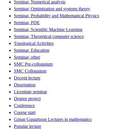
Seminar, Numerical analysis
Seminar, Optimization and systems theory
Seminar, Probability and Mathematical Physics
Seminar, PDE
Seminar, Scientific Machine Learning
Seminar, Theoretical computer science
Topological Activities
Seminar, Education
Seminar, other
SMC Pre-colloquium
SMC Colloquium
Docent lecture
Dissertation
Licentiate seminar
Degree project
Conference
Course start
Göran Gustafsson Lectures in mathematics
Popular lecture