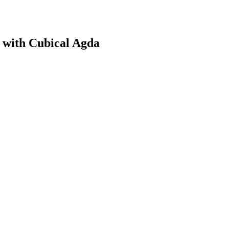
with Cubical Agda