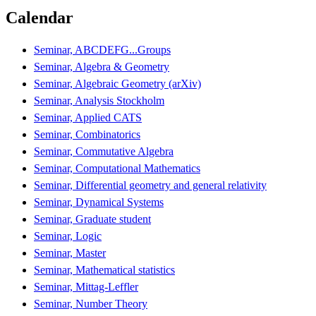
Calendar
Seminar, ABCDEFG...Groups
Seminar, Algebra & Geometry
Seminar, Algebraic Geometry (arXiv)
Seminar, Analysis Stockholm
Seminar, Applied CATS
Seminar, Combinatorics
Seminar, Commutative Algebra
Seminar, Computational Mathematics
Seminar, Differential geometry and general relativity
Seminar, Dynamical Systems
Seminar, Graduate student
Seminar, Logic
Seminar, Master
Seminar, Mathematical statistics
Seminar, Mittag-Leffler
Seminar, Number Theory