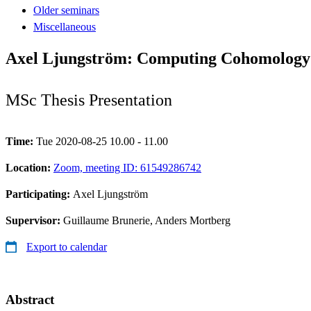
Older seminars
Miscellaneous
Axel Ljungström: Computing Cohomology 
MSc Thesis Presentation
Time:
Tue 2020-08-25 10.00 - 11.00
Location:
Zoom, meeting ID: 61549286742
Participating:
Axel Ljungström
Supervisor:
Guillaume Brunerie, Anders Mortberg
Export to calendar
Abstract