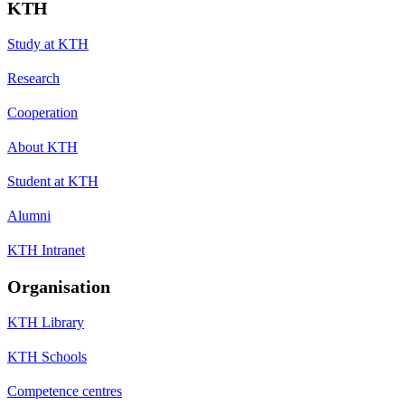
KTH
Study at KTH
Research
Cooperation
About KTH
Student at KTH
Alumni
KTH Intranet
Organisation
KTH Library
KTH Schools
Competence centres