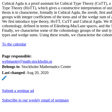
Cubical Agda is a proof assistant for Cubical Type Theory (CuTT), a
Type Theory (HoTT), which gives a constructive interpretation of uni
thesis is to characterise, formally in Cubical Agda, the zeroth, first
groups with integer coefficients of the torus and of the wedge sum of 
We first introduce type theory, HoTT, CuTT and Cubical Agda. We t
cohomology, defined in terms of Eilenberg-MacLane spaces, and the 
Finally, we characterise some of the cohomology groups of the unit t
types and wedge sums. Using these results, we characterise the coho
To the calendar
Page responsible:
webmaster@math-stockholm.se
Belongs to
: Stockholm Mathematics Centre
Last changed
:
Aug 20, 2020
Submit a seminar ad
Subscribe to our weekly email of seminars