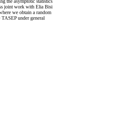
ng the asymptotic statistics
s joint work with Elia Bisi
where we obtain a random
he TASEP under general