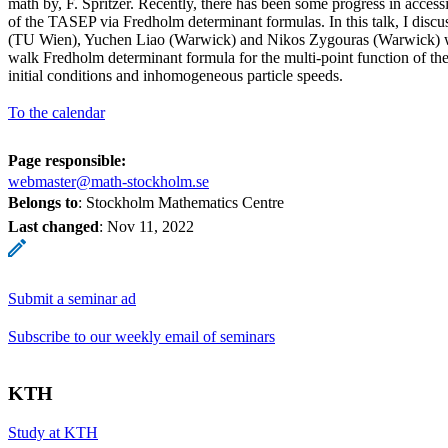
math by, F. Spritzer. Recently, there has been some progress in accessi
of the TASEP via Fredholm determinant formulas. In this talk, I discus
(TU Wien), Yuchen Liao (Warwick) and Nikos Zygouras (Warwick) 
walk Fredholm determinant formula for the multi-point function of t
initial conditions and inhomogeneous particle speeds.
To the calendar
Page responsible:
webmaster@math-stockholm.se
Belongs to
: Stockholm Mathematics Centre
Last changed
:
Nov 11, 2022
Submit a seminar ad
Subscribe to our weekly email of seminars
KTH
Study at KTH