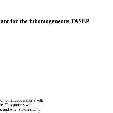
nant for the inhomogeneous TASEP
tion of random walkers with
ime. This process was
s, and A.C. Pipkin and, in