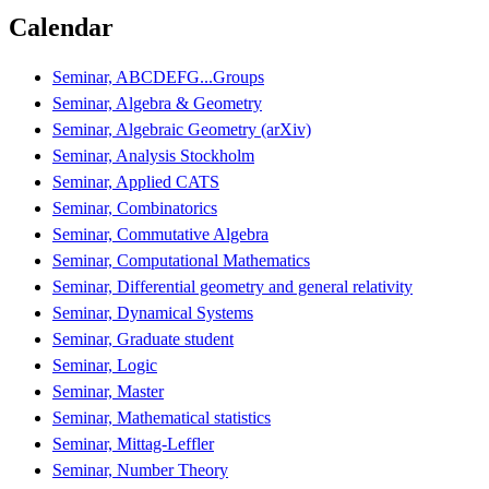
Calendar
Seminar, ABCDEFG...Groups
Seminar, Algebra & Geometry
Seminar, Algebraic Geometry (arXiv)
Seminar, Analysis Stockholm
Seminar, Applied CATS
Seminar, Combinatorics
Seminar, Commutative Algebra
Seminar, Computational Mathematics
Seminar, Differential geometry and general relativity
Seminar, Dynamical Systems
Seminar, Graduate student
Seminar, Logic
Seminar, Master
Seminar, Mathematical statistics
Seminar, Mittag-Leffler
Seminar, Number Theory