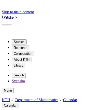
Skip to main content
Login
kth.se
Studies
Research
Collaboration
About KTH
Library
Search
Svenska
Menu
KTH
Department of Mathematics
Calendar
Calendar