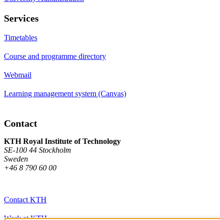
Services
Timetables
Course and programme directory
Webmail
Learning management system (Canvas)
Contact
KTH Royal Institute of Technology
SE-100 44 Stockholm
Sweden
+46 8 790 60 00
Contact KTH
Work at KTH