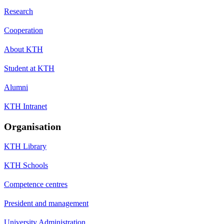
Research
Cooperation
About KTH
Student at KTH
Alumni
KTH Intranet
Organisation
KTH Library
KTH Schools
Competence centres
President and management
University Administration