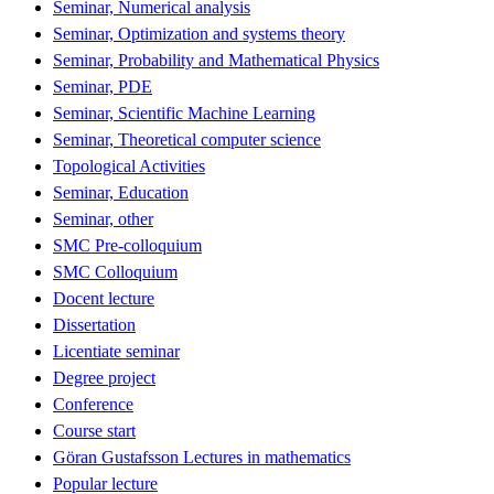
Seminar, Numerical analysis
Seminar, Optimization and systems theory
Seminar, Probability and Mathematical Physics
Seminar, PDE
Seminar, Scientific Machine Learning
Seminar, Theoretical computer science
Topological Activities
Seminar, Education
Seminar, other
SMC Pre-colloquium
SMC Colloquium
Docent lecture
Dissertation
Licentiate seminar
Degree project
Conference
Course start
Göran Gustafsson Lectures in mathematics
Popular lecture