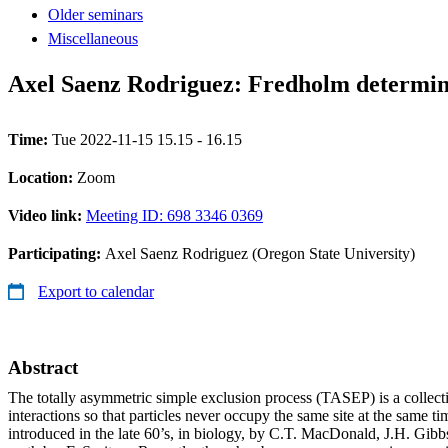
Older seminars
Miscellaneous
Axel Saenz Rodriguez: Fredholm determi
Time:
Tue 2022-11-15 15.15 - 16.15
Location:
Zoom
Video link:
Meeting ID: 698 3346 0369
Participating:
Axel Saenz Rodriguez (Oregon State University)
Export to calendar
Abstract
The totally asymmetric simple exclusion process (TASEP) is a collec
interactions so that particles never occupy the same site at the same t
introduced in the late 60’s, in biology, by C.T. MacDonald, J.H. Gibb