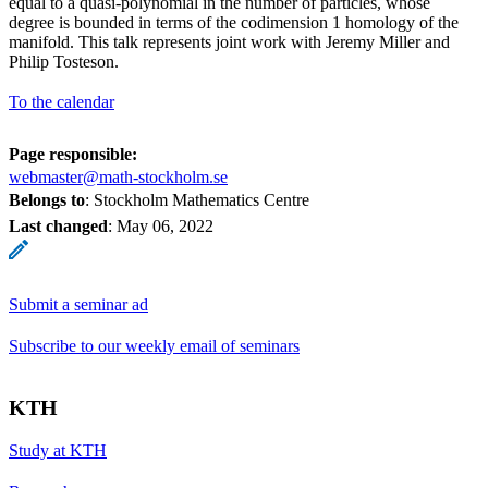
equal to a quasi-polynomial in the number of particles, whose
degree is bounded in terms of the codimension 1 homology of the
manifold. This talk represents joint work with Jeremy Miller and
Philip Tosteson.
To the calendar
Page responsible:
webmaster@math-stockholm.se
Belongs to
: Stockholm Mathematics Centre
Last changed
:
May 06, 2022
Submit a seminar ad
Subscribe to our weekly email of seminars
KTH
Study at KTH