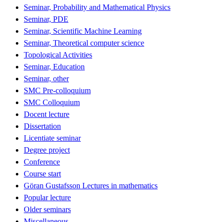
Seminar, Probability and Mathematical Physics
Seminar, PDE
Seminar, Scientific Machine Learning
Seminar, Theoretical computer science
Topological Activities
Seminar, Education
Seminar, other
SMC Pre-colloquium
SMC Colloquium
Docent lecture
Dissertation
Licentiate seminar
Degree project
Conference
Course start
Göran Gustafsson Lectures in mathematics
Popular lecture
Older seminars
Miscellaneous