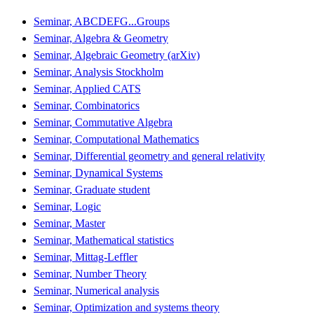
Seminar, ABCDEFG...Groups
Seminar, Algebra & Geometry
Seminar, Algebraic Geometry (arXiv)
Seminar, Analysis Stockholm
Seminar, Applied CATS
Seminar, Combinatorics
Seminar, Commutative Algebra
Seminar, Computational Mathematics
Seminar, Differential geometry and general relativity
Seminar, Dynamical Systems
Seminar, Graduate student
Seminar, Logic
Seminar, Master
Seminar, Mathematical statistics
Seminar, Mittag-Leffler
Seminar, Number Theory
Seminar, Numerical analysis
Seminar, Optimization and systems theory