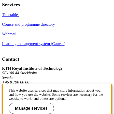
Services
Timetables
Course and programme directory
Webmail
Learning management system (Canvas)
Contact
KTH Royal Institute of Technology
SE-100 44 Stockholm
Sweden
+46 8 790 60 00
This website uses services that may store information about you
and how you use the website. Some services are necessary for the
Contact KTH
website to work, and others are optional.
Work at KTH
Manage services