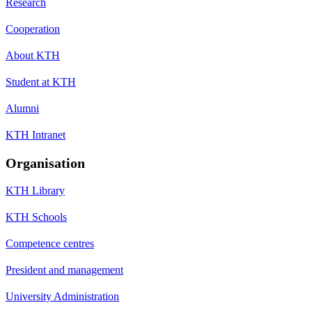
Research
Cooperation
About KTH
Student at KTH
Alumni
KTH Intranet
Organisation
KTH Library
KTH Schools
Competence centres
President and management
University Administration