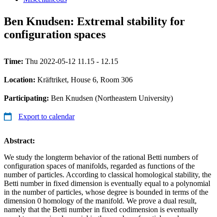
Ben Knudsen: Extremal stability for
configuration spaces
Time:
Thu 2022-05-12 11.15 - 12.15
Location:
Kräftriket, House 6, Room 306
Participating:
Ben Knudsen (Northeastern University)
Export to calendar
Abstract:
We study the longterm behavior of the rational Betti numbers of
configuration spaces of manifolds, regarded as functions of the
number of particles. According to classical homological stability, the
Betti number in fixed dimension is eventually equal to a polynomial
in the number of particles, whose degree is bounded in terms of the
dimension 0 homology of the manifold. We prove a dual result,
namely that the Betti number in fixed codimension is eventually