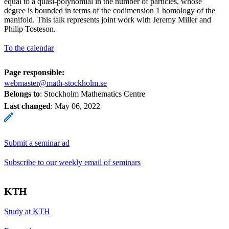
equal to a quasi-polynomial in the number of particles, whose
degree is bounded in terms of the codimension 1 homology of the
manifold. This talk represents joint work with Jeremy Miller and
Philip Tosteson.
To the calendar
Page responsible:
webmaster@math-stockholm.se
Belongs to
: Stockholm Mathematics Centre
Last changed
:
May 06, 2022
Submit a seminar ad
Subscribe to our weekly email of seminars
KTH
Study at KTH