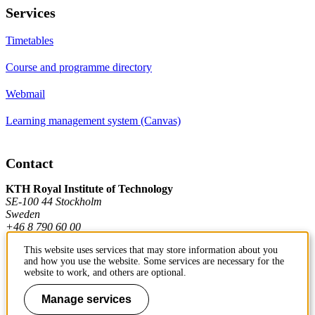
Services
Timetables
Course and programme directory
Webmail
Learning management system (Canvas)
Contact
KTH Royal Institute of Technology
SE-100 44 Stockholm
Sweden
+46 8 790 60 00
This website uses services that may store information about you
and how you use the website. Some services are necessary for the
Contact KTH
website to work, and others are optional.
Work at KTH
Manage services