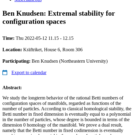
Ben Knudsen: Extremal stability for
configuration spaces
Time:
Thu 2022-05-12 11.15 - 12.15
Location:
Kräftriket, House 6, Room 306
Participating:
Ben Knudsen (Northeastern University)
Export to calendar
Abstract:
We study the longterm behavior of the rational Betti numbers of
configuration spaces of manifolds, regarded as functions of the
number of particles. According to classical homological stability, the
Betti number in fixed dimension is eventually equal to a polynomial
in the number of particles, whose degree is bounded in terms of the
dimension 0 homology of the manifold. We prove a dual result,
namely that the Betti number in fixed codimension is eventually