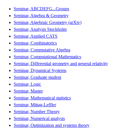
Seminar, ABCDEFG...Groups
Seminar, Algebra & Geometry
Seminar, Algebraic Geometry (arXiv)
Seminar, Analysis Stockholm
Seminar, Applied CATS
Seminar, Combinatorics
Seminar, Commutative Algebra
Seminar, Computational Mathematics
Seminar, Differential geometry and general relativity
Seminar, Dynamical Systems
Seminar, Graduate student
Seminar, Logic
Seminar, Master
Seminar, Mathematical statistics
Seminar, Mittag-Leffler
Seminar, Number Theory
Seminar, Numerical analysis
Seminar, Optimization and systems theory