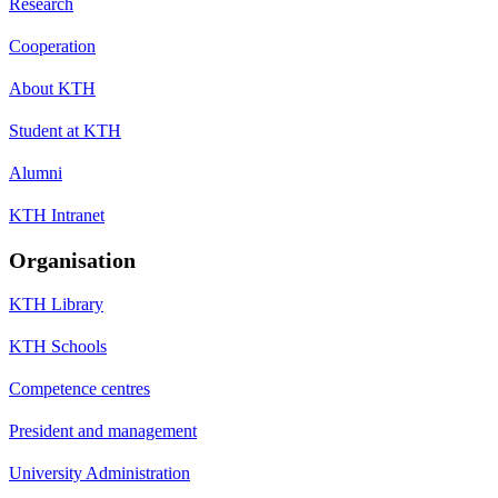
Research
Cooperation
About KTH
Student at KTH
Alumni
KTH Intranet
Organisation
KTH Library
KTH Schools
Competence centres
President and management
University Administration