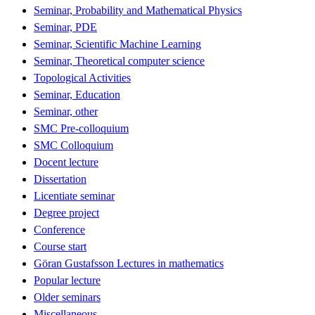
Seminar, Probability and Mathematical Physics
Seminar, PDE
Seminar, Scientific Machine Learning
Seminar, Theoretical computer science
Topological Activities
Seminar, Education
Seminar, other
SMC Pre-colloquium
SMC Colloquium
Docent lecture
Dissertation
Licentiate seminar
Degree project
Conference
Course start
Göran Gustafsson Lectures in mathematics
Popular lecture
Older seminars
Miscellaneous