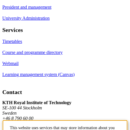
President and management
University Administration
Services
Timetables
Course and programme directory
Webmail
Learning management system (Canvas)
Contact
KTH Royal Institute of Technology
SE-100 44 Stockholm
Sweden
+46 8 790 60 00
This website uses services that may store information about you