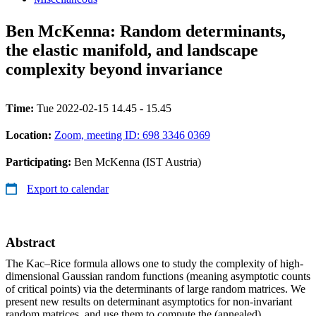
Ben McKenna: Random determinants,
the elastic manifold, and landscape
complexity beyond invariance
Time:
Tue 2022-02-15 14.45 - 15.45
Location:
Zoom, meeting ID: 698 3346 0369
Participating:
Ben McKenna (IST Austria)
Export to calendar
Abstract
The Kac–Rice formula allows one to study the complexity of high-
dimensional Gaussian random functions (meaning asymptotic counts
of critical points) via the determinants of large random matrices. We
present new results on determinant asymptotics for non-invariant
random matrices, and use them to compute the (annealed)