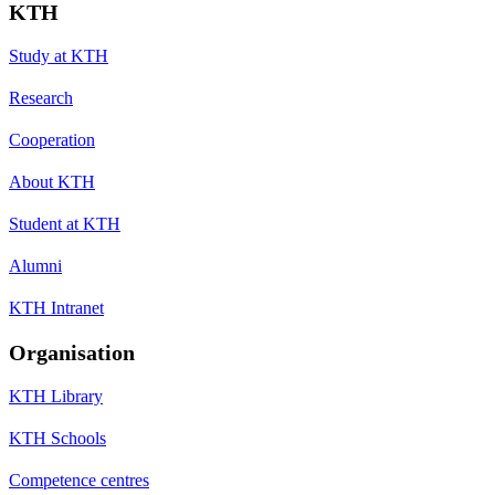
KTH
Study at KTH
Research
Cooperation
About KTH
Student at KTH
Alumni
KTH Intranet
Organisation
KTH Library
KTH Schools
Competence centres