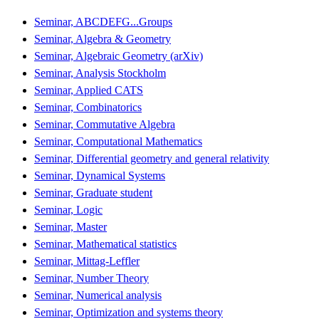
Seminar, ABCDEFG...Groups
Seminar, Algebra & Geometry
Seminar, Algebraic Geometry (arXiv)
Seminar, Analysis Stockholm
Seminar, Applied CATS
Seminar, Combinatorics
Seminar, Commutative Algebra
Seminar, Computational Mathematics
Seminar, Differential geometry and general relativity
Seminar, Dynamical Systems
Seminar, Graduate student
Seminar, Logic
Seminar, Master
Seminar, Mathematical statistics
Seminar, Mittag-Leffler
Seminar, Number Theory
Seminar, Numerical analysis
Seminar, Optimization and systems theory