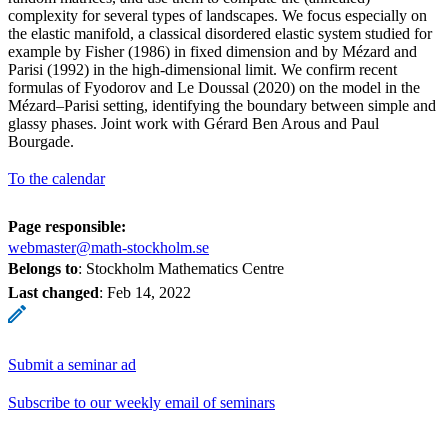
complexity for several types of landscapes. We focus especially on
the elastic manifold, a classical disordered elastic system studied for
example by Fisher (1986) in fixed dimension and by Mézard and
Parisi (1992) in the high-dimensional limit. We confirm recent
formulas of Fyodorov and Le Doussal (2020) on the model in the
Mézard–Parisi setting, identifying the boundary between simple and
glassy phases. Joint work with Gérard Ben Arous and Paul
Bourgade.
To the calendar
Page responsible:
webmaster@math-stockholm.se
Belongs to
: Stockholm Mathematics Centre
Last changed
:
Feb 14, 2022
Submit a seminar ad
Subscribe to our weekly email of seminars