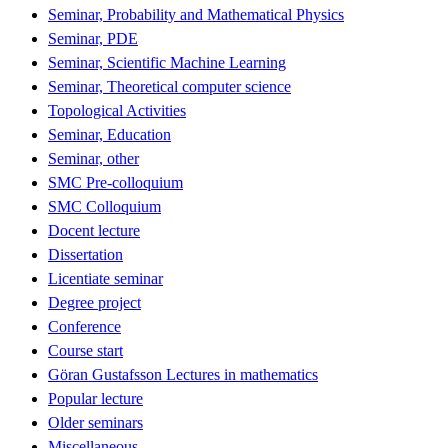
Seminar, Probability and Mathematical Physics
Seminar, PDE
Seminar, Scientific Machine Learning
Seminar, Theoretical computer science
Topological Activities
Seminar, Education
Seminar, other
SMC Pre-colloquium
SMC Colloquium
Docent lecture
Dissertation
Licentiate seminar
Degree project
Conference
Course start
Göran Gustafsson Lectures in mathematics
Popular lecture
Older seminars
Miscellaneous