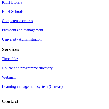
KTH Library
KTH Schools
Competence centres
President and management
University Administration
Services
Timetables
Course and programme directory
Webmail
Learning management system (Canvas)
Contact