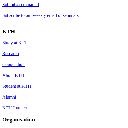
Submit a seminar ad
Subscribe to our weekly email of seminars
KTH
Study at KTH
Research
Cooperation
About KTH
Student at KTH
Alumni
KTH Intranet
Organisation