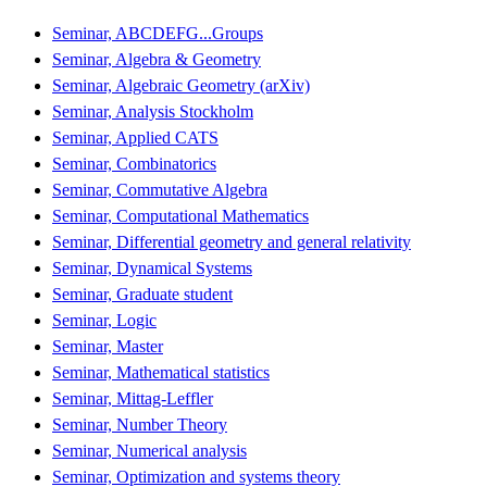
Seminar, ABCDEFG...Groups
Seminar, Algebra & Geometry
Seminar, Algebraic Geometry (arXiv)
Seminar, Analysis Stockholm
Seminar, Applied CATS
Seminar, Combinatorics
Seminar, Commutative Algebra
Seminar, Computational Mathematics
Seminar, Differential geometry and general relativity
Seminar, Dynamical Systems
Seminar, Graduate student
Seminar, Logic
Seminar, Master
Seminar, Mathematical statistics
Seminar, Mittag-Leffler
Seminar, Number Theory
Seminar, Numerical analysis
Seminar, Optimization and systems theory