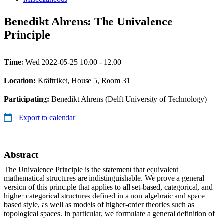
Benedikt Ahrens: The Univalence
Principle
Time:
Wed 2022-05-25 10.00 - 12.00
Location:
Kräftriket, House 5, Room 31
Participating:
Benedikt Ahrens (Delft University of Technology)
Export to calendar
Abstract
The Univalence Principle is the statement that equivalent
mathematical structures are indistinguishable. We prove a general
version of this principle that applies to all set-based, categorical, and
higher-categorical structures defined in a non-algebraic and space-
based style, as well as models of higher-order theories such as
topological spaces. In particular, we formulate a general definition of