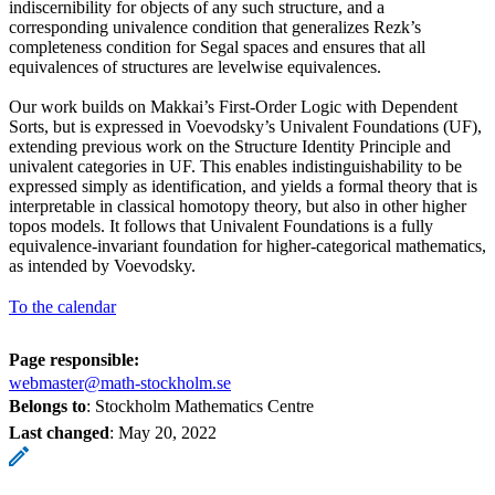
indiscernibility for objects of any such structure, and a
corresponding univalence condition that generalizes Rezk’s
completeness condition for Segal spaces and ensures that all
equivalences of structures are levelwise equivalences.
Our work builds on Makkai’s First-Order Logic with Dependent
Sorts, but is expressed in Voevodsky’s Univalent Foundations (UF),
extending previous work on the Structure Identity Principle and
univalent categories in UF. This enables indistinguishability to be
expressed simply as identification, and yields a formal theory that is
interpretable in classical homotopy theory, but also in other higher
topos models. It follows that Univalent Foundations is a fully
equivalence-invariant foundation for higher-categorical mathematics,
as intended by Voevodsky.
To the calendar
Page responsible:
webmaster@math-stockholm.se
Belongs to
: Stockholm Mathematics Centre
Last changed
:
May 20, 2022