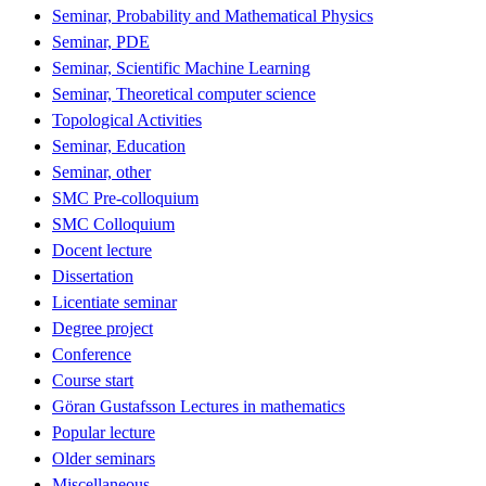
Seminar, Probability and Mathematical Physics
Seminar, PDE
Seminar, Scientific Machine Learning
Seminar, Theoretical computer science
Topological Activities
Seminar, Education
Seminar, other
SMC Pre-colloquium
SMC Colloquium
Docent lecture
Dissertation
Licentiate seminar
Degree project
Conference
Course start
Göran Gustafsson Lectures in mathematics
Popular lecture
Older seminars
Miscellaneous