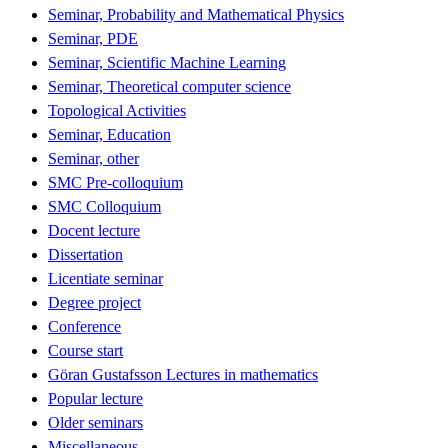
Seminar, Probability and Mathematical Physics
Seminar, PDE
Seminar, Scientific Machine Learning
Seminar, Theoretical computer science
Topological Activities
Seminar, Education
Seminar, other
SMC Pre-colloquium
SMC Colloquium
Docent lecture
Dissertation
Licentiate seminar
Degree project
Conference
Course start
Göran Gustafsson Lectures in mathematics
Popular lecture
Older seminars
Miscellaneous