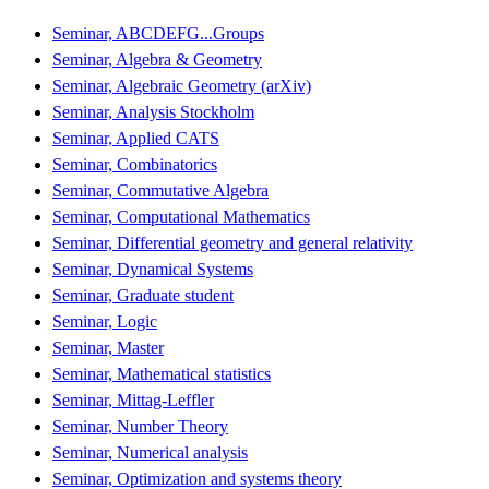
Seminar, ABCDEFG...Groups
Seminar, Algebra & Geometry
Seminar, Algebraic Geometry (arXiv)
Seminar, Analysis Stockholm
Seminar, Applied CATS
Seminar, Combinatorics
Seminar, Commutative Algebra
Seminar, Computational Mathematics
Seminar, Differential geometry and general relativity
Seminar, Dynamical Systems
Seminar, Graduate student
Seminar, Logic
Seminar, Master
Seminar, Mathematical statistics
Seminar, Mittag-Leffler
Seminar, Number Theory
Seminar, Numerical analysis
Seminar, Optimization and systems theory