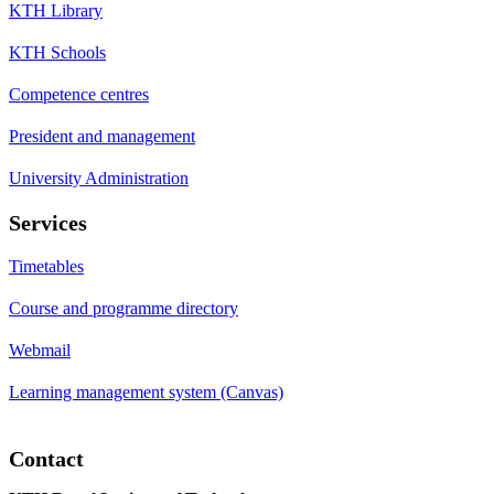
KTH Library
KTH Schools
Competence centres
President and management
University Administration
Services
Timetables
Course and programme directory
Webmail
Learning management system (Canvas)
Contact