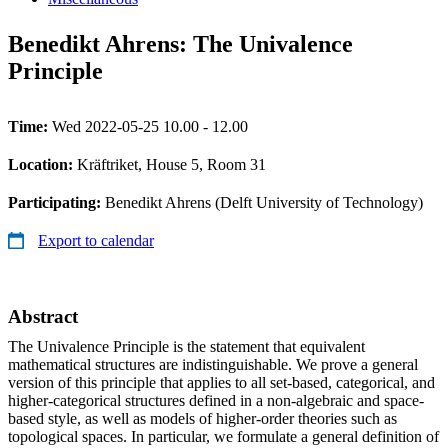
Benedikt Ahrens: The Univalence
Principle
Time:
Wed 2022-05-25 10.00 - 12.00
Location:
Kräftriket, House 5, Room 31
Participating:
Benedikt Ahrens (Delft University of Technology)
Export to calendar
Abstract
The Univalence Principle is the statement that equivalent
mathematical structures are indistinguishable. We prove a general
version of this principle that applies to all set-based, categorical, and
higher-categorical structures defined in a non-algebraic and space-
based style, as well as models of higher-order theories such as
topological spaces. In particular, we formulate a general definition of