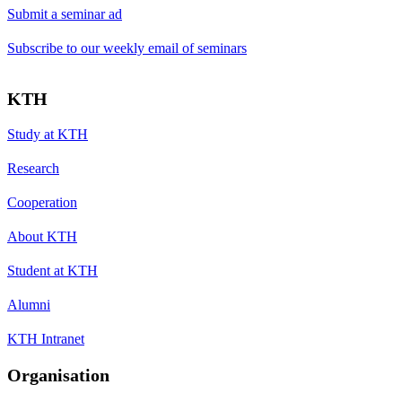
Submit a seminar ad
Subscribe to our weekly email of seminars
KTH
Study at KTH
Research
Cooperation
About KTH
Student at KTH
Alumni
KTH Intranet
Organisation