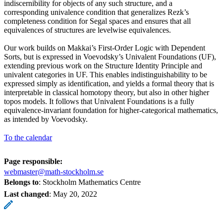
indiscernibility for objects of any such structure, and a
corresponding univalence condition that generalizes Rezk’s
completeness condition for Segal spaces and ensures that all
equivalences of structures are levelwise equivalences.
Our work builds on Makkai’s First-Order Logic with Dependent
Sorts, but is expressed in Voevodsky’s Univalent Foundations (UF),
extending previous work on the Structure Identity Principle and
univalent categories in UF. This enables indistinguishability to be
expressed simply as identification, and yields a formal theory that is
interpretable in classical homotopy theory, but also in other higher
topos models. It follows that Univalent Foundations is a fully
equivalence-invariant foundation for higher-categorical mathematics,
as intended by Voevodsky.
To the calendar
Page responsible:
webmaster@math-stockholm.se
Belongs to
: Stockholm Mathematics Centre
Last changed
:
May 20, 2022