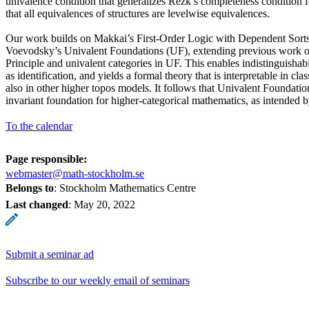
univalence condition that generalizes Rezk’s completeness condition 
that all equivalences of structures are levelwise equivalences.
Our work builds on Makkai’s First-Order Logic with Dependent Sorts,
Voevodsky’s Univalent Foundations (UF), extending previous work on
Principle and univalent categories in UF. This enables indistinguishab
as identification, and yields a formal theory that is interpretable in cl
also in other higher topos models. It follows that Univalent Foundation
invariant foundation for higher-categorical mathematics, as intended
To the calendar
Page responsible:
webmaster@math-stockholm.se
Belongs to
: Stockholm Mathematics Centre
Last changed
:
May 20, 2022
Submit a seminar ad
Subscribe to our weekly email of seminars