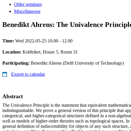
Older seminars
Miscellaneous
Benedikt Ahrens: The Univalence Principl
Time:
Wed 2022-05-25 10.00 - 12.00
Location:
Kräftriket, House 5, Room 31
Participating:
Benedikt Ahrens (Delft University of Technology)
Export to calendar
Abstract
The Univalence Principle is the statement that equivalent mathematical
indistinguishable. We prove a general version of this principle that appl
categorical, and higher-categorical structures defined in a non-algebra
well as models of higher-order theories such as topological spaces. In 
general definition of indiscernibility for objects of any such structure