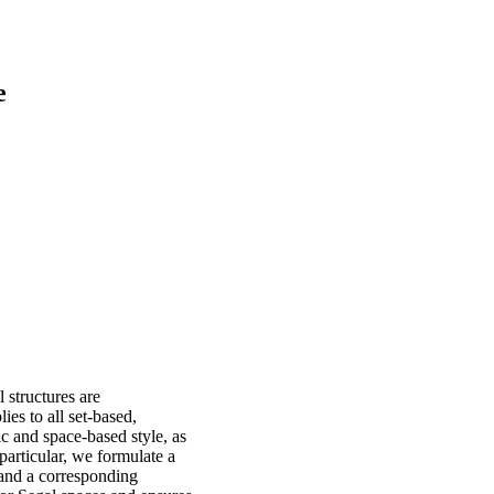
e
 structures are
ies to all set-based,
ic and space-based style, as
particular, we formulate a
, and a corresponding