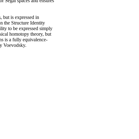
for Segal spaces and ensures
 but is expressed in
 the Structure Identity
ility to be expressed simply
assical homotopy theory, but
s is a fully equivalence-
 by Voevodsky.