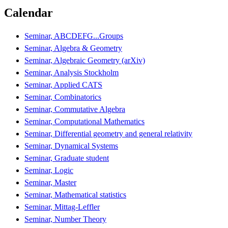
Calendar
Seminar, ABCDEFG...Groups
Seminar, Algebra & Geometry
Seminar, Algebraic Geometry (arXiv)
Seminar, Analysis Stockholm
Seminar, Applied CATS
Seminar, Combinatorics
Seminar, Commutative Algebra
Seminar, Computational Mathematics
Seminar, Differential geometry and general relativity
Seminar, Dynamical Systems
Seminar, Graduate student
Seminar, Logic
Seminar, Master
Seminar, Mathematical statistics
Seminar, Mittag-Leffler
Seminar, Number Theory