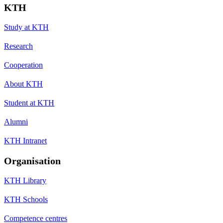
KTH
Study at KTH
Research
Cooperation
About KTH
Student at KTH
Alumni
KTH Intranet
Organisation
KTH Library
KTH Schools
Competence centres