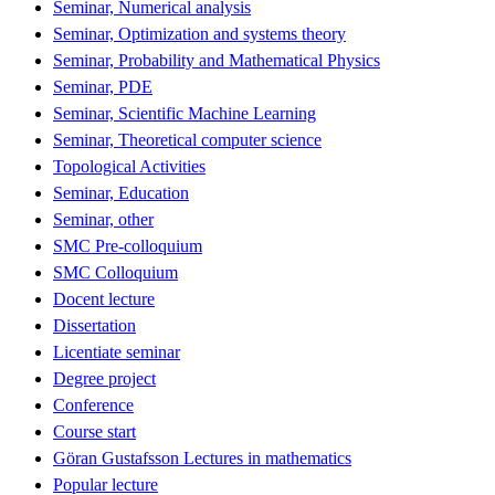
Seminar, Numerical analysis
Seminar, Optimization and systems theory
Seminar, Probability and Mathematical Physics
Seminar, PDE
Seminar, Scientific Machine Learning
Seminar, Theoretical computer science
Topological Activities
Seminar, Education
Seminar, other
SMC Pre-colloquium
SMC Colloquium
Docent lecture
Dissertation
Licentiate seminar
Degree project
Conference
Course start
Göran Gustafsson Lectures in mathematics
Popular lecture