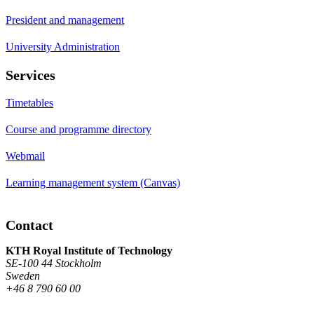
President and management
University Administration
Services
Timetables
Course and programme directory
Webmail
Learning management system (Canvas)
Contact
KTH Royal Institute of Technology
SE-100 44 Stockholm
Sweden
+46 8 790 60 00