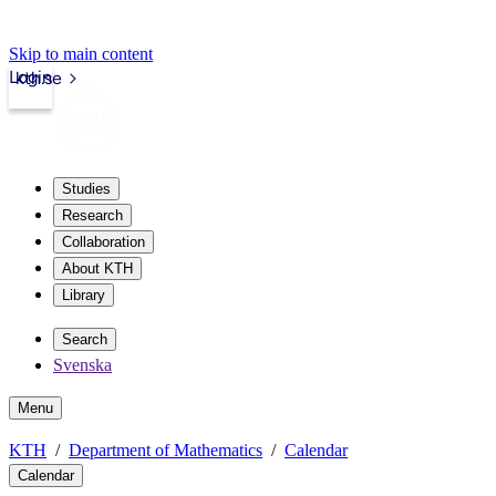
Skip to main content
Login
kth.se
Studies
Research
Collaboration
About KTH
Library
Search
Svenska
Menu
KTH
Department of Mathematics
Calendar
Calendar