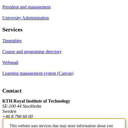
President and management
University Administration
Services
Timetables
Course and programme directory
Webmail
Learning management system (Canvas)
Contact
KTH Royal Institute of Technology
SE-100 44 Stockholm
Sweden
+46 8 790 60 00
This website uses services that may store information about you