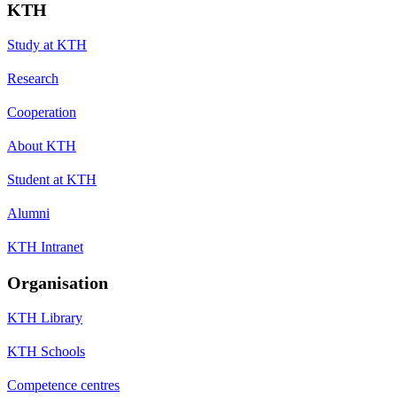
KTH
Study at KTH
Research
Cooperation
About KTH
Student at KTH
Alumni
KTH Intranet
Organisation
KTH Library
KTH Schools
Competence centres