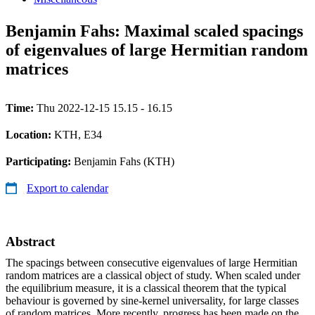
Benjamin Fahs: Maximal scaled spacings
of eigenvalues of large Hermitian random
matrices
Time:
Thu 2022-12-15 15.15 - 16.15
Location:
KTH, E34
Participating:
Benjamin Fahs (KTH)
Export to calendar
Abstract
The spacings between consecutive eigenvalues of large Hermitian
random matrices are a classical object of study. When scaled under
the equilibrium measure, it is a classical theorem that the typical
behaviour is governed by sine-kernel universality, for large classes
of random matrices. More recently, progress has been made on the