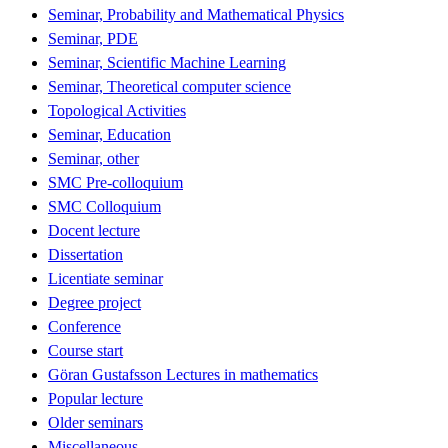
Seminar, Probability and Mathematical Physics
Seminar, PDE
Seminar, Scientific Machine Learning
Seminar, Theoretical computer science
Topological Activities
Seminar, Education
Seminar, other
SMC Pre-colloquium
SMC Colloquium
Docent lecture
Dissertation
Licentiate seminar
Degree project
Conference
Course start
Göran Gustafsson Lectures in mathematics
Popular lecture
Older seminars
Miscellaneous