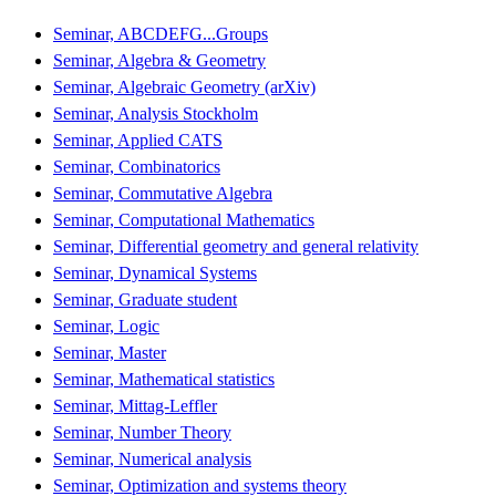
Seminar, ABCDEFG...Groups
Seminar, Algebra & Geometry
Seminar, Algebraic Geometry (arXiv)
Seminar, Analysis Stockholm
Seminar, Applied CATS
Seminar, Combinatorics
Seminar, Commutative Algebra
Seminar, Computational Mathematics
Seminar, Differential geometry and general relativity
Seminar, Dynamical Systems
Seminar, Graduate student
Seminar, Logic
Seminar, Master
Seminar, Mathematical statistics
Seminar, Mittag-Leffler
Seminar, Number Theory
Seminar, Numerical analysis
Seminar, Optimization and systems theory