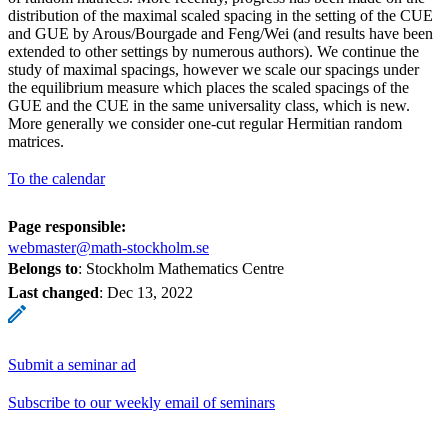
distribution of the maximal scaled spacing in the setting of the CUE
and GUE by Arous/Bourgade and Feng/Wei (and results have been
extended to other settings by numerous authors). We continue the
study of maximal spacings, however we scale our spacings under
the equilibrium measure which places the scaled spacings of the
GUE and the CUE in the same universality class, which is new.
More generally we consider one-cut regular Hermitian random
matrices.
To the calendar
Page responsible:
webmaster@math-stockholm.se
Belongs to
: Stockholm Mathematics Centre
Last changed
:
Dec 13, 2022
Submit a seminar ad
Subscribe to our weekly email of seminars