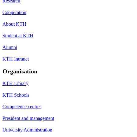
Research
Cooperation
About KTH
Student at KTH
Alumni
KTH Intranet
Organisation
KTH Library
KTH Schools
Competence centres
President and management
University Administration