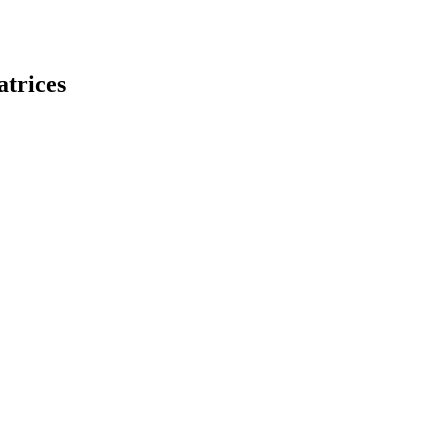
atrices