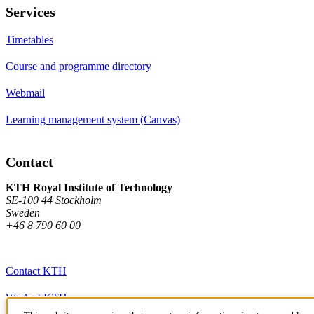
Services
Timetables
Course and programme directory
Webmail
Learning management system (Canvas)
Contact
KTH Royal Institute of Technology
SE-100 44 Stockholm
Sweden
+46 8 790 60 00
Contact KTH
Work at KTH