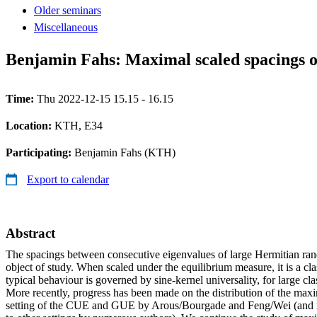
Older seminars
Miscellaneous
Benjamin Fahs: Maximal scaled spacings o
Time:
Thu 2022-12-15 15.15 - 16.15
Location:
KTH, E34
Participating:
Benjamin Fahs (KTH)
Export to calendar
Abstract
The spacings between consecutive eigenvalues of large Hermitian rand
object of study. When scaled under the equilibrium measure, it is a cla
typical behaviour is governed by sine-kernel universality, for large cl
More recently, progress has been made on the distribution of the maxi
setting of the CUE and GUE by Arous/Bourgade and Feng/Wei (and r