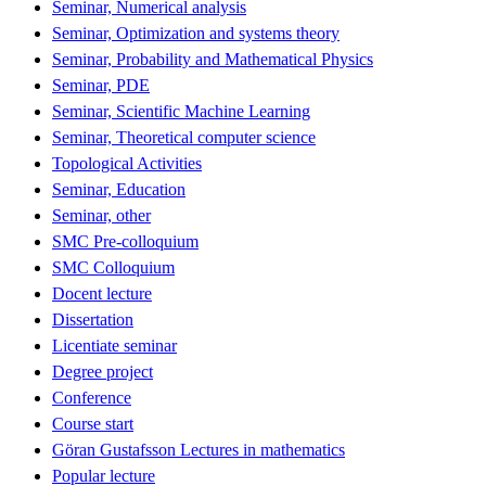
Seminar, Numerical analysis
Seminar, Optimization and systems theory
Seminar, Probability and Mathematical Physics
Seminar, PDE
Seminar, Scientific Machine Learning
Seminar, Theoretical computer science
Topological Activities
Seminar, Education
Seminar, other
SMC Pre-colloquium
SMC Colloquium
Docent lecture
Dissertation
Licentiate seminar
Degree project
Conference
Course start
Göran Gustafsson Lectures in mathematics
Popular lecture