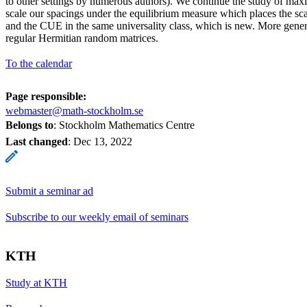
to other settings by numerous authors). We continue the study of ma
scale our spacings under the equilibrium measure which places the s
and the CUE in the same universality class, which is new. More gener
regular Hermitian random matrices.
To the calendar
Page responsible:
webmaster@math-stockholm.se
Belongs to
: Stockholm Mathematics Centre
Last changed
:
Dec 13, 2022
Submit a seminar ad
Subscribe to our weekly email of seminars
KTH
Study at KTH