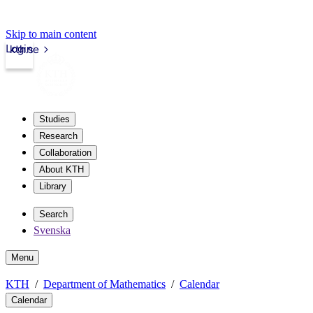
Skip to main content
Login
kth.se
Studies
Research
Collaboration
About KTH
Library
Search
Svenska
Menu
KTH
Department of Mathematics
Calendar
Calendar