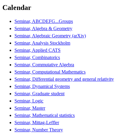
Calendar
Seminar, ABCDEFG...Groups
Seminar, Algebra & Geometry
Seminar, Algebraic Geometry (arXiv)
Seminar, Analysis Stockholm
Seminar, Applied CATS
Seminar, Combinatorics
Seminar, Commutative Algebra
Seminar, Computational Mathematics
Seminar, Differential geometry and general relativity
Seminar, Dynamical Systems
Seminar, Graduate student
Seminar, Logic
Seminar, Master
Seminar, Mathematical statistics
Seminar, Mittag-Leffler
Seminar, Number Theory