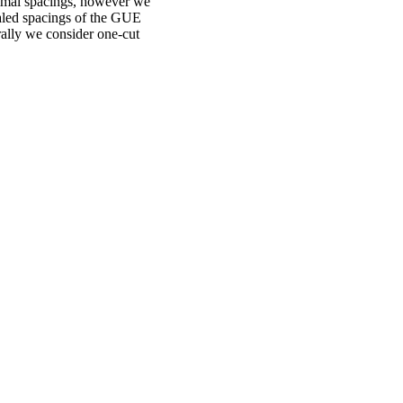
ximal spacings, however we
caled spacings of the GUE
ally we consider one-cut