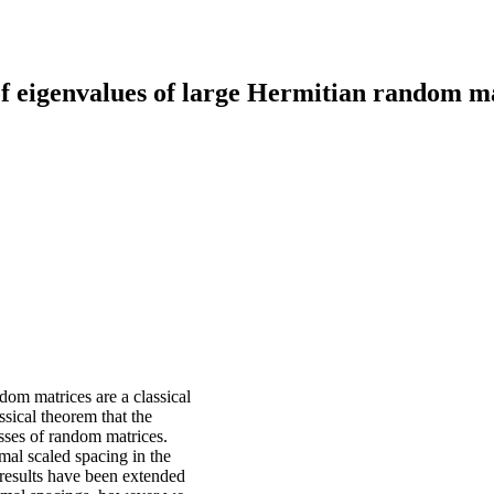
f eigenvalues of large Hermitian random m
om matrices are a classical
ssical theorem that the
asses of random matrices.
mal scaled spacing in the
esults have been extended