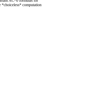
variant AC^0 formulas for
he *choiceless* computation