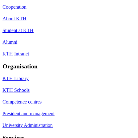
Cooperation
About KTH
Student at KTH
Alumni
KTH Intranet
Organisation
KTH Library
KTH Schools
Competence centres
President and management
University Administration
Services