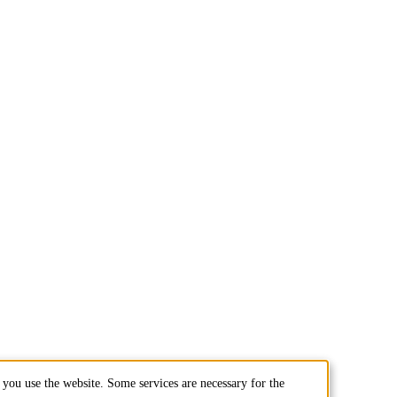
you use the website. Some services are necessary for the