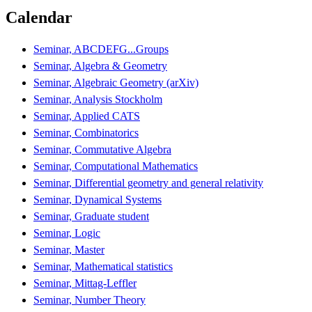
Calendar
Seminar, ABCDEFG...Groups
Seminar, Algebra & Geometry
Seminar, Algebraic Geometry (arXiv)
Seminar, Analysis Stockholm
Seminar, Applied CATS
Seminar, Combinatorics
Seminar, Commutative Algebra
Seminar, Computational Mathematics
Seminar, Differential geometry and general relativity
Seminar, Dynamical Systems
Seminar, Graduate student
Seminar, Logic
Seminar, Master
Seminar, Mathematical statistics
Seminar, Mittag-Leffler
Seminar, Number Theory