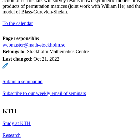
action of P. This talk will survey results in two symmetric models: in
products of permutation matrices (joint work with William He) and t
model of Blass-Gurevich-Shelah.
To the calendar
Page responsible:
webmaster@math-stockholm.se
Belongs to
: Stockholm Mathematics Centre
Last changed
:
Oct 21, 2022
Submit a seminar ad
Subscribe to our weekly email of seminars
KTH
Study at KTH
Research