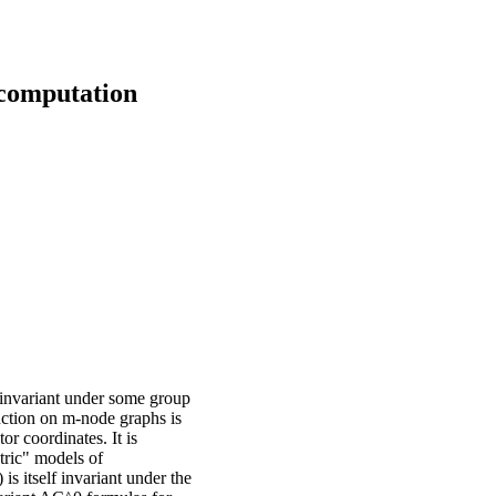
computation
invariant under some group
nction on m-node graphs is
r coordinates. It is
tric" models of
is itself invariant under the