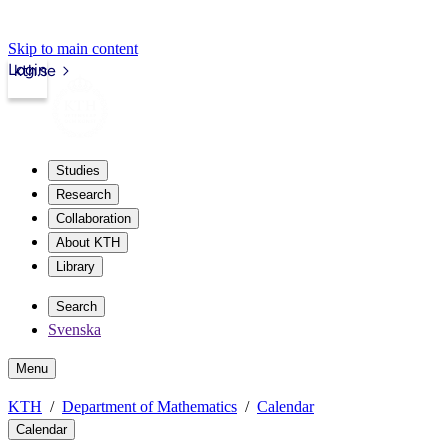
Skip to main content
Login
kth.se
Studies
Research
Collaboration
About KTH
Library
Search
Svenska
Menu
KTH
Department of Mathematics
Calendar
Calendar