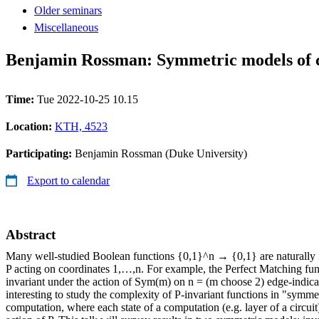
Older seminars
Miscellaneous
Benjamin Rossman: Symmetric models of 
Time:
Tue 2022-10-25 10.15
Location:
KTH, 4523
Participating:
Benjamin Rossman (Duke University)
Export to calendar
Abstract
Many well-studied Boolean functions {0,1}^n → {0,1} are naturally 
P acting on coordinates 1,…,n. For example, the Perfect Matching fu
invariant under the action of Sym(m) on n = (m choose 2) edge-indicato
interesting to study the complexity of P-invariant functions in "symme
computation, where each state of a computation (e.g. layer of a circuit) 