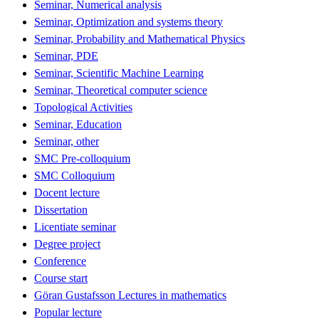
Seminar, Numerical analysis
Seminar, Optimization and systems theory
Seminar, Probability and Mathematical Physics
Seminar, PDE
Seminar, Scientific Machine Learning
Seminar, Theoretical computer science
Topological Activities
Seminar, Education
Seminar, other
SMC Pre-colloquium
SMC Colloquium
Docent lecture
Dissertation
Licentiate seminar
Degree project
Conference
Course start
Göran Gustafsson Lectures in mathematics
Popular lecture