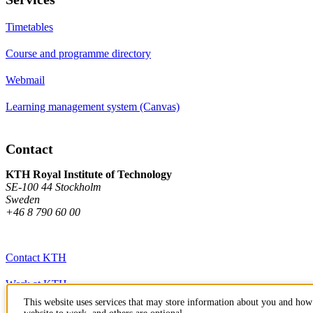
Timetables
Course and programme directory
Webmail
Learning management system (Canvas)
Contact
KTH Royal Institute of Technology
SE-100 44 Stockholm
Sweden
+46 8 790 60 00
Contact KTH
Work at KTH
This website uses services that may store information about you and how 
Press and media