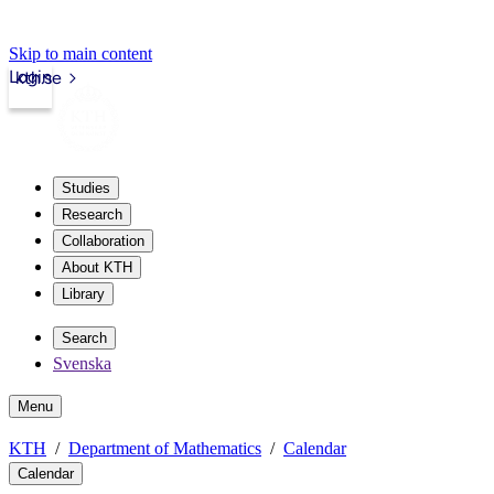
Skip to main content
Login
kth.se
Studies
Research
Collaboration
About KTH
Library
Search
Svenska
Menu
KTH
Department of Mathematics
Calendar
Calendar