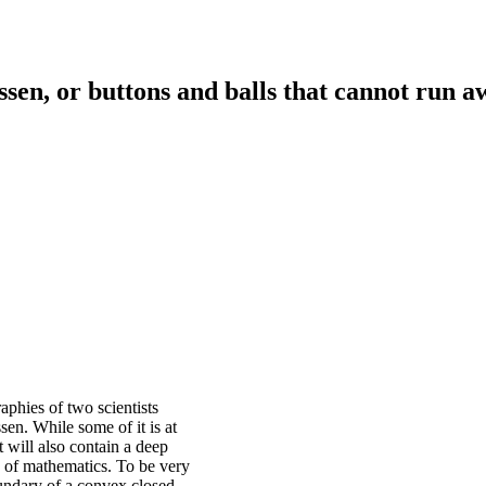
n, or buttons and balls that cannot run a
aphies of two scientists
en. While some of it is at
t will also contain a deep
y of mathematics. To be very
oundary of a convex closed