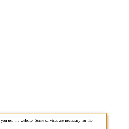
you use the website. Some services are necessary for the