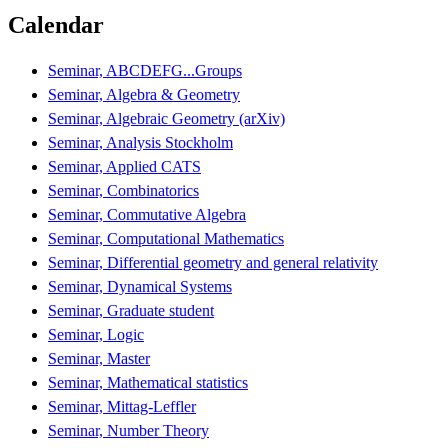
Calendar
Seminar, ABCDEFG...Groups
Seminar, Algebra & Geometry
Seminar, Algebraic Geometry (arXiv)
Seminar, Analysis Stockholm
Seminar, Applied CATS
Seminar, Combinatorics
Seminar, Commutative Algebra
Seminar, Computational Mathematics
Seminar, Differential geometry and general relativity
Seminar, Dynamical Systems
Seminar, Graduate student
Seminar, Logic
Seminar, Master
Seminar, Mathematical statistics
Seminar, Mittag-Leffler
Seminar, Number Theory