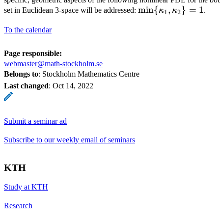
\min\{
m
i
n
{
,
}
=
1
set in Euclidean 3-space will be addressed:
κ
κ
.
1
2
\kappa_1,\kappa_
To the calendar
Page responsible:
webmaster@math-stockholm.se
Belongs to
: Stockholm Mathematics Centre
Last changed
:
Oct 14, 2022
Submit a seminar ad
Subscribe to our weekly email of seminars
KTH
Study at KTH
Research