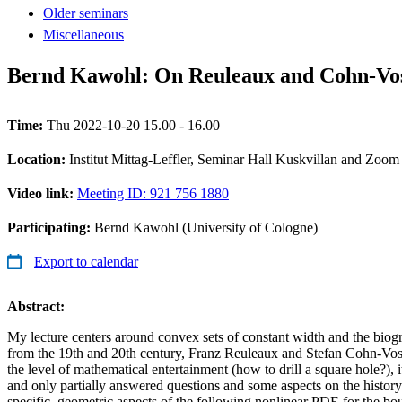
Older seminars
Miscellaneous
Bernd Kawohl: On Reuleaux and Cohn-Vosse
Time:
Thu 2022-10-20 15.00 - 16.00
Location:
Institut Mittag-Leffler, Seminar Hall Kuskvillan and Zoom
Video link:
Meeting ID: 921 756 1880
Participating:
Bernd Kawohl (University of Cologne)
Export to calendar
Abstract:
My lecture centers around convex sets of constant width and the biogr
from the 19th and 20th century, Franz Reuleaux and Stefan Cohn-Voss
the level of mathematical entertainment (how to drill a square hole?), i
and only partially answered questions and some aspects on the histor
specific, geometric aspects of the following nonlinear PDE for the b