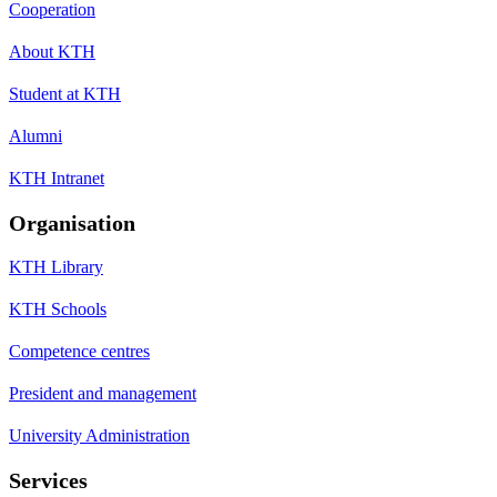
Cooperation
About KTH
Student at KTH
Alumni
KTH Intranet
Organisation
KTH Library
KTH Schools
Competence centres
President and management
University Administration
Services