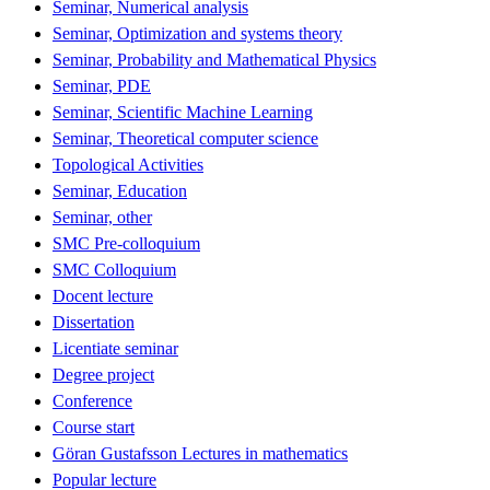
Seminar, Numerical analysis
Seminar, Optimization and systems theory
Seminar, Probability and Mathematical Physics
Seminar, PDE
Seminar, Scientific Machine Learning
Seminar, Theoretical computer science
Topological Activities
Seminar, Education
Seminar, other
SMC Pre-colloquium
SMC Colloquium
Docent lecture
Dissertation
Licentiate seminar
Degree project
Conference
Course start
Göran Gustafsson Lectures in mathematics
Popular lecture