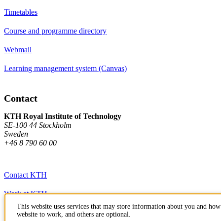
Timetables
Course and programme directory
Webmail
Learning management system (Canvas)
Contact
KTH Royal Institute of Technology
SE-100 44 Stockholm
Sweden
+46 8 790 60 00
Contact KTH
Work at KTH
This website uses services that may store information about you and how 
Press and media
website to work, and others are optional.