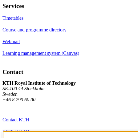
Services
Timetables
Course and programme directory
Webmail
Learning management system (Canvas)
Contact
KTH Royal Institute of Technology
SE-100 44 Stockholm
Sweden
+46 8 790 60 00
Contact KTH
Work at KTH