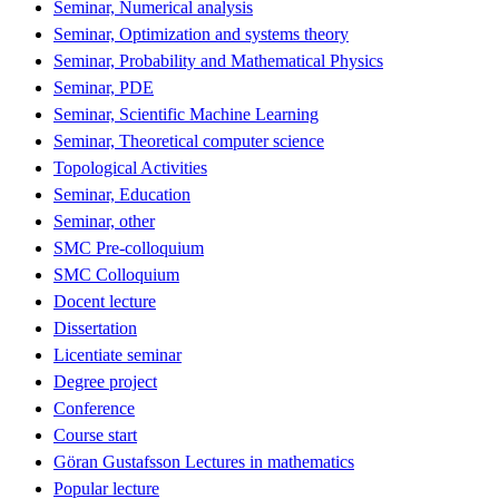
Seminar, Numerical analysis
Seminar, Optimization and systems theory
Seminar, Probability and Mathematical Physics
Seminar, PDE
Seminar, Scientific Machine Learning
Seminar, Theoretical computer science
Topological Activities
Seminar, Education
Seminar, other
SMC Pre-colloquium
SMC Colloquium
Docent lecture
Dissertation
Licentiate seminar
Degree project
Conference
Course start
Göran Gustafsson Lectures in mathematics
Popular lecture