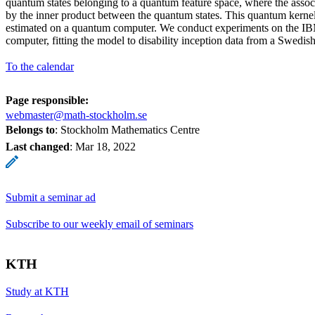
quantum states belonging to a quantum feature space, where the assoc
by the inner product between the quantum states. This quantum kernel 
estimated on a quantum computer. We conduct experiments on the 
computer, fitting the model to disability inception data from a Swedi
To the calendar
Page responsible:
webmaster@math-stockholm.se
Belongs to
: Stockholm Mathematics Centre
Last changed
:
Mar 18, 2022
Submit a seminar ad
Subscribe to our weekly email of seminars
KTH
Study at KTH