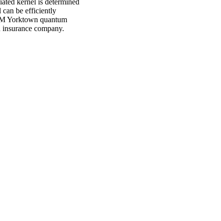
iated kernel is determined
can be efficiently
IBM Yorktown quantum
sh insurance company.