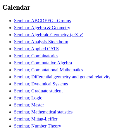
Calendar
Seminar, ABCDEFG...Groups
Seminar, Algebra & Geometry
Seminar, Algebraic Geometry (arXiv)
Seminar, Analysis Stockholm
Seminar, Applied CATS
Seminar, Combinatorics
Seminar, Commutative Algebra
Seminar, Computational Mathematics
Seminar, Differential geometry and general relativity
Seminar, Dynamical Systems
Seminar, Graduate student
Seminar, Logic
Seminar, Master
Seminar, Mathematical statistics
Seminar, Mittag-Leffler
Seminar, Number Theory