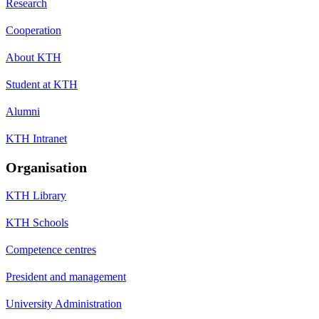
Research
Cooperation
About KTH
Student at KTH
Alumni
KTH Intranet
Organisation
KTH Library
KTH Schools
Competence centres
President and management
University Administration