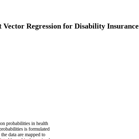
Vector Regression for Disability Insurance
n probabilities in health
probabilities is formulated
 the data are mapped to