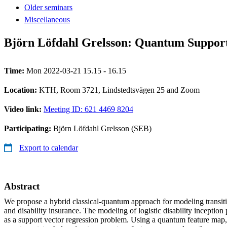
Older seminars
Miscellaneous
Björn Löfdahl Grelsson: Quantum Support 
Time:
Mon 2022-03-21 15.15 - 16.15
Location:
KTH, Room 3721, Lindstedtsvägen 25 and Zoom
Video link:
Meeting ID: 621 4469 8204
Participating:
Björn Löfdahl Grelsson (SEB)
Export to calendar
Abstract
We propose a hybrid classical-quantum approach for modeling transitio
and disability insurance. The modeling of logistic disability inception 
as a support vector regression problem. Using a quantum feature map,