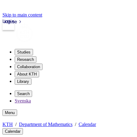
Skip to main content
Login
kth.se
Studies
Research
Collaboration
About KTH
Library
Search
Svenska
Menu
KTH
Department of Mathematics
Calendar
Calendar