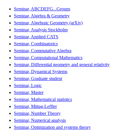
Seminar, ABCDEFG...Groups
Seminar, Algebra & Geometry
Seminar, Algebraic Geometry (arXiv)
Seminar, Analysis Stockholm
Seminar, Applied CATS
Seminar, Combinatorics
Seminar, Commutative Algebra
Seminar, Computational Mathematics
Seminar, Differential geometry and general relativity
Seminar, Dynamical Systems
Seminar, Graduate student
Seminar, Logic
Seminar, Master
Seminar, Mathematical statistics
Seminar, Mittag-Leffler
Seminar, Number Theory
Seminar, Numerical analysis
Seminar, Optimization and systems theory