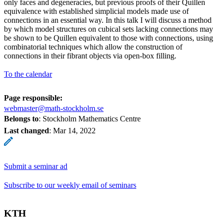
only faces and degeneracies, but previous proofs of their Quillen
equivalence with established simplicial models made use of
connections in an essential way. In this talk I will discuss a method
by which model structures on cubical sets lacking connections may
be shown to be Quillen equivalent to those with connections, using
combinatorial techniques which allow the construction of
connections in their fibrant objects via open-box filling.
To the calendar
Page responsible:
webmaster@math-stockholm.se
Belongs to
: Stockholm Mathematics Centre
Last changed
:
Mar 14, 2022
Submit a seminar ad
Subscribe to our weekly email of seminars
KTH