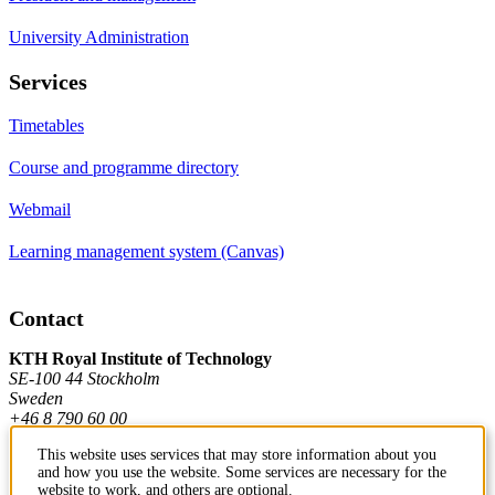
University Administration
Services
Timetables
Course and programme directory
Webmail
Learning management system (Canvas)
Contact
KTH Royal Institute of Technology
SE-100 44 Stockholm
Sweden
+46 8 790 60 00
This website uses services that may store information about you
and how you use the website. Some services are necessary for the
Contact KTH
website to work, and others are optional.