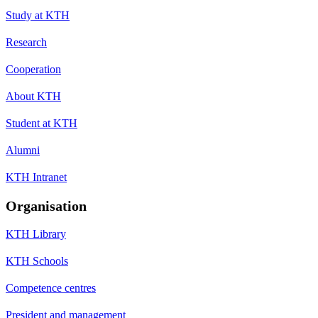
Study at KTH
Research
Cooperation
About KTH
Student at KTH
Alumni
KTH Intranet
Organisation
KTH Library
KTH Schools
Competence centres
President and management