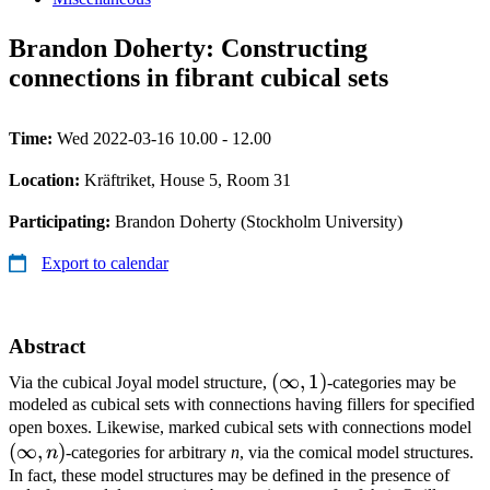
Brandon Doherty: Constructing
connections in fibrant cubical sets
Time:
Wed 2022-03-16 10.00 - 12.00
Location:
Kräftriket, House 5, Room 31
Participating:
Brandon Doherty (Stockholm University)
Export to calendar
Abstract
(\infty,1)
(
∞
,
1
)
Via the cubical Joyal model structure,
-categories may be
modeled as cubical sets with connections having fillers for specified
(\
open boxes. Likewise, marked cubical sets with connections model
(
∞
,
)
n
-categories for arbitrary
n
, via the comical model structures.
In fact, these model structures may be defined in the presence of