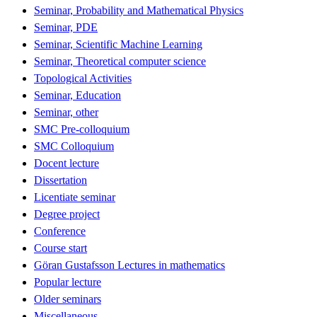
Seminar, Probability and Mathematical Physics
Seminar, PDE
Seminar, Scientific Machine Learning
Seminar, Theoretical computer science
Topological Activities
Seminar, Education
Seminar, other
SMC Pre-colloquium
SMC Colloquium
Docent lecture
Dissertation
Licentiate seminar
Degree project
Conference
Course start
Göran Gustafsson Lectures in mathematics
Popular lecture
Older seminars
Miscellaneous