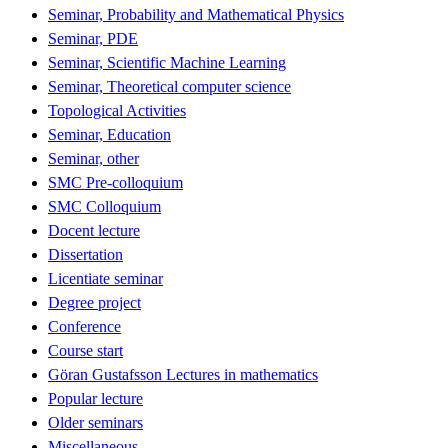
Seminar, Probability and Mathematical Physics
Seminar, PDE
Seminar, Scientific Machine Learning
Seminar, Theoretical computer science
Topological Activities
Seminar, Education
Seminar, other
SMC Pre-colloquium
SMC Colloquium
Docent lecture
Dissertation
Licentiate seminar
Degree project
Conference
Course start
Göran Gustafsson Lectures in mathematics
Popular lecture
Older seminars
Miscellaneous