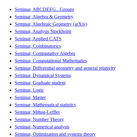
Seminar, ABCDEFG...Groups
Seminar, Algebra & Geometry
Seminar, Algebraic Geometry (arXiv)
Seminar, Analysis Stockholm
Seminar, Applied CATS
Seminar, Combinatorics
Seminar, Commutative Algebra
Seminar, Computational Mathematics
Seminar, Differential geometry and general relativity
Seminar, Dynamical Systems
Seminar, Graduate student
Seminar, Logic
Seminar, Master
Seminar, Mathematical statistics
Seminar, Mittag-Leffler
Seminar, Number Theory
Seminar, Numerical analysis
Seminar, Optimization and systems theory