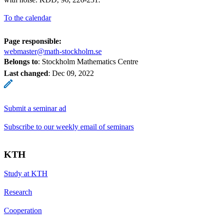
To the calendar
Page responsible:
webmaster@math-stockholm.se
Belongs to
: Stockholm Mathematics Centre
Last changed
:
Dec 09, 2022
Submit a seminar ad
Subscribe to our weekly email of seminars
KTH
Study at KTH
Research
Cooperation