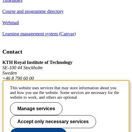
Timetables
Course and programme directory
Webmail
Learning management system (Canvas)
Contact
KTH Royal Institute of Technology
SE-100 44 Stockholm
Sweden
+46 8 790 60 00
This website uses services that may store information about you
and how you use the website. Some services are necessary for the
Contact KTH
website to work, and others are optional.
Work at KTH
Manage services
Press and media
Accept only necessary services
About KTH website