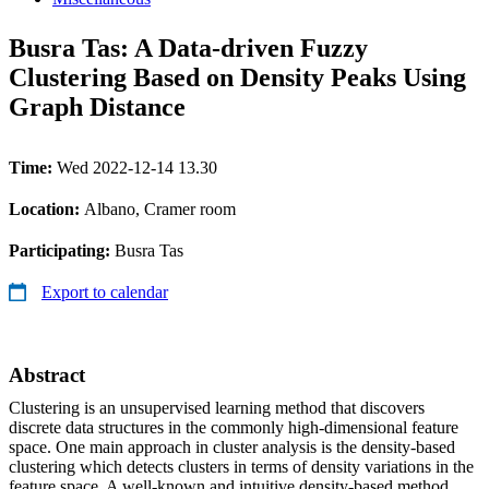
Busra Tas: A Data-driven Fuzzy
Clustering Based on Density Peaks Using
Graph Distance
Time:
Wed 2022-12-14 13.30
Location:
Albano, Cramer room
Participating:
Busra Tas
Export to calendar
Abstract
Clustering is an unsupervised learning method that discovers
discrete data structures in the commonly high-dimensional feature
space. One main approach in cluster analysis is the density-based
clustering which detects clusters in terms of density variations in the
feature space. A well-known and intuitive density-based method