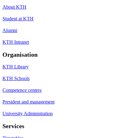
About KTH
Student at KTH
Alumni
KTH Intranet
Organisation
KTH Library
KTH Schools
Competence centres
President and management
University Administration
Services