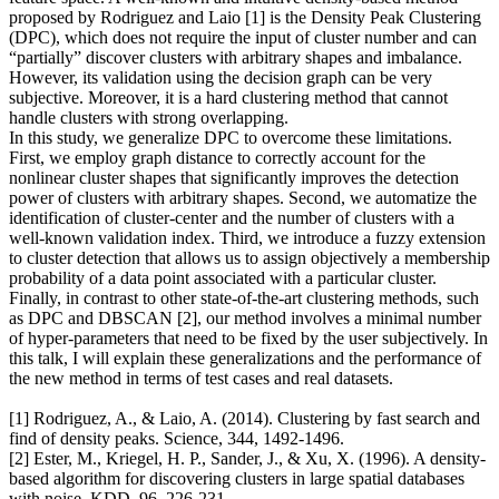
proposed by Rodriguez and Laio [1] is the Density Peak Clustering
(DPC), which does not require the input of cluster number and can
“partially” discover clusters with arbitrary shapes and imbalance.
However, its validation using the decision graph can be very
subjective. Moreover, it is a hard clustering method that cannot
handle clusters with strong overlapping.
In this study, we generalize DPC to overcome these limitations.
First, we employ graph distance to correctly account for the
nonlinear cluster shapes that significantly improves the detection
power of clusters with arbitrary shapes. Second, we automatize the
identification of cluster-center and the number of clusters with a
well-known validation index. Third, we introduce a fuzzy extension
to cluster detection that allows us to assign objectively a membership
probability of a data point associated with a particular cluster.
Finally, in contrast to other state-of-the-art clustering methods, such
as DPC and DBSCAN [2], our method involves a minimal number
of hyper-parameters that need to be fixed by the user subjectively. In
this talk, I will explain these generalizations and the performance of
the new method in terms of test cases and real datasets.
[1] Rodriguez, A., & Laio, A. (2014). Clustering by fast search and
find of density peaks. Science, 344, 1492-1496.
[2] Ester, M., Kriegel, H. P., Sander, J., & Xu, X. (1996). A density-
based algorithm for discovering clusters in large spatial databases
with noise. KDD, 96, 226-231.