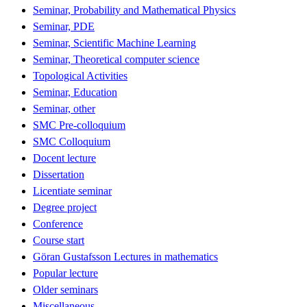
Seminar, Probability and Mathematical Physics
Seminar, PDE
Seminar, Scientific Machine Learning
Seminar, Theoretical computer science
Topological Activities
Seminar, Education
Seminar, other
SMC Pre-colloquium
SMC Colloquium
Docent lecture
Dissertation
Licentiate seminar
Degree project
Conference
Course start
Göran Gustafsson Lectures in mathematics
Popular lecture
Older seminars
Miscellaneous