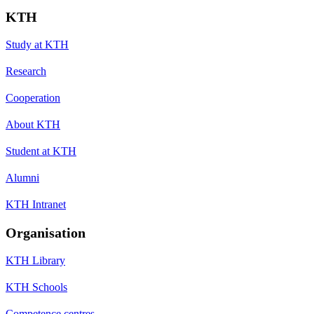
KTH
Study at KTH
Research
Cooperation
About KTH
Student at KTH
Alumni
KTH Intranet
Organisation
KTH Library
KTH Schools
Competence centres