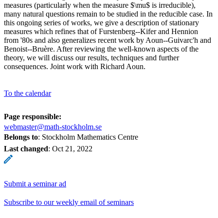
measures (particularly when the measure $\mu$ is irreducible),
many natural questions remain to be studied in the reducible case. In
this ongoing series of works, we give a description of stationary
measures which refines that of Furstenberg--Kifer and Hennion
from '80s and also generalizes recent work by Aoun--Guivarc'h and
Benoist--Bruère. After reviewing the well-known aspects of the
theory, we will discuss our results, techniques and further
consequences. Joint work with Richard Aoun.
To the calendar
Page responsible:
webmaster@math-stockholm.se
Belongs to
: Stockholm Mathematics Centre
Last changed
:
Oct 21, 2022
Submit a seminar ad
Subscribe to our weekly email of seminars