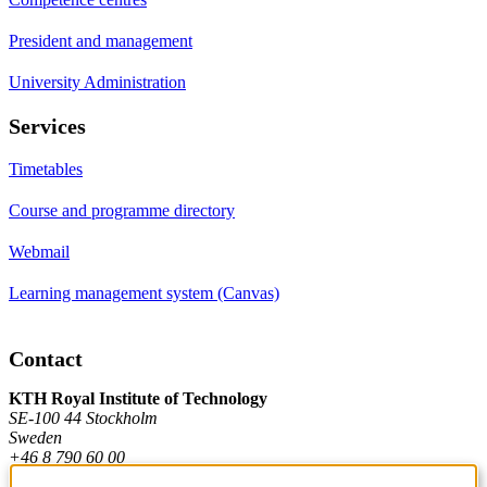
President and management
University Administration
Services
Timetables
Course and programme directory
Webmail
Learning management system (Canvas)
Contact
KTH Royal Institute of Technology
SE-100 44 Stockholm
Sweden
+46 8 790 60 00