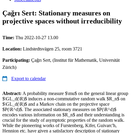
Çağrı Sert: Stationary measures on
projective spaces without irreducibility
Time:
Thu 2022-10-27 13.00
Location:
Lindstedtsvägen 25, room 3721
Participating:
Çağrı Sert, (Institut für Mathematik, Universität
Zürich)
Export to calendar
Abstract:
A probability measure $\mu$ on the general linear group
$\GL_d(\R)$ induces a non-commutative random walk $R_n$ on
$\GL_d(\R)$ and a Markov chain on the projective space
$P(\R^d)$. The associated stationary measures on $P(\R^d)$
encodes various information on $R_n$ and their understanding is
crucial for the study of asymptotic properties of the random walk.
While the pioneering works of Furstenberg, Kifer, Guivarc'h,
Hennion etc. have given a satisfactory description of stationary