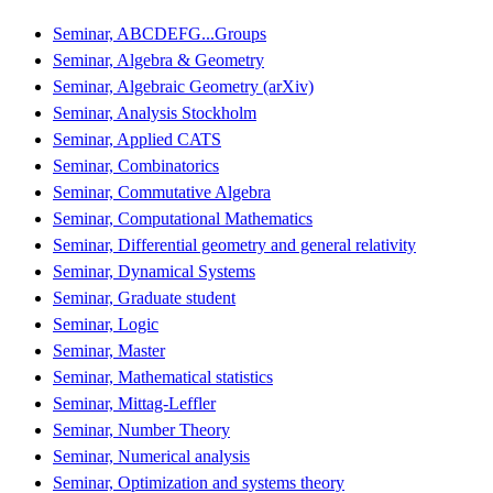
Seminar, ABCDEFG...Groups
Seminar, Algebra & Geometry
Seminar, Algebraic Geometry (arXiv)
Seminar, Analysis Stockholm
Seminar, Applied CATS
Seminar, Combinatorics
Seminar, Commutative Algebra
Seminar, Computational Mathematics
Seminar, Differential geometry and general relativity
Seminar, Dynamical Systems
Seminar, Graduate student
Seminar, Logic
Seminar, Master
Seminar, Mathematical statistics
Seminar, Mittag-Leffler
Seminar, Number Theory
Seminar, Numerical analysis
Seminar, Optimization and systems theory