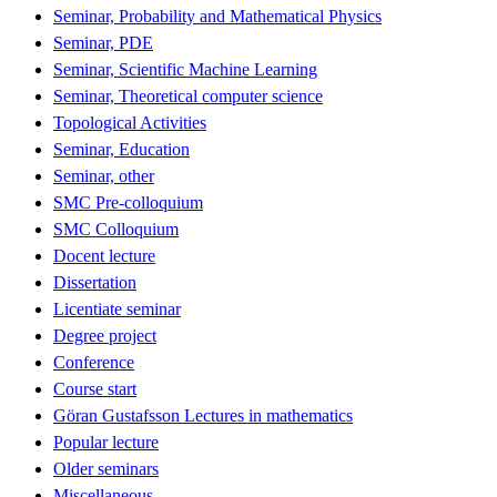
Seminar, Probability and Mathematical Physics
Seminar, PDE
Seminar, Scientific Machine Learning
Seminar, Theoretical computer science
Topological Activities
Seminar, Education
Seminar, other
SMC Pre-colloquium
SMC Colloquium
Docent lecture
Dissertation
Licentiate seminar
Degree project
Conference
Course start
Göran Gustafsson Lectures in mathematics
Popular lecture
Older seminars
Miscellaneous