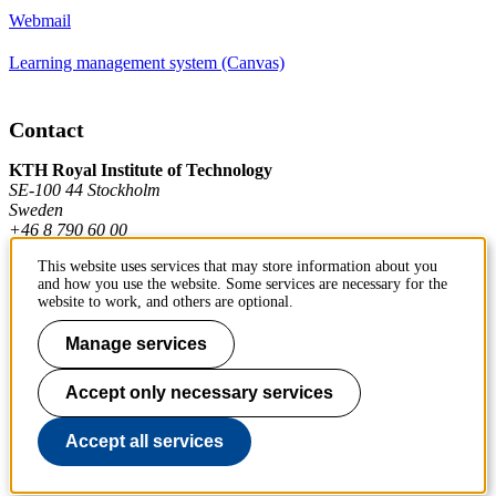
Webmail
Learning management system (Canvas)
Contact
KTH Royal Institute of Technology
SE-100 44 Stockholm
Sweden
+46 8 790 60 00
This website uses services that may store information about you
and how you use the website. Some services are necessary for the
Contact KTH
website to work, and others are optional.
Work at KTH
Manage services
Press and media
Accept only necessary services
About KTH website
Accept all services
To page top