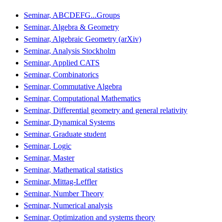
Seminar, ABCDEFG...Groups
Seminar, Algebra & Geometry
Seminar, Algebraic Geometry (arXiv)
Seminar, Analysis Stockholm
Seminar, Applied CATS
Seminar, Combinatorics
Seminar, Commutative Algebra
Seminar, Computational Mathematics
Seminar, Differential geometry and general relativity
Seminar, Dynamical Systems
Seminar, Graduate student
Seminar, Logic
Seminar, Master
Seminar, Mathematical statistics
Seminar, Mittag-Leffler
Seminar, Number Theory
Seminar, Numerical analysis
Seminar, Optimization and systems theory