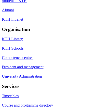
Student at KTH
Alumni
KTH Intranet
Organisation
KTH Library
KTH Schools
Competence centres
President and management
University Administration
Services
Timetables
Course and programme directory