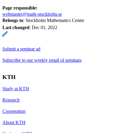
Page responsible:
webmaster@math-stockholm.se
Belongs to
: Stockholm Mathematics Centre
Last changed
:
Dec 01, 2022
Submit a seminar ad
Subscribe to our weekly email of seminars
KTH
Study at KTH
Research
Cooperation
About KTH