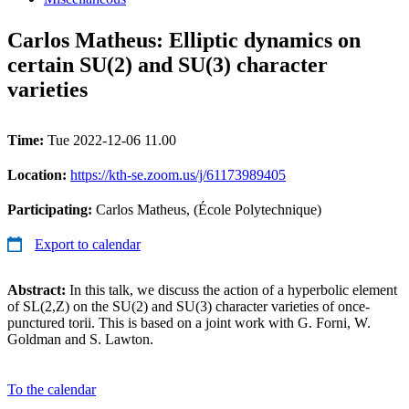
Carlos Matheus: Elliptic dynamics on
certain SU(2) and SU(3) character
varieties
Time:
Tue 2022-12-06 11.00
Location:
https://kth-se.zoom.us/j/61173989405
Participating:
Carlos Matheus, (École Polytechnique)
Export to calendar
Abstract:
In this talk, we discuss the action of a hyperbolic element
of SL(2,Z) on the SU(2) and SU(3) character varieties of once-
punctured torii. This is based on a joint work with G. Forni, W.
Goldman and S. Lawton.
To the calendar