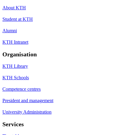
About KTH
Student at KTH
Alumni
KTH Intranet
Organisation
KTH Library
KTH Schools
Competence centres
President and management
University Administration
Services