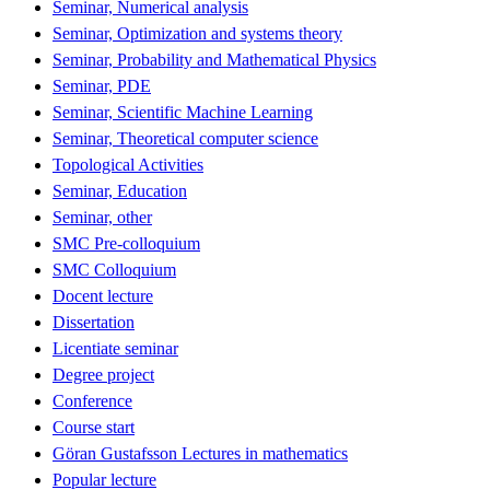
Seminar, Numerical analysis
Seminar, Optimization and systems theory
Seminar, Probability and Mathematical Physics
Seminar, PDE
Seminar, Scientific Machine Learning
Seminar, Theoretical computer science
Topological Activities
Seminar, Education
Seminar, other
SMC Pre-colloquium
SMC Colloquium
Docent lecture
Dissertation
Licentiate seminar
Degree project
Conference
Course start
Göran Gustafsson Lectures in mathematics
Popular lecture