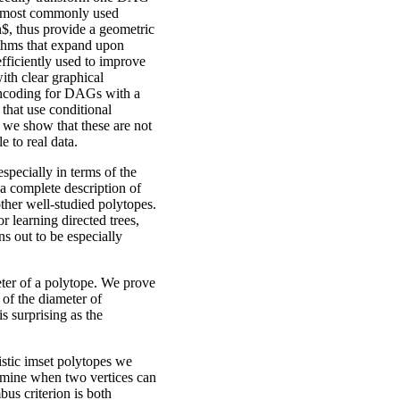
he most commonly used
$, thus provide a geometric
rithms that expand upon
fficiently used to improve
ith clear graphical
 encoding for DAGs with a
, that use conditional
 we show that these are not
le to real data.
specially in terms of the
a complete description of
ther well-studied polytopes.
r learning directed trees,
ns out to be especially
ter of a polytope. We prove
of the diameter of
s surprising as the
istic imset polytopes we
termine when two vertices can
bus criterion is both