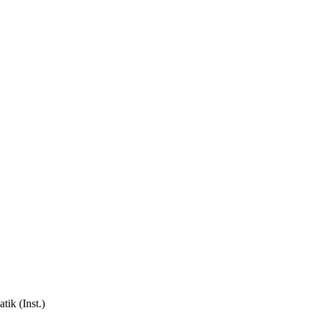
ik (Inst.)