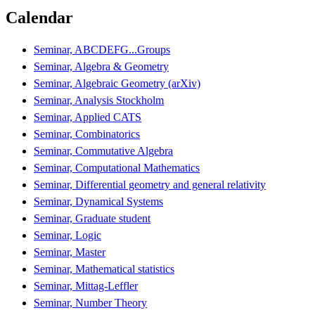
Calendar
Seminar, ABCDEFG...Groups
Seminar, Algebra & Geometry
Seminar, Algebraic Geometry (arXiv)
Seminar, Analysis Stockholm
Seminar, Applied CATS
Seminar, Combinatorics
Seminar, Commutative Algebra
Seminar, Computational Mathematics
Seminar, Differential geometry and general relativity
Seminar, Dynamical Systems
Seminar, Graduate student
Seminar, Logic
Seminar, Master
Seminar, Mathematical statistics
Seminar, Mittag-Leffler
Seminar, Number Theory