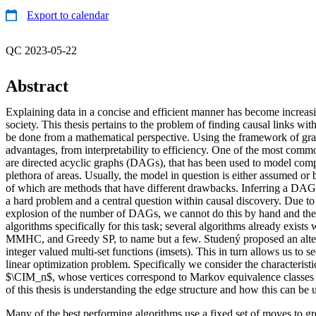
Export to calendar
QC 2023-05-22
Abstract
Explaining data in a concise and efficient manner has become increasi
society. This thesis pertains to the problem of finding causal links wi
be done from a mathematical perspective. Using the framework of gra
advantages, from interpretability to efficiency. One of the most com
are directed acyclic graphs (DAGs), that has been used to model com
plethora of areas. Usually, the model in question is either assumed or
of which are methods that have different drawbacks. Inferring a DAG
a hard problem and a central question within causal discovery. Due to
explosion of the number of DAGs, we cannot do this by hand and the
algorithms specifically for this task; several algorithms already exists
MMHC, and Greedy SP, to name but a few. Studený proposed an alter
integer valued multi-set functions (imsets). This in turn allows us to
linear optimization problem. Specifically we consider the characteristi
$\CIM_n$, whose vertices correspond to Markov equivalence classes
of this thesis is understanding the edge structure and how this can be 
Many of the best performing algorithms use a fixed set of moves to 