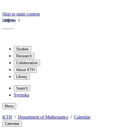
Skip to main content
Login
kth.se
Studies
Research
Collaboration
About KTH
Library
Search
Svenska
Menu
KTH
Department of Mathematics
Calendar
Calendar