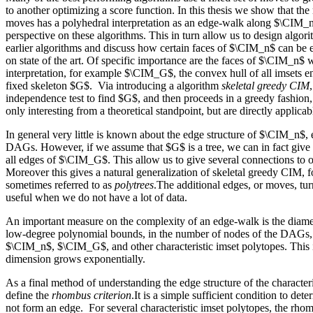
to another optimizing a score function. In this thesis we show that t
moves has a polyhedral interpretation as an edge-walk along $\CIM_n
perspective on these algorithms. This in turn allow us to design algo
earlier algorithms and discuss how certain faces of $\CIM_n$ can be e
on state of the art. Of specific importance are the faces of $\CIM_n$ w
interpretation, for example $\CIM_G$, the convex hull of all imsets
fixed skeleton $G$. Via introducing a algorithm
skeletal greedy CIM
independence test to find $G$, and then proceeds in a greedy fashion,
only interesting from a theoretical standpoint, but are directly applicab
In general very little is known about the edge structure of $\CIM_n$, e
DAGs. However, if we assume that $G$ is a tree, we can in fact give 
all edges of $\CIM_G$. This allow us to give several connections to o
Moreover this gives a natural generalization of skeletal greedy CIM, fo
sometimes referred to as
polytrees
.The additional edges, or moves, tur
useful when we do not have a lot of data.
An important measure on the complexity of an edge-walk is the diame
low-degree polynomial bounds, in the number of nodes of the DAGs, 
$\CIM_n$, $\CIM_G$, and other characteristic imset polytopes. This i
dimension grows exponentially.
As a final method of understanding the edge structure of the character
define the
rhombus criterion
.It is a simple sufficient condition to de
not form an edge. For several characteristic imset polytopes, the rhom