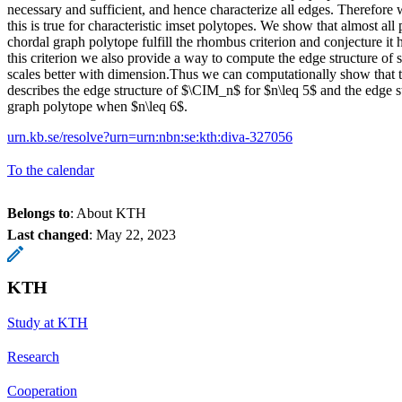
necessary and sufficient, and hence characterize all edges. Therefore
this is true for characteristic imset polytopes. We show that almost all p
chordal graph polytope fulfill the rhombus criterion and conjecture it 
this criterion we also provide a way to compute the edge structure of
scales better with dimension.Thus we can computationally show that 
describes the edge structure of $\CIM_n$ for $n\leq 5$ and the edge st
graph polytope when $n\leq 6$.
urn.kb.se/resolve?urn=urn:nbn:se:kth:diva-327056
To the calendar
Belongs to
: About KTH
Last changed
:
May 22, 2023
KTH
Study at KTH
Research
Cooperation