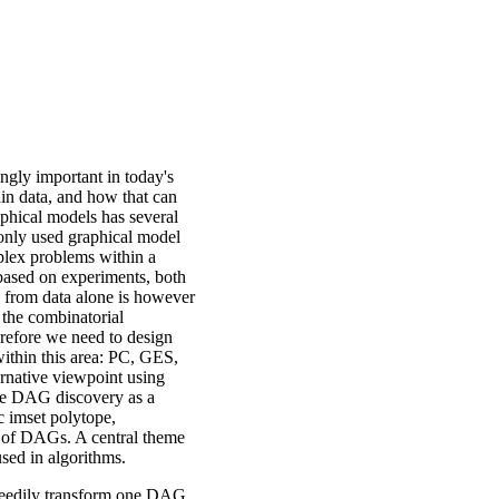
ngly important in today's
thin data, and how that can
phical models has several
monly used graphical model
plex problems within a
 based on experiments, both
 from data alone is however
 the combinatorial
refore we need to design
 within this area: PC, GES,
native viewpoint using
 see DAG discovery as a
c imset polytope,
 of DAGs. A central theme
used in algorithms.
greedily transform one DAG