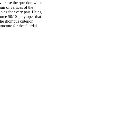
 we raise the question when
air of vertices of the
holds for every pair. Using
 some $0/1$-polytopes that
the rhombus criterion
ructure for the chordal