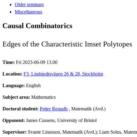
Older seminars
Miscellaneous
Causal Combinatorics
Edges of the Characteristic Imset Polytopes
Time:
Fri 2023-06-09 13.00
Location:
F3, Lindstedtsvägen 26 & 28, Stockholm
Language:
English
Subject area:
Mathematics
Doctoral student:
Petter Restadh
, Matematik (Avd.)
Opponent:
James Cussens, University of Bristol
Supervisor:
Svante Linusson, Matematik (Avd.); Liam Solus, Matemat