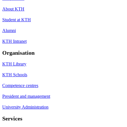
About KTH
Student at KTH
Alumni
KTH Intranet
Organisation
KTH Library
KTH Schools
Competence centres
President and management
University Administration
Services