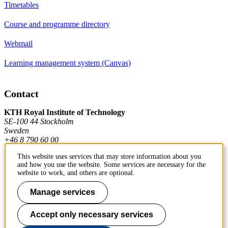
Timetables
Course and programme directory
Webmail
Learning management system (Canvas)
Contact
KTH Royal Institute of Technology
SE-100 44 Stockholm
Sweden
+46 8 790 60 00
This website uses services that may store information about you
and how you use the website. Some services are necessary for the
Contact KTH
website to work, and others are optional.
Work at KTH
Manage services
Press and media
Accept only necessary services