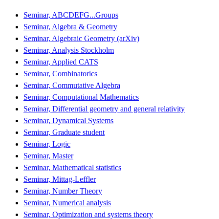
Seminar, ABCDEFG...Groups
Seminar, Algebra & Geometry
Seminar, Algebraic Geometry (arXiv)
Seminar, Analysis Stockholm
Seminar, Applied CATS
Seminar, Combinatorics
Seminar, Commutative Algebra
Seminar, Computational Mathematics
Seminar, Differential geometry and general relativity
Seminar, Dynamical Systems
Seminar, Graduate student
Seminar, Logic
Seminar, Master
Seminar, Mathematical statistics
Seminar, Mittag-Leffler
Seminar, Number Theory
Seminar, Numerical analysis
Seminar, Optimization and systems theory