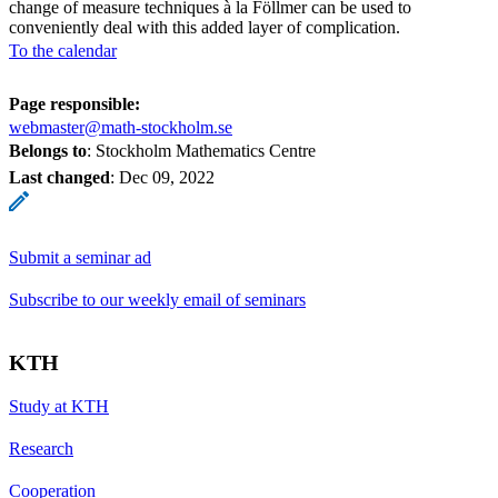
change of measure techniques à la Föllmer can be used to
conveniently deal with this added layer of complication.
To the calendar
Page responsible:
webmaster@math-stockholm.se
Belongs to
: Stockholm Mathematics Centre
Last changed
:
Dec 09, 2022
Submit a seminar ad
Subscribe to our weekly email of seminars
KTH
Study at KTH
Research
Cooperation