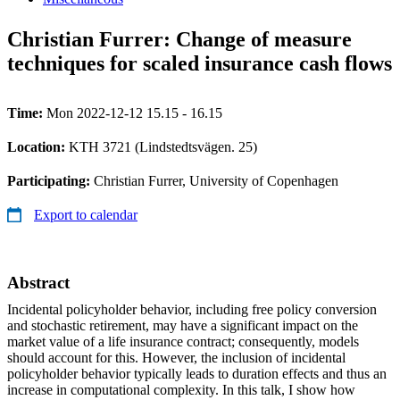
Christian Furrer: Change of measure
techniques for scaled insurance cash flows
Time:
Mon 2022-12-12 15.15 - 16.15
Location:
KTH 3721 (Lindstedtsvägen. 25)
Participating:
Christian Furrer, University of Copenhagen
Export to calendar
Abstract
Incidental policyholder behavior, including free policy conversion
and stochastic retirement, may have a significant impact on the
market value of a life insurance contract; consequently, models
should account for this. However, the inclusion of incidental
policyholder behavior typically leads to duration effects and thus an
increase in computational complexity. In this talk, I show how