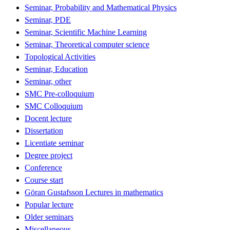
Seminar, Probability and Mathematical Physics
Seminar, PDE
Seminar, Scientific Machine Learning
Seminar, Theoretical computer science
Topological Activities
Seminar, Education
Seminar, other
SMC Pre-colloquium
SMC Colloquium
Docent lecture
Dissertation
Licentiate seminar
Degree project
Conference
Course start
Göran Gustafsson Lectures in mathematics
Popular lecture
Older seminars
Miscellaneous