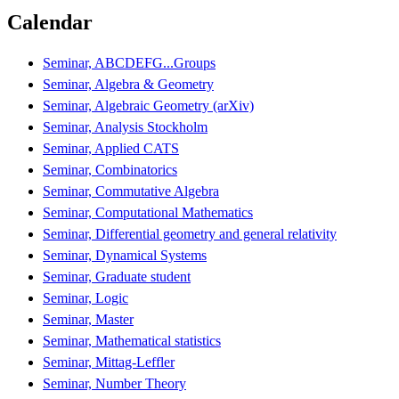
Calendar
Seminar, ABCDEFG...Groups
Seminar, Algebra & Geometry
Seminar, Algebraic Geometry (arXiv)
Seminar, Analysis Stockholm
Seminar, Applied CATS
Seminar, Combinatorics
Seminar, Commutative Algebra
Seminar, Computational Mathematics
Seminar, Differential geometry and general relativity
Seminar, Dynamical Systems
Seminar, Graduate student
Seminar, Logic
Seminar, Master
Seminar, Mathematical statistics
Seminar, Mittag-Leffler
Seminar, Number Theory