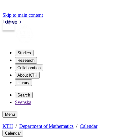
Skip to main content
Login
kth.se
Studies
Research
Collaboration
About KTH
Library
Search
Svenska
Menu
KTH
Department of Mathematics
Calendar
Calendar