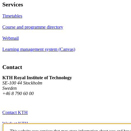
Services
Timetables
Course and programme directory
Webmail
Learning management system (Canvas)
Contact
KTH Royal Institute of Technology
SE-100 44 Stockholm
Sweden
+46 8 790 60 00
Contact KTH
Work at KTH