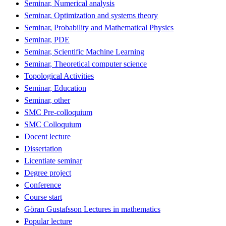
Seminar, Numerical analysis
Seminar, Optimization and systems theory
Seminar, Probability and Mathematical Physics
Seminar, PDE
Seminar, Scientific Machine Learning
Seminar, Theoretical computer science
Topological Activities
Seminar, Education
Seminar, other
SMC Pre-colloquium
SMC Colloquium
Docent lecture
Dissertation
Licentiate seminar
Degree project
Conference
Course start
Göran Gustafsson Lectures in mathematics
Popular lecture