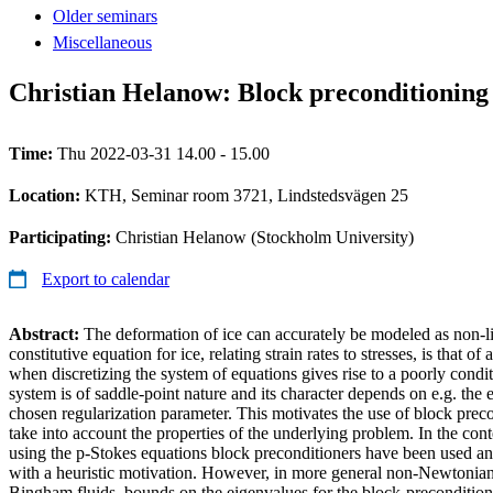
Older seminars
Miscellaneous
Christian Helanow: Block preconditioning 
Time:
Thu 2022-03-31 14.00 - 15.00
Location:
KTH, Seminar room 3721, Lindstedsvägen 25
Participating:
Christian Helanow (Stockholm University)
Export to calendar
Abstract:
The deformation of ice can accurately be modeled as non-l
constitutive equation for ice, relating strain rates to stresses, is that 
when discretizing the system of equations gives rise to a poorly condi
system is of saddle-point nature and its character depends on e.g. the e
chosen regularization parameter. This motivates the use of block precon
take into account the properties of the underlying problem. In the con
using the p-Stokes equations block preconditioners have been used an
with a heuristic motivation. However, in more general non-Newtonian 
Bingham fluids, bounds on the eigenvalues for the block-preconditi