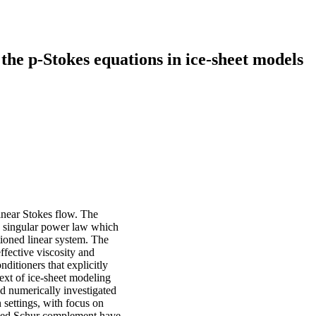
the p-Stokes equations in ice-sheet models
inear Stokes flow. The
of a singular power law which
tioned linear system. The
ffective viscosity and
ditioners that explicitly
text of ice-sheet modeling
d numerically investigated
settings, with focus on
oned Schur complement have