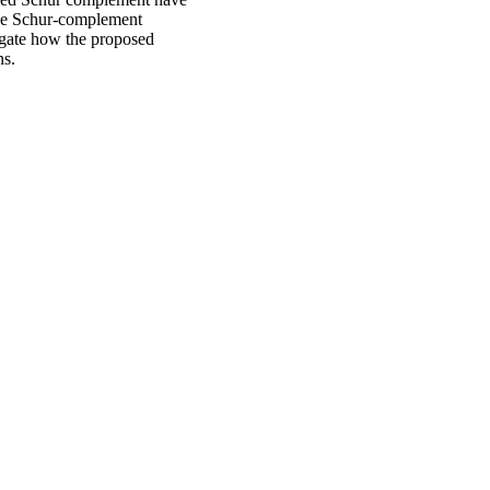
lude Schur-complement
tigate how the proposed
ns.