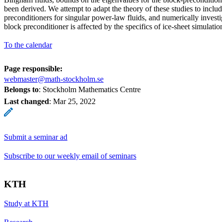
been derived. We attempt to adapt the theory of these studies to inc
preconditioners for singular power-law fluids, and numerically inves
block preconditioner is affected by the specifics of ice-sheet simulatio
To the calendar
Page responsible:
webmaster@math-stockholm.se
Belongs to
: Stockholm Mathematics Centre
Last changed
:
Mar 25, 2022
Submit a seminar ad
Subscribe to our weekly email of seminars
KTH
Study at KTH