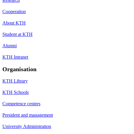
Research
Cooperation
About KTH
Student at KTH
Alumni
KTH Intranet
Organisation
KTH Library
KTH Schools
Competence centres
President and management
University Administration