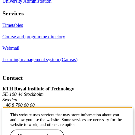
University Administration
Services
Timetables
Course and programme directory
Webmail
Learning management system (Canvas)
Contact
KTH Royal Institute of Technology
SE-100 44 Stockholm
Sweden
+46 8 790 60 00
This website uses services that may store information about you
and how you use the website. Some services are necessary for the
Contact KTH
website to work, and others are optional.