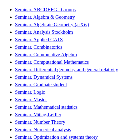
Seminar, ABCDEFG...Groups
Seminar, Algebra & Geometry
Seminar, Algebraic Geometry (arXiv)
Seminar, Analysis Stockholm
Seminar, Applied CATS
Seminar, Combinatorics
Seminar, Commutative Algebra
Seminar, Computational Mathematics
Seminar, Differential geometry and general relativity
Seminar, Dynamical Systems
Seminar, Graduate student
Seminar, Logic
Seminar, Master
Seminar, Mathematical statistics
Seminar, Mittag-Leffler
Seminar, Number Theory
Seminar, Numerical analysis
Seminar, Optimization and systems theory