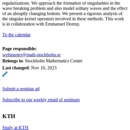
regularizations. We approach the formation of singularities in the
wave breaking problem and also model solitary waves and the effect
of an abruptly changing bottom. We present a rigorous analysis of
the singular kernel operators involved in these methods. This work
is in collaboration with Emmanuel Dormy.
To the calendar
Page responsible:
webmaster@math-stockholm.se
Belongs to
: Stockholm Mathematics Centre
Last changed
:
Nov 10, 2023
Submit a seminar ad
Subscribe to our weekly email of seminars
KTH
Study at KTH