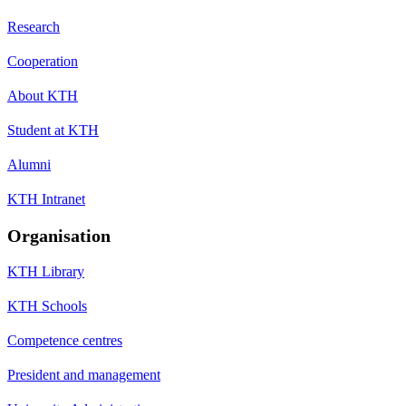
Research
Cooperation
About KTH
Student at KTH
Alumni
KTH Intranet
Organisation
KTH Library
KTH Schools
Competence centres
President and management