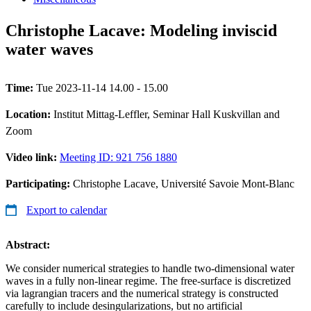
Christophe Lacave: Modeling inviscid
water waves
Time:
Tue 2023-11-14 14.00 - 15.00
Location:
Institut Mittag-Leffler, Seminar Hall Kuskvillan and
Zoom
Video link:
Meeting ID: 921 756 1880
Participating:
Christophe Lacave, Université Savoie Mont-Blanc
Export to calendar
Abstract:
We consider numerical strategies to handle two-dimensional water
waves in a fully non-linear regime. The free-surface is discretized
via lagrangian tracers and the numerical strategy is constructed
carefully to include desingularizations, but no artificial