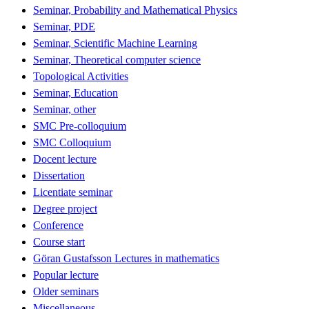
Seminar, Probability and Mathematical Physics
Seminar, PDE
Seminar, Scientific Machine Learning
Seminar, Theoretical computer science
Topological Activities
Seminar, Education
Seminar, other
SMC Pre-colloquium
SMC Colloquium
Docent lecture
Dissertation
Licentiate seminar
Degree project
Conference
Course start
Göran Gustafsson Lectures in mathematics
Popular lecture
Older seminars
Miscellaneous