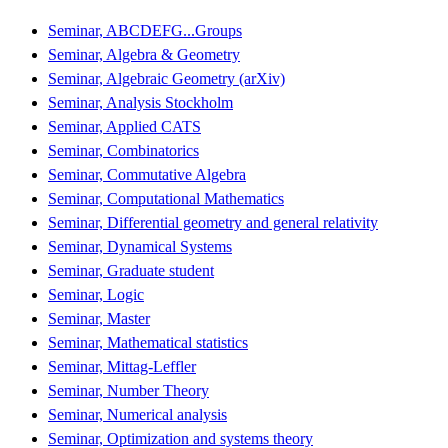
Seminar, ABCDEFG...Groups
Seminar, Algebra & Geometry
Seminar, Algebraic Geometry (arXiv)
Seminar, Analysis Stockholm
Seminar, Applied CATS
Seminar, Combinatorics
Seminar, Commutative Algebra
Seminar, Computational Mathematics
Seminar, Differential geometry and general relativity
Seminar, Dynamical Systems
Seminar, Graduate student
Seminar, Logic
Seminar, Master
Seminar, Mathematical statistics
Seminar, Mittag-Leffler
Seminar, Number Theory
Seminar, Numerical analysis
Seminar, Optimization and systems theory