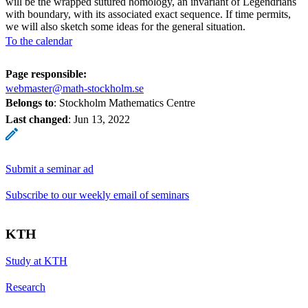
will be the wrapped sutured homology, an invariant of Legendrians
with boundary, with its associated exact sequence. If time permits,
we will also sketch some ideas for the general situation.
To the calendar
Page responsible:
webmaster@math-stockholm.se
Belongs to
: Stockholm Mathematics Centre
Last changed
:
Jun 13, 2022
Submit a seminar ad
Subscribe to our weekly email of seminars
KTH
Study at KTH
Research