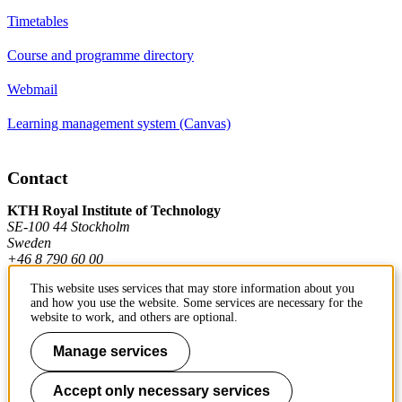
Timetables
Course and programme directory
Webmail
Learning management system (Canvas)
Contact
KTH Royal Institute of Technology
SE-100 44 Stockholm
Sweden
+46 8 790 60 00
This website uses services that may store information about you
and how you use the website. Some services are necessary for the
Contact KTH
website to work, and others are optional.
Work at KTH
Manage services
Press and media
Accept only necessary services