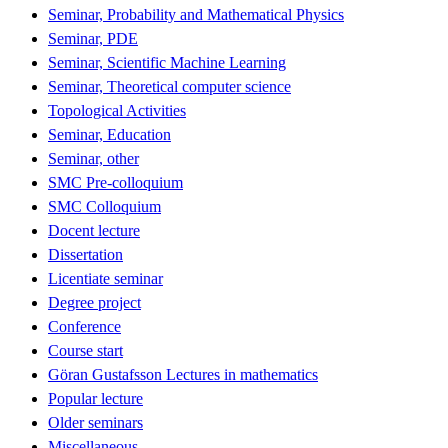
Seminar, Probability and Mathematical Physics
Seminar, PDE
Seminar, Scientific Machine Learning
Seminar, Theoretical computer science
Topological Activities
Seminar, Education
Seminar, other
SMC Pre-colloquium
SMC Colloquium
Docent lecture
Dissertation
Licentiate seminar
Degree project
Conference
Course start
Göran Gustafsson Lectures in mathematics
Popular lecture
Older seminars
Miscellaneous