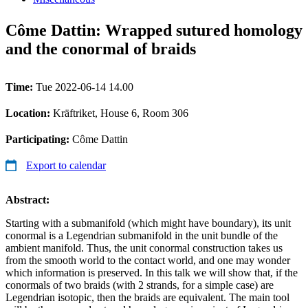
Côme Dattin: Wrapped sutured homology
and the conormal of braids
Time:
Tue 2022-06-14 14.00
Location:
Kräftriket, House 6, Room 306
Participating:
Côme Dattin
Export to calendar
Abstract:
Starting with a submanifold (which might have boundary), its unit
conormal is a Legendrian submanifold in the unit bundle of the
ambient manifold. Thus, the unit conormal construction takes us
from the smooth world to the contact world, and one may wonder
which information is preserved. In this talk we will show that, if the
conormals of two braids (with 2 strands, for a simple case) are
Legendrian isotopic, then the braids are equivalent. The main tool