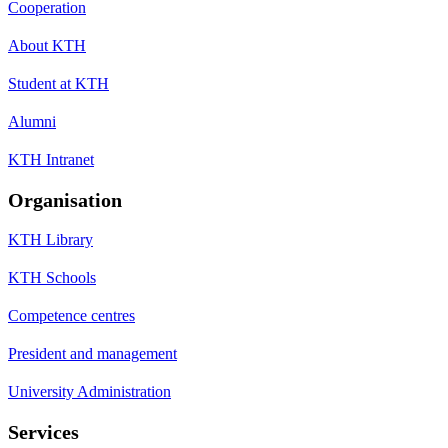
Cooperation
About KTH
Student at KTH
Alumni
KTH Intranet
Organisation
KTH Library
KTH Schools
Competence centres
President and management
University Administration
Services