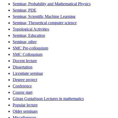
Seminar, Probability and Mathematical Physics
Seminar, PDE
Seminar, Scientific Machine Learning
Seminar, Theoretical computer science
Topological Activities
Seminar, Education
Seminar, other
SMC Pre-colloquium
SMC Colloquium
Docent lecture
Dissertation
Licentiate seminar
Degree project
Conference
Course start
Göran Gustafsson Lectures in mathematics
Popular lecture
Older seminars
Miscellaneous