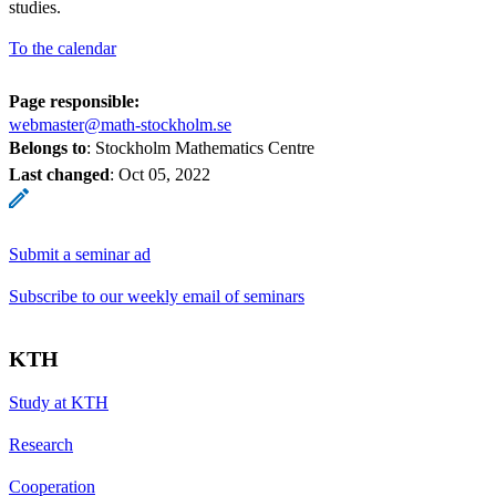
studies.
To the calendar
Page responsible:
webmaster@math-stockholm.se
Belongs to
: Stockholm Mathematics Centre
Last changed
:
Oct 05, 2022
Submit a seminar ad
Subscribe to our weekly email of seminars
KTH
Study at KTH
Research
Cooperation