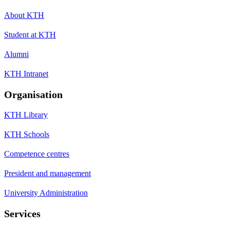
About KTH
Student at KTH
Alumni
KTH Intranet
Organisation
KTH Library
KTH Schools
Competence centres
President and management
University Administration
Services