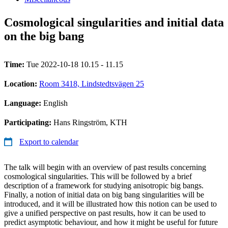
Cosmological singularities and initial data
on the big bang
Time:
Tue 2022-10-18 10.15 - 11.15
Location:
Room 3418, Lindstedtsvägen 25
Language:
English
Participating:
Hans Ringström, KTH
Export to calendar
The talk will begin with an overview of past results concerning
cosmological singularities. This will be followed by a brief
description of a framework for studying anisotropic big bangs.
Finally, a notion of initial data on big bang singularities will be
introduced, and it will be illustrated how this notion can be used to
give a unified perspective on past results, how it can be used to
predict asymptotic behaviour, and how it might be useful for future