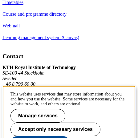
Timetables
Course and programme directory
Webmail
Learning management system (Canvas)
Contact
KTH Royal Institute of Technology
SE-100 44 Stockholm
Sweden
+46 8 790 60 00
This website uses services that may store information about you
and how you use the website. Some services are necessary for the
Contact KTH
website to work, and others are optional.
Work at KTH
Manage services
Press and media
Accept only necessary services