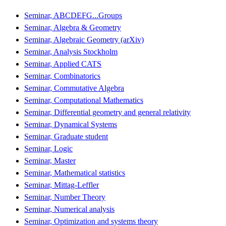
Seminar, ABCDEFG...Groups
Seminar, Algebra & Geometry
Seminar, Algebraic Geometry (arXiv)
Seminar, Analysis Stockholm
Seminar, Applied CATS
Seminar, Combinatorics
Seminar, Commutative Algebra
Seminar, Computational Mathematics
Seminar, Differential geometry and general relativity
Seminar, Dynamical Systems
Seminar, Graduate student
Seminar, Logic
Seminar, Master
Seminar, Mathematical statistics
Seminar, Mittag-Leffler
Seminar, Number Theory
Seminar, Numerical analysis
Seminar, Optimization and systems theory