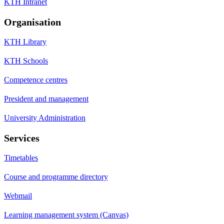
KTH Intranet
Organisation
KTH Library
KTH Schools
Competence centres
President and management
University Administration
Services
Timetables
Course and programme directory
Webmail
Learning management system (Canvas)