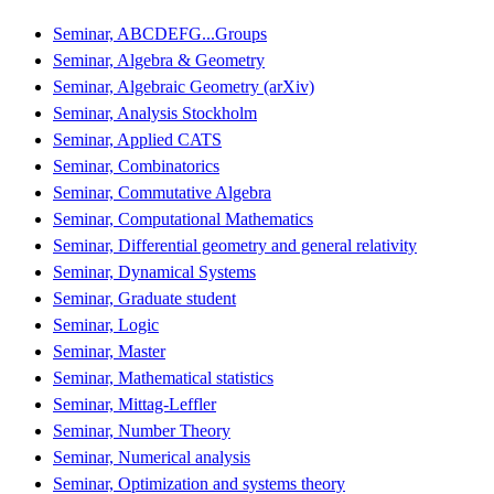
Seminar, ABCDEFG...Groups
Seminar, Algebra & Geometry
Seminar, Algebraic Geometry (arXiv)
Seminar, Analysis Stockholm
Seminar, Applied CATS
Seminar, Combinatorics
Seminar, Commutative Algebra
Seminar, Computational Mathematics
Seminar, Differential geometry and general relativity
Seminar, Dynamical Systems
Seminar, Graduate student
Seminar, Logic
Seminar, Master
Seminar, Mathematical statistics
Seminar, Mittag-Leffler
Seminar, Number Theory
Seminar, Numerical analysis
Seminar, Optimization and systems theory