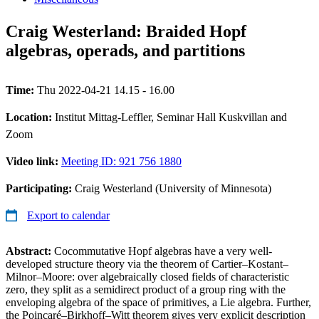
Craig Westerland: Braided Hopf
algebras, operads, and partitions
Time:
Thu 2022-04-21 14.15 - 16.00
Location:
Institut Mittag-Leffler, Seminar Hall Kuskvillan and
Zoom
Video link:
Meeting ID: 921 756 1880
Participating:
Craig Westerland (University of Minnesota)
Export to calendar
Abstract:
Cocommutative Hopf algebras have a very well-
developed structure theory via the theorem of Cartier–Kostant–
Milnor–Moore: over algebraically closed fields of characteristic
zero, they split as a semidirect product of a group ring with the
enveloping algebra of the space of primitives, a Lie algebra. Further,
the Poincaré–Birkhoff–Witt theorem gives very explicit description