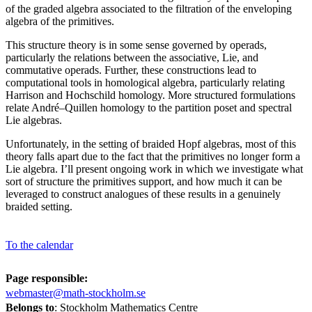
of the graded algebra associated to the filtration of the enveloping
algebra of the primitives.
This structure theory is in some sense governed by operads,
particularly the relations between the associative, Lie, and
commutative operads. Further, these constructions lead to
computational tools in homological algebra, particularly relating
Harrison and Hochschild homology. More structured formulations
relate André–Quillen homology to the partition poset and spectral
Lie algebras.
Unfortunately, in the setting of braided Hopf algebras, most of this
theory falls apart due to the fact that the primitives no longer form a
Lie algebra. I’ll present ongoing work in which we investigate what
sort of structure the primitives support, and how much it can be
leveraged to construct analogues of these results in a genuinely
braided setting.
To the calendar
Page responsible:
webmaster@math-stockholm.se
Belongs to
: Stockholm Mathematics Centre