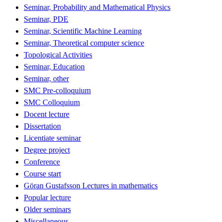
Seminar, Probability and Mathematical Physics
Seminar, PDE
Seminar, Scientific Machine Learning
Seminar, Theoretical computer science
Topological Activities
Seminar, Education
Seminar, other
SMC Pre-colloquium
SMC Colloquium
Docent lecture
Dissertation
Licentiate seminar
Degree project
Conference
Course start
Göran Gustafsson Lectures in mathematics
Popular lecture
Older seminars
Miscellaneous