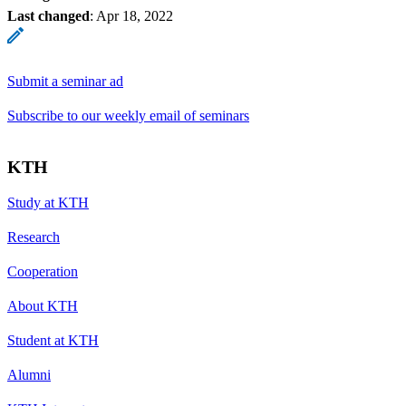
Last changed
:
Apr 18, 2022
Submit a seminar ad
Subscribe to our weekly email of seminars
KTH
Study at KTH
Research
Cooperation
About KTH
Student at KTH
Alumni