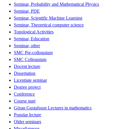
Seminar, Probability and Mathematical Physics
Seminar, PDE
Seminar, Scientific Machine Learning
Seminar, Theoretical computer science
Topological Activities
Seminar, Education
Seminar, other
SMC Pre-colloquium
SMC Colloquium
Docent lecture
Dissertation
Licentiate seminar
Degree project
Conference
Course start
Göran Gustafsson Lectures in mathematics
Popular lecture
Older seminars
Miscellaneous