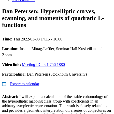
Dan Petersen: Hyperelliptic curves,
scanning, and moments of quadratic L-
functions
Time:
Thu 2022-03-03 14.15 - 16.00
Location:
Institut Mittag-Leffler, Seminar Hall Kuskvillan and
Zoom
Video link:
Meeting ID: 921 756 1880
Participating:
Dan Petersen (Stockholm University)
Export to calendar
Abstract:
I will explain a calculation of the stable cohomology of
the hyperelliptic mapping class group with coefficients in an
arbitrary symplectic representation. The result is closely related to,
and provides a geometric interpretation of, a series of conjectures on