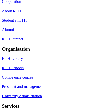
Cooperation
About KTH
Student at KTH
Alumni
KTH Intranet
Organisation
KTH Library
KTH Schools
Competence centres
President and management
University Administration
Services