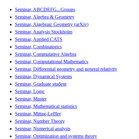
Seminar, ABCDEFG...Groups
Seminar, Algebra & Geometry
Seminar, Algebraic Geometry (arXiv)
Seminar, Analysis Stockholm
Seminar, Applied CATS
Seminar, Combinatorics
Seminar, Commutative Algebra
Seminar, Computational Mathematics
Seminar, Differential geometry and general relativity
Seminar, Dynamical Systems
Seminar, Graduate student
Seminar, Logic
Seminar, Master
Seminar, Mathematical statistics
Seminar, Mittag-Leffler
Seminar, Number Theory
Seminar, Numerical analysis
Seminar, Optimization and systems theory