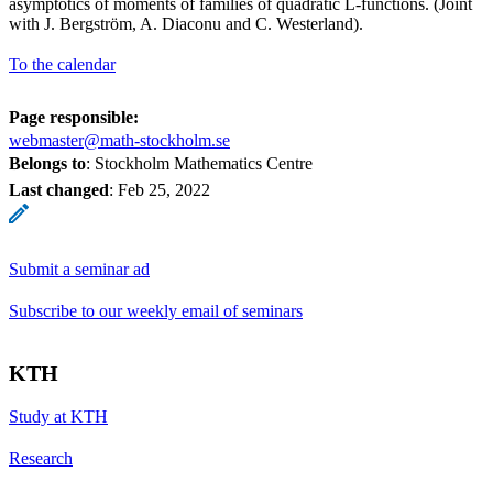
asymptotics of moments of families of quadratic L-functions. (Joint
with J. Bergström, A. Diaconu and C. Westerland).
To the calendar
Page responsible:
webmaster@math-stockholm.se
Belongs to
: Stockholm Mathematics Centre
Last changed
:
Feb 25, 2022
Submit a seminar ad
Subscribe to our weekly email of seminars
KTH
Study at KTH
Research