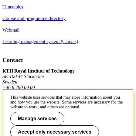
Timetables
Course and programme directory
Webmail
Learning management system (Canvas)
Contact
KTH Royal Institute of Technology
SE-100 44 Stockholm
Sweden
+46 8 790 60 00
This website uses services that may store information about you
and how you use the website. Some services are necessary for the
Contact KTH
website to work, and others are optional.
Work at KTH
Manage services
Press and media
Accept only necessary services