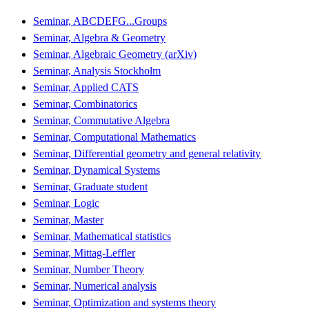
Seminar, ABCDEFG...Groups
Seminar, Algebra & Geometry
Seminar, Algebraic Geometry (arXiv)
Seminar, Analysis Stockholm
Seminar, Applied CATS
Seminar, Combinatorics
Seminar, Commutative Algebra
Seminar, Computational Mathematics
Seminar, Differential geometry and general relativity
Seminar, Dynamical Systems
Seminar, Graduate student
Seminar, Logic
Seminar, Master
Seminar, Mathematical statistics
Seminar, Mittag-Leffler
Seminar, Number Theory
Seminar, Numerical analysis
Seminar, Optimization and systems theory