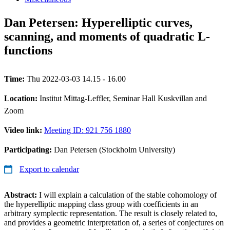
Dan Petersen: Hyperelliptic curves,
scanning, and moments of quadratic L-
functions
Time:
Thu 2022-03-03 14.15 - 16.00
Location:
Institut Mittag-Leffler, Seminar Hall Kuskvillan and
Zoom
Video link:
Meeting ID: 921 756 1880
Participating:
Dan Petersen (Stockholm University)
Export to calendar
Abstract:
I will explain a calculation of the stable cohomology of
the hyperelliptic mapping class group with coefficients in an
arbitrary symplectic representation. The result is closely related to,
and provides a geometric interpretation of, a series of conjectures on