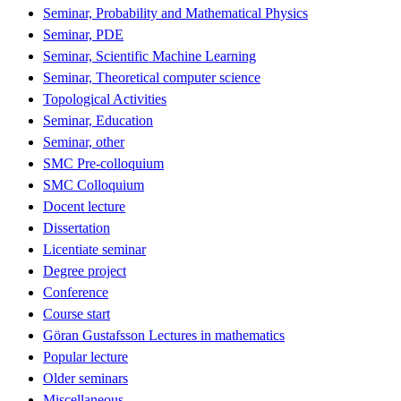
Seminar, Probability and Mathematical Physics
Seminar, PDE
Seminar, Scientific Machine Learning
Seminar, Theoretical computer science
Topological Activities
Seminar, Education
Seminar, other
SMC Pre-colloquium
SMC Colloquium
Docent lecture
Dissertation
Licentiate seminar
Degree project
Conference
Course start
Göran Gustafsson Lectures in mathematics
Popular lecture
Older seminars
Miscellaneous