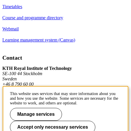
Timetables
Course and programme directory
Webmail
Learning management system (Canvas)
Contact
KTH Royal Institute of Technology
SE-100 44 Stockholm
Sweden
+46 8 790 60 00
This website uses services that may store information about you
and how you use the website. Some services are necessary for the
Contact KTH
website to work, and others are optional.
Work at KTH
Manage services
Press and media
Accept only necessary services