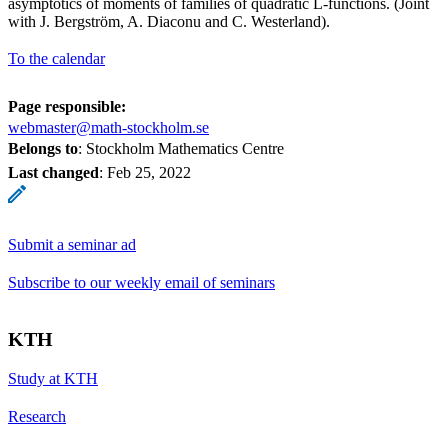
asymptotics of moments of families of quadratic L-functions. (Joint
with J. Bergström, A. Diaconu and C. Westerland).
To the calendar
Page responsible:
webmaster@math-stockholm.se
Belongs to
: Stockholm Mathematics Centre
Last changed
:
Feb 25, 2022
Submit a seminar ad
Subscribe to our weekly email of seminars
KTH
Study at KTH
Research