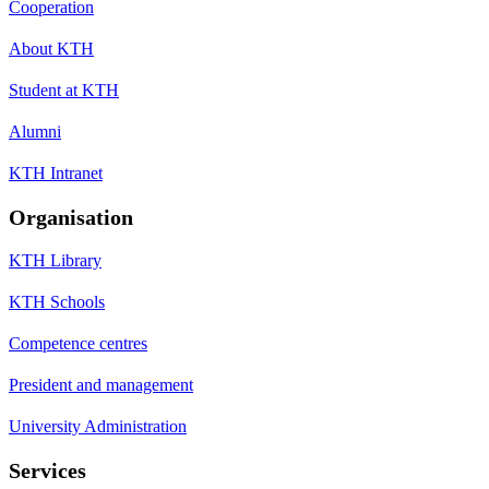
Cooperation
About KTH
Student at KTH
Alumni
KTH Intranet
Organisation
KTH Library
KTH Schools
Competence centres
President and management
University Administration
Services