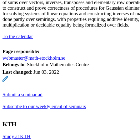
of sums over vectors, inverses, transposes and elementary row operati
to construct and prove correctness of procedures for Gaussian eliminat
for solving systems of linear equations and constructing inverses of ma
done partly over semirings, with properties requiring additive identity
multiplication or decidable equality being formalized over fields.
To the calendar
Page responsible:
webmaster@math-stockholm.se
Belongs to
: Stockholm Mathematics Centre
Last changed
:
Jun 03, 2022
Submit a seminar ad
Subscribe to our weekly email of seminars
KTH
Study at KTH