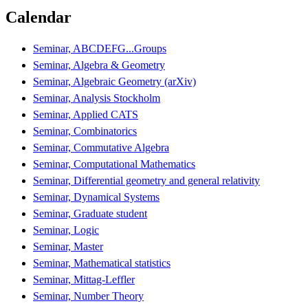
Calendar
Seminar, ABCDEFG...Groups
Seminar, Algebra & Geometry
Seminar, Algebraic Geometry (arXiv)
Seminar, Analysis Stockholm
Seminar, Applied CATS
Seminar, Combinatorics
Seminar, Commutative Algebra
Seminar, Computational Mathematics
Seminar, Differential geometry and general relativity
Seminar, Dynamical Systems
Seminar, Graduate student
Seminar, Logic
Seminar, Master
Seminar, Mathematical statistics
Seminar, Mittag-Leffler
Seminar, Number Theory