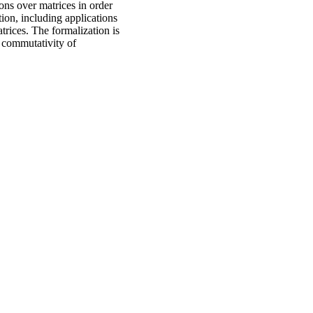
ons over matrices in order
ion, including applications
trices. The formalization is
, commutativity of