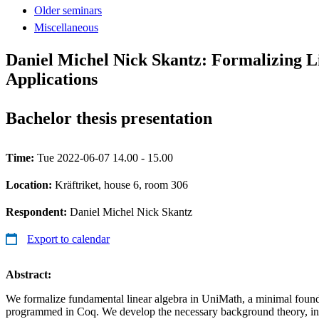
Older seminars
Miscellaneous
Daniel Michel Nick Skantz: Formalizing L
Applications
Bachelor thesis presentation
Time:
Tue 2022-06-07 14.00 - 15.00
Location:
Kräftriket, house 6, room 306
Respondent:
Daniel Michel Nick Skantz
Export to calendar
Abstract:
We formalize fundamental linear algebra in UniMath, a minimal foun
programmed in Coq. We develop the necessary background theory, in