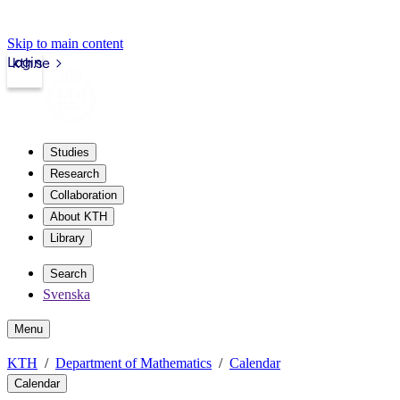
Skip to main content
Login
kth.se
Studies
Research
Collaboration
About KTH
Library
Search
Svenska
Menu
KTH
Department of Mathematics
Calendar
Calendar