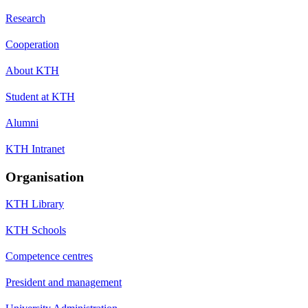
Research
Cooperation
About KTH
Student at KTH
Alumni
KTH Intranet
Organisation
KTH Library
KTH Schools
Competence centres
President and management