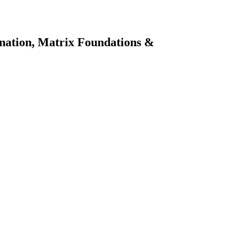
ination, Matrix Foundations &