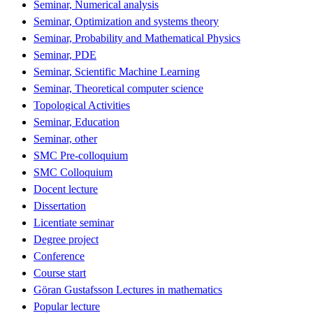
Seminar, Numerical analysis
Seminar, Optimization and systems theory
Seminar, Probability and Mathematical Physics
Seminar, PDE
Seminar, Scientific Machine Learning
Seminar, Theoretical computer science
Topological Activities
Seminar, Education
Seminar, other
SMC Pre-colloquium
SMC Colloquium
Docent lecture
Dissertation
Licentiate seminar
Degree project
Conference
Course start
Göran Gustafsson Lectures in mathematics
Popular lecture