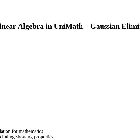
inear Algebra in UniMath – Gaussian Elim
dation for mathematics
cluding showing properties