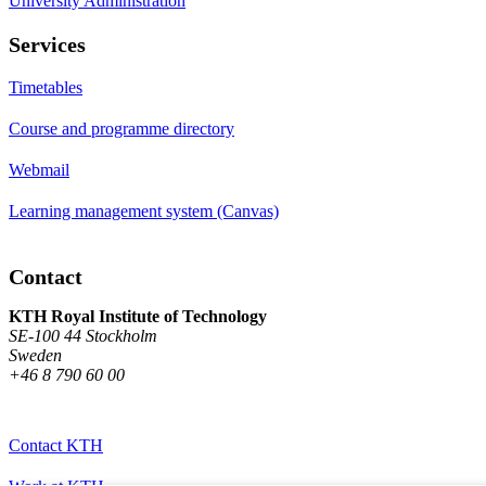
University Administration
Services
Timetables
Course and programme directory
Webmail
Learning management system (Canvas)
Contact
KTH Royal Institute of Technology
SE-100 44 Stockholm
Sweden
+46 8 790 60 00
Contact KTH