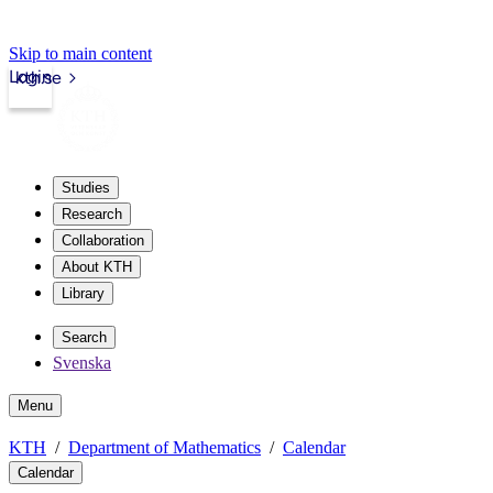
Skip to main content
Login
kth.se
Studies
Research
Collaboration
About KTH
Library
Search
Svenska
Menu
KTH
Department of Mathematics
Calendar
Calendar