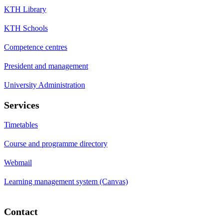
KTH Library
KTH Schools
Competence centres
President and management
University Administration
Services
Timetables
Course and programme directory
Webmail
Learning management system (Canvas)
Contact