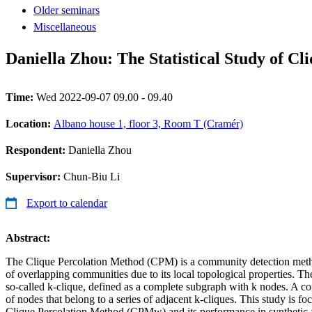
Older seminars
Miscellaneous
Daniella Zhou: The Statistical Study of 
Time:
Wed 2022-09-07 09.00 - 09.40
Location:
Albano house 1, floor 3, Room T (Cramér)
Respondent:
Daniella Zhou
Supervisor:
Chun-Biu Li
Export to calendar
Abstract:
The Clique Percolation Method (CPM) is a community detection metho
of overlapping communities due to its local topological properties. Th
so-called k-clique, defined as a complete subgraph with k nodes. A co
of nodes that belong to a series of adjacent k-cliques. This study is f
Clique Percolation Method (CPMw) and its performance in synthetic a