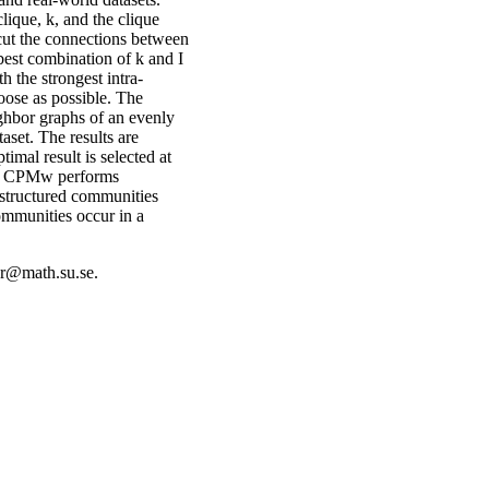
ique, k, and the clique
t cut the connections between
best combination of k and I
 the strongest intra-
oose as possible. The
ighbor graphs of an evenly
aset. The results are
imal result is selected at
he CPMw performs
structured communities
ommunities occur in a
er@math.su.se.