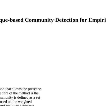
Clique-based Community Detection for Empir
d that allows the presence
e core of the method is the
mmunity is defined as a set
ocused on the weighted
nd real-world datasets.