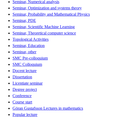
Seminar, Numerical analysis
Seminar, Optimization and systems theory
Seminar, Probability and Mathematical Physics
Seminar, PDE
Seminar, Scientific Machine Learning
Seminar, Theoretical computer science
Topological Activities
Seminar, Education
Seminar, other
SMC Pre-colloquium
SMC Colloquium
Docent lecture
Dissertation
Licentiate seminar
Degree project
Conference
Course start
Göran Gustafsson Lectures in mathematics
Popular lecture