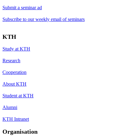
Submit a seminar ad
Subscribe to our weekly email of seminars
KTH
Study at KTH
Research
Cooperation
About KTH
Student at KTH
Alumni
KTH Intranet
Organisation