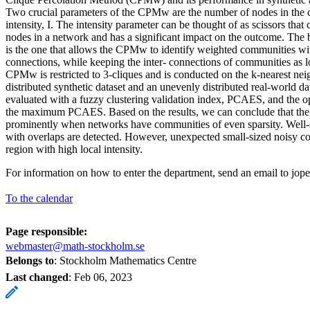
Two crucial parameters of the CPMw are the number of nodes in the cl
intensity, I. The intensity parameter can be thought of as scissors tha
nodes in a network and has a significant impact on the outcome. The 
is the one that allows the CPMw to identify weighted communities with
connections, while keeping the inter- connections of communities as l
CPMw is restricted to 3-cliques and is conducted on the k-nearest ne
distributed synthetic dataset and an unevenly distributed real-world dat
evaluated with a fuzzy clustering validation index, PCAES, and the opt
the maximum PCAES. Based on the results, we can conclude that t
prominently when networks have communities of even sparsity. Well-
with overlaps are detected. However, unexpected small-sized noisy c
region with high local intensity.
For information on how to enter the department, send an email to jop
To the calendar
Page responsible:
webmaster@math-stockholm.se
Belongs to
: Stockholm Mathematics Centre
Last changed
:
Feb 06, 2023