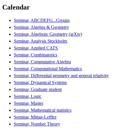
Calendar
Seminar, ABCDEFG...Groups
Seminar, Algebra & Geometry
Seminar, Algebraic Geometry (arXiv)
Seminar, Analysis Stockholm
Seminar, Applied CATS
Seminar, Combinatorics
Seminar, Commutative Algebra
Seminar, Computational Mathematics
Seminar, Differential geometry and general relativity
Seminar, Dynamical Systems
Seminar, Graduate student
Seminar, Logic
Seminar, Master
Seminar, Mathematical statistics
Seminar, Mittag-Leffler
Seminar, Number Theory