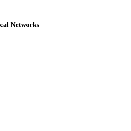
ical Networks