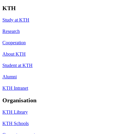
KTH
Study at KTH
Research
Cooperation
About KTH
Student at KTH
Alumni
KTH Intranet
Organisation
KTH Library
KTH Schools