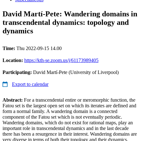
David Martí-Pete: Wandering domains in
transcendental dynamics: topology and
dynamics
Time:
Thu 2022-09-15 14.00
Location:
https://kth-se.zoom.us/j/61173989405
Participating:
David Martí-Pete (University of Liverpool)
Export to calendar
Abstract:
For a transcendental entire or meromorphic function, the
Fatou set is the largest open set on which its iterates are defined and
form a normal family. A wandering domain is a connected
component of the Fatou set which is not eventually periodic.
Wandering domains, which do not exist for rational maps, play an
important role in transcendental dynamics and in the last decade
there has been a resurgence in their interest. Wandering domains are
very diverse in terms of both their topology and their dynamics.