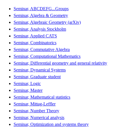
Seminar, ABCDEFG...Groups
Seminar, Algebra & Geometry
Seminar, Algebraic Geometry (arXiv)
Seminar, Analysis Stockholm
Seminar, Applied CATS
Seminar, Combinatorics
Seminar, Commutative Algebra
Seminar, Computational Mathematics
Seminar, Differential geometry and general relativity
Seminar, Dynamical Systems
Seminar, Graduate student
Seminar, Logic
Seminar, Master
Seminar, Mathematical statistics
Seminar, Mittag-Leffler
Seminar, Number Theory
Seminar, Numerical analysis
Seminar, Optimization and systems theory