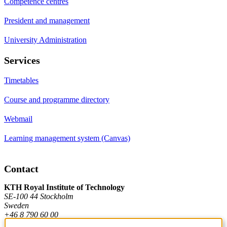
Competence centres
President and management
University Administration
Services
Timetables
Course and programme directory
Webmail
Learning management system (Canvas)
Contact
KTH Royal Institute of Technology
SE-100 44 Stockholm
Sweden
+46 8 790 60 00