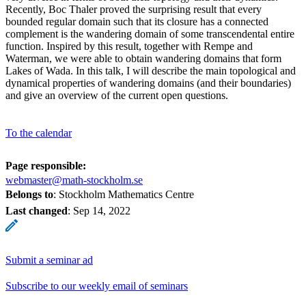
Recently, Boc Thaler proved the surprising result that every
bounded regular domain such that its closure has a connected
complement is the wandering domain of some transcendental entire
function. Inspired by this result, together with Rempe and
Waterman, we were able to obtain wandering domains that form
Lakes of Wada. In this talk, I will describe the main topological and
dynamical properties of wandering domains (and their boundaries)
and give an overview of the current open questions.
To the calendar
Page responsible:
webmaster@math-stockholm.se
Belongs to
: Stockholm Mathematics Centre
Last changed
:
Sep 14, 2022
Submit a seminar ad
Subscribe to our weekly email of seminars