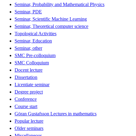
Seminar, Probability and Mathematical Physics
Seminar, PDE
Seminar, Scientific Machine Learning
Seminar, Theoretical computer science
Topological Activities
Seminar, Education
Seminar, other
SMC Pre-colloquium
SMC Colloquium
Docent lecture
Dissertation
Licentiate seminar
Degree project
Conference
Course start
Göran Gustafsson Lectures in mathematics
Popular lecture
Older seminars
Miscellaneous