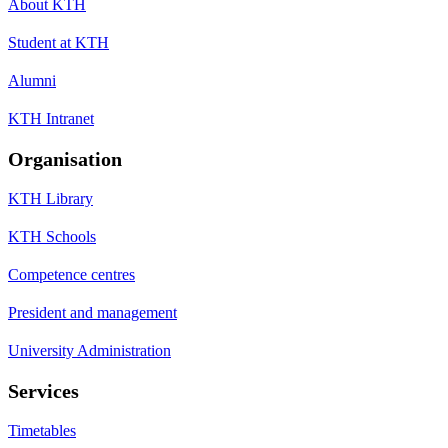
About KTH
Student at KTH
Alumni
KTH Intranet
Organisation
KTH Library
KTH Schools
Competence centres
President and management
University Administration
Services
Timetables