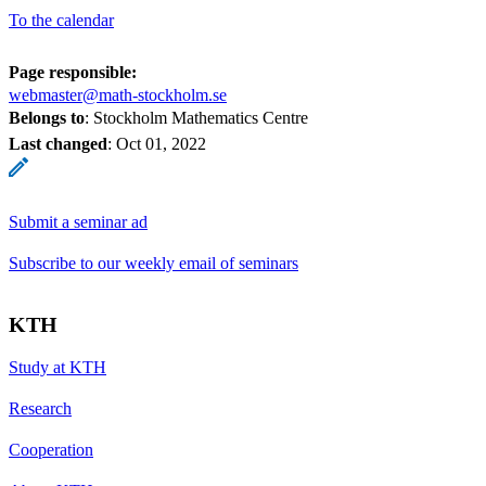
To the calendar
Page responsible:
webmaster@math-stockholm.se
Belongs to
: Stockholm Mathematics Centre
Last changed
:
Oct 01, 2022
Submit a seminar ad
Subscribe to our weekly email of seminars
KTH
Study at KTH
Research
Cooperation