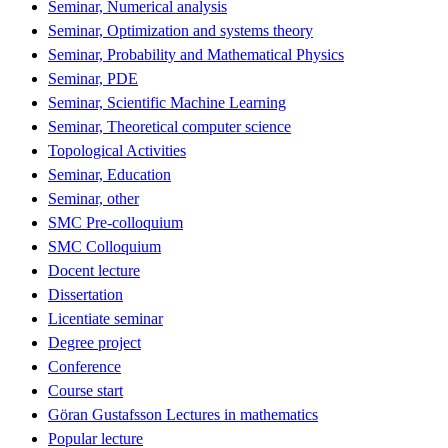
Seminar, Numerical analysis
Seminar, Optimization and systems theory
Seminar, Probability and Mathematical Physics
Seminar, PDE
Seminar, Scientific Machine Learning
Seminar, Theoretical computer science
Topological Activities
Seminar, Education
Seminar, other
SMC Pre-colloquium
SMC Colloquium
Docent lecture
Dissertation
Licentiate seminar
Degree project
Conference
Course start
Göran Gustafsson Lectures in mathematics
Popular lecture