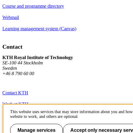
Course and programme directory
Webmail
Learning management system (Canvas)
Contact
KTH Royal Institute of Technology
SE-100 44 Stockholm
Sweden
+46 8 790 60 00
Contact KTH
Work at KTH
This website uses services that may store information about you and how 
Press and media
website to work, and others are optional.
About KTH website
Manage services
Accept only necessary serv