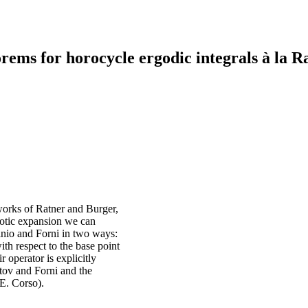
rems for horocycle ergodic integrals à la R
 works of Ratner and Burger,
ptotic expansion we can
minio and Forni in two ways:
th respect to the base point
 operator is explicitly
etov and Forni and the
 E. Corso).