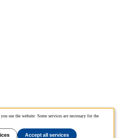
you use the website. Some services are necessary for the
ices
Accept all services