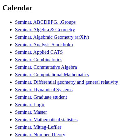
Calendar
Seminar, ABCDEFG...Groups
Seminar, Algebra & Geometry
Seminar, Algebraic Geometry (arXiv)
Seminar, Analysis Stockholm
Seminar, Applied CATS
Seminar, Combinatorics
Seminar, Commutative Algebra
Seminar, Computational Mathematics
Seminar, Differential geometry and general relativity
Seminar, Dynamical Systems
Seminar, Graduate student
Seminar, Logic
Seminar, Master
Seminar, Mathematical statistics
Seminar, Mittag-Leffler
Seminar, Number Theory