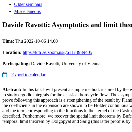
Older seminars
Miscellaneous
Davide Ravotti: Asymptotics and limit theo
Time:
Thu 2022-10-06 14.00
Location:
https://kth-se.zoom.us/j/61173989405
Participating:
Davide Ravotti, University of Vienna
Export to calendar
Abstract:
In this talk I will present a simple method, inspired by the
to study ergodic integrals for the classical horocycle flow. The asym
prove following this approach is a strengthening of the result by Fla
the coefficients in the expansion are shown to be Hölder continuous wi
and the term corresponding to the functions in the kernel of the Casimir
described. Furthermore, we recover the spatial limit theorems by Buf
temporal limit theorem by Dolgopyat and Sarig (this latter proof is by