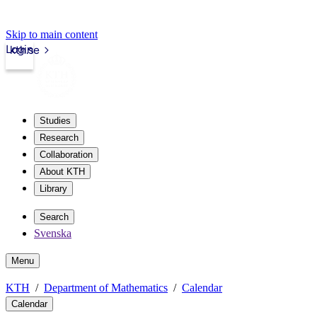
Skip to main content
Login
kth.se
Studies
Research
Collaboration
About KTH
Library
Search
Svenska
Menu
KTH
Department of Mathematics
Calendar
Calendar