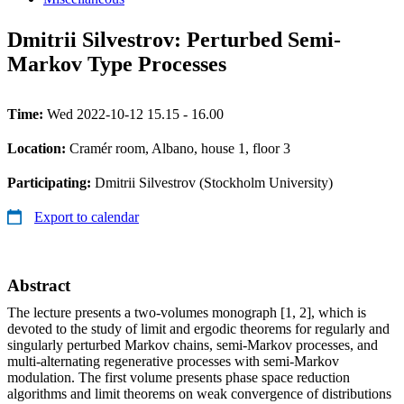
Dmitrii Silvestrov: Perturbed Semi-
Markov Type Processes
Time:
Wed 2022-10-12 15.15 - 16.00
Location:
Cramér room, Albano, house 1, floor 3
Participating:
Dmitrii Silvestrov (Stockholm University)
Export to calendar
Abstract
The lecture presents a two-volumes monograph [1, 2], which is
devoted to the study of limit and ergodic theorems for regularly and
singularly perturbed Markov chains, semi-Markov processes, and
multi-alternating regenerative processes with semi-Markov
modulation. The first volume presents phase space reduction
algorithms and limit theorems on weak convergence of distributions