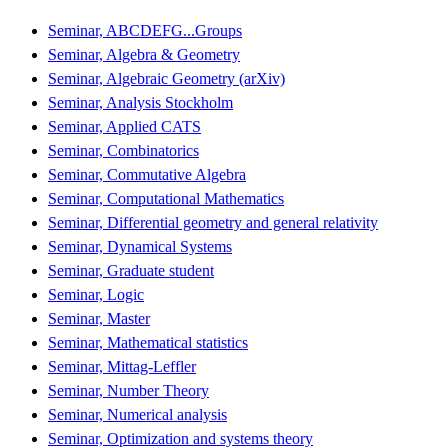
Seminar, ABCDEFG...Groups
Seminar, Algebra & Geometry
Seminar, Algebraic Geometry (arXiv)
Seminar, Analysis Stockholm
Seminar, Applied CATS
Seminar, Combinatorics
Seminar, Commutative Algebra
Seminar, Computational Mathematics
Seminar, Differential geometry and general relativity
Seminar, Dynamical Systems
Seminar, Graduate student
Seminar, Logic
Seminar, Master
Seminar, Mathematical statistics
Seminar, Mittag-Leffler
Seminar, Number Theory
Seminar, Numerical analysis
Seminar, Optimization and systems theory