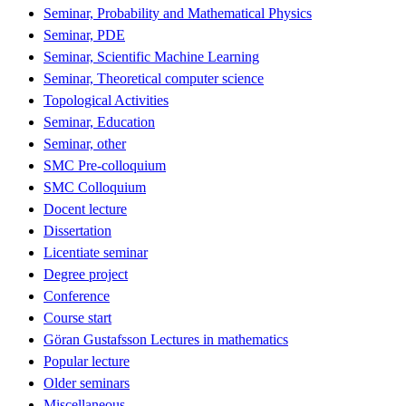
Seminar, Probability and Mathematical Physics
Seminar, PDE
Seminar, Scientific Machine Learning
Seminar, Theoretical computer science
Topological Activities
Seminar, Education
Seminar, other
SMC Pre-colloquium
SMC Colloquium
Docent lecture
Dissertation
Licentiate seminar
Degree project
Conference
Course start
Göran Gustafsson Lectures in mathematics
Popular lecture
Older seminars
Miscellaneous