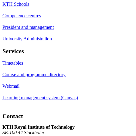
KTH Schools
Competence centres
President and management
University Administration
Services
Timetables
Course and programme directory
Webmail
Learning management system (Canvas)
Contact
KTH Royal Institute of Technology
SE-100 44 Stockholm