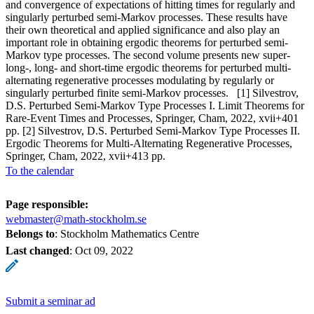
and convergence of expectations of hitting times for regularly and
singularly perturbed semi-Markov processes. These results have
their own theoretical and applied significance and also play an
important role in obtaining ergodic theorems for perturbed semi-
Markov type processes. The second volume presents new super-
long-, long- and short-time ergodic theorems for perturbed multi-
alternating regenerative processes modulating by regularly or
singularly perturbed finite semi-Markov processes. [1] Silvestrov,
D.S. Perturbed Semi-Markov Type Processes I. Limit Theorems for
Rare-Event Times and Processes, Springer, Cham, 2022, xvii+401
pp. [2] Silvestrov, D.S. Perturbed Semi-Markov Type Processes II.
Ergodic Theorems for Multi-Alternating Regenerative Processes,
Springer, Cham, 2022, xvii+413 pp.
To the calendar
Page responsible:
webmaster@math-stockholm.se
Belongs to
: Stockholm Mathematics Centre
Last changed
:
Oct 09, 2022
Submit a seminar ad