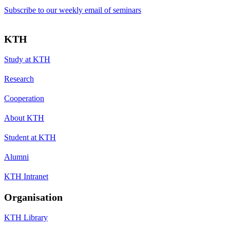
Subscribe to our weekly email of seminars
KTH
Study at KTH
Research
Cooperation
About KTH
Student at KTH
Alumni
KTH Intranet
Organisation
KTH Library