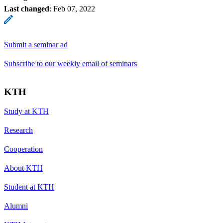
Last changed
:
Feb 07, 2022
Submit a seminar ad
Subscribe to our weekly email of seminars
KTH
Study at KTH
Research
Cooperation
About KTH
Student at KTH
Alumni