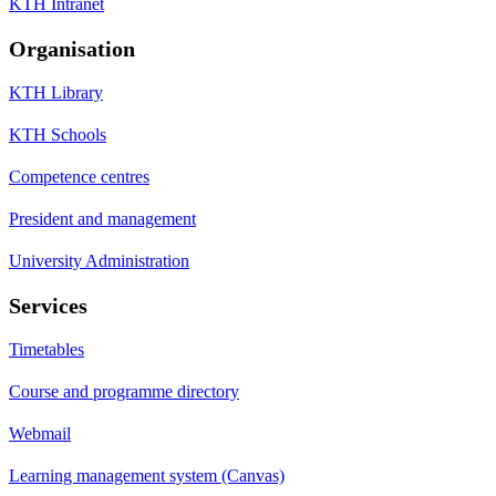
KTH Intranet
Organisation
KTH Library
KTH Schools
Competence centres
President and management
University Administration
Services
Timetables
Course and programme directory
Webmail
Learning management system (Canvas)