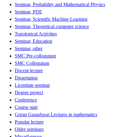
Seminar, Probability and Mathematical Physics
Seminar, PDE
Seminar, Scientific Machine Learning
Seminar, Theoretical computer science
Topological Activities
Seminar, Education
Seminar, other
SMC Pre-colloquium
SMC Colloquium
Docent lecture
Dissertation
Licentiate seminar
Degree project
Conference
Course start
Göran Gustafsson Lectures in mathematics
Popular lecture
Older seminars
Miscellaneous