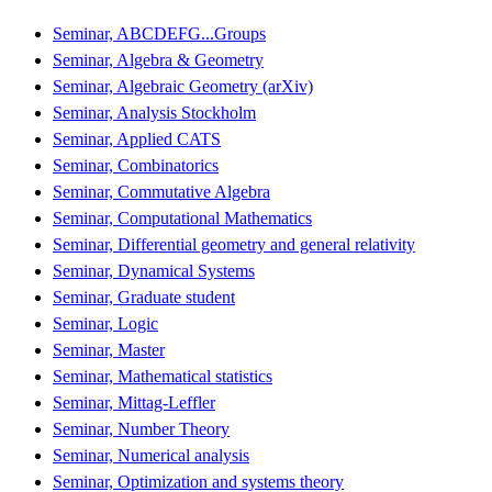
Seminar, ABCDEFG...Groups
Seminar, Algebra & Geometry
Seminar, Algebraic Geometry (arXiv)
Seminar, Analysis Stockholm
Seminar, Applied CATS
Seminar, Combinatorics
Seminar, Commutative Algebra
Seminar, Computational Mathematics
Seminar, Differential geometry and general relativity
Seminar, Dynamical Systems
Seminar, Graduate student
Seminar, Logic
Seminar, Master
Seminar, Mathematical statistics
Seminar, Mittag-Leffler
Seminar, Number Theory
Seminar, Numerical analysis
Seminar, Optimization and systems theory