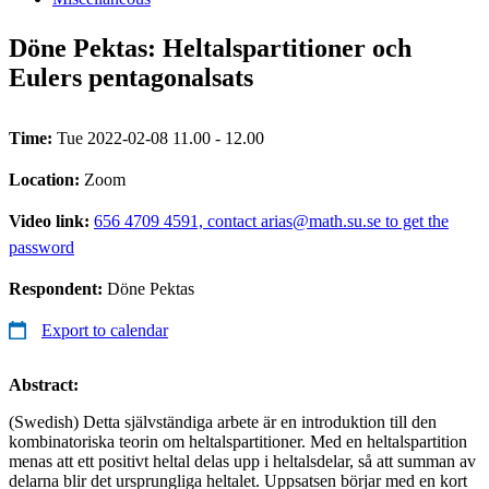
Döne Pektas: Heltalspartitioner och
Eulers pentagonalsats
Time:
Tue 2022-02-08 11.00 - 12.00
Location:
Zoom
Video link:
656 4709 4591, contact arias@math.su.se to get the
password
Respondent:
Döne Pektas
Export to calendar
Abstract:
(Swedish) Detta självständiga arbete är en introduktion till den
kombinatoriska teorin om heltalspartitioner. Med en heltalspartition
menas att ett positivt heltal delas upp i heltalsdelar, så att summan av
delarna blir det ursprungliga heltalet. Uppsatsen börjar med en kort