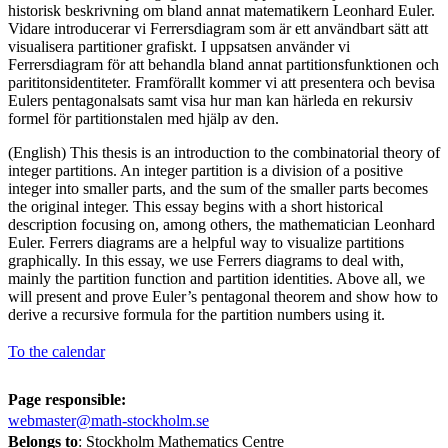
historisk beskrivning om bland annat matematikern Leonhard Euler.
Vidare introducerar vi Ferrersdiagram som är ett användbart sätt att
visualisera partitioner grafiskt. I uppsatsen använder vi
Ferrersdiagram för att behandla bland annat partitionsfunktionen och
parititonsidentiteter. Framförallt kommer vi att presentera och bevisa
Eulers pentagonalsats samt visa hur man kan härleda en rekursiv
formel för partitionstalen med hjälp av den.
(English) This thesis is an introduction to the combinatorial theory of
integer partitions. An integer partition is a division of a positive
integer into smaller parts, and the sum of the smaller parts becomes
the original integer. This essay begins with a short historical
description focusing on, among others, the mathematician Leonhard
Euler. Ferrers diagrams are a helpful way to visualize partitions
graphically. In this essay, we use Ferrers diagrams to deal with,
mainly the partition function and partition identities. Above all, we
will present and prove Euler’s pentagonal theorem and show how to
derive a recursive formula for the partition numbers using it.
To the calendar
Page responsible:
webmaster@math-stockholm.se
Belongs to
: Stockholm Mathematics Centre